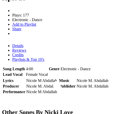
Plays: 177
Electronic - Dance
Add to Playlist
Share
Details
Reviews
Credits
Playlists & Top 10's
Song Length
4:00
Genre
Electronic - Dance
Lead Vocal
Female Vocal
Lyrics
Nicole M Abdallah
Music
Nicole M. Abdallah
Producer
Nicole M. Abdallah
Publisher
Nicole M. Abdallah
Performance
Nicole M Abdallah
Other Songs By Nicki Love