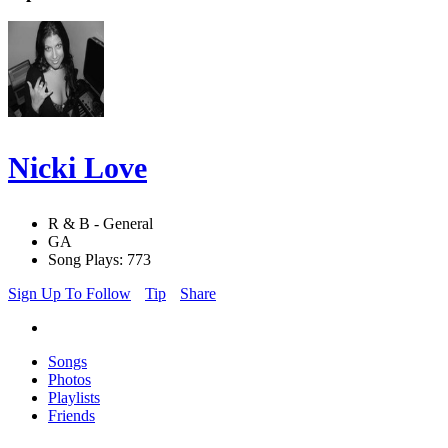
Nicki Love
R & B - General
GA
Song Plays: 773
Sign Up To Follow
Tip
Share
Songs
Photos
Playlists
Friends