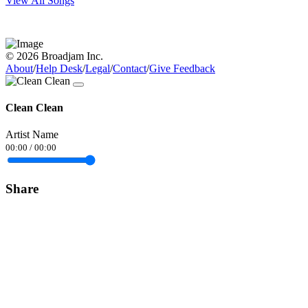
View All Songs
© 2026 Broadjam Inc.
About
/
Help Desk
/
Legal
/
Contact
/
Give Feedback
Clean Clean
Artist Name
00:00
/
00:00
Share