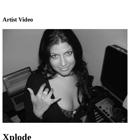
Artist Video
Xplode