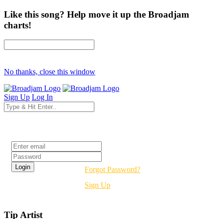
Like this song? Help move it up the Broadjam
charts!
No thanks, close this window
Sign Up
Log In
Login
Forgot Password?
Sign Up
Tip Artist