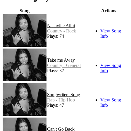
Song
Actions
Nashville Alibi
Country - Rock
View Song
Plays: 74
Info
Take me Away
Country - General
View Song
Plays: 37
Info
Songwriters Song
Rap - Hip Hop
View Song
Plays: 47
Info
Can't Go Back