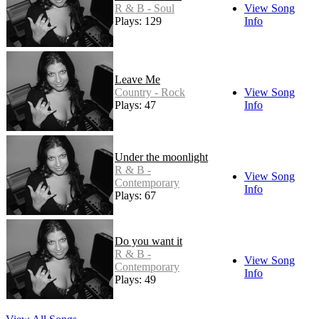
R & B - Soul
View Song
Plays: 129
Info
Leave Me
Country - Rock
View Song
Plays: 47
Info
Under the moonlight
R & B -
View Song
Contemporary
Info
Plays: 67
Do you want it
R & B -
View Song
Contemporary
Info
Plays: 49