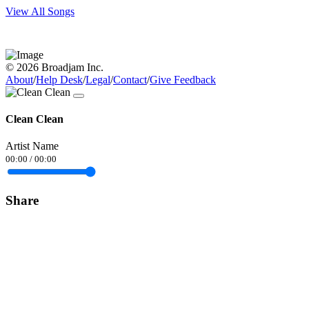
View All Songs
© 2026 Broadjam Inc.
About
/
Help Desk
/
Legal
/
Contact
/
Give Feedback
Clean Clean
Artist Name
00:00
/
00:00
Share