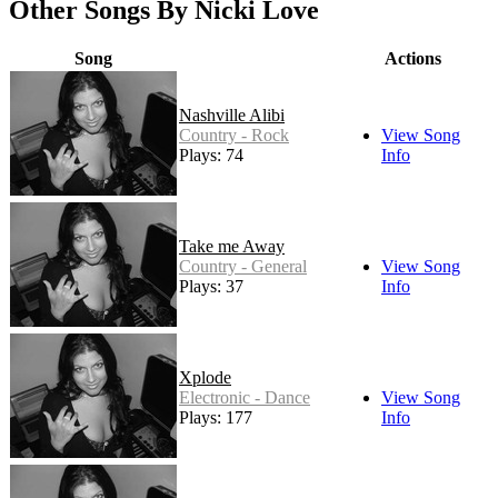
Other Songs By Nicki Love
Song
Actions
Nashville Alibi
Country - Rock
View Song
Plays: 74
Info
Take me Away
Country - General
View Song
Plays: 37
Info
Xplode
Electronic - Dance
View Song
Plays: 177
Info