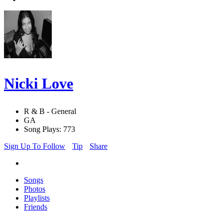
Nicki Love
R & B - General
GA
Song Plays: 773
Sign Up To Follow
Tip
Share
Songs
Photos
Playlists
Friends