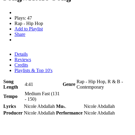
Plays: 47
Rap - Hip Hop
Add to Playlist
Share
Details
Reviews
Credits
Playlists & Top 10's
Song
Rap - Hip Hop, R & B -
4:41
Genre
Length
Contemporary
Medium Fast (131
Tempo
- 150)
Lyrics
Nicole Abdallah
Music
Nicole Abdallah
Producer
Nicole Abdallah
Performance
Nicole Abdallah