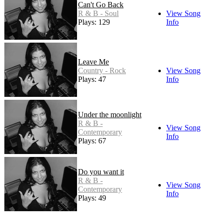
Can't Go Back
R & B - Soul
View Song
Plays: 129
Info
Leave Me
Country - Rock
View Song
Plays: 47
Info
Under the moonlight
R & B -
View Song
Contemporary
Info
Plays: 67
Do you want it
R & B -
View Song
Contemporary
Info
Plays: 49