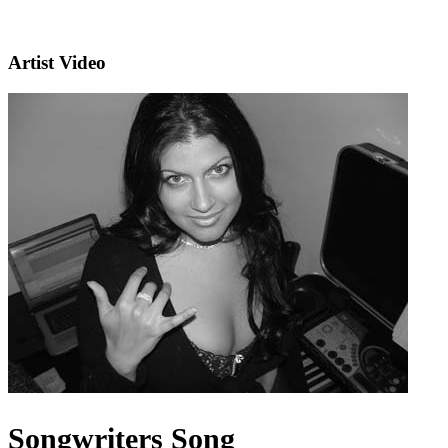
Artist Video
Songwriters Song