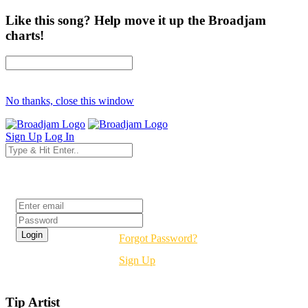
Like this song? Help move it up the Broadjam
charts!
No thanks, close this window
Sign Up
Log In
Login
Forgot Password?
Sign Up
Tip Artist