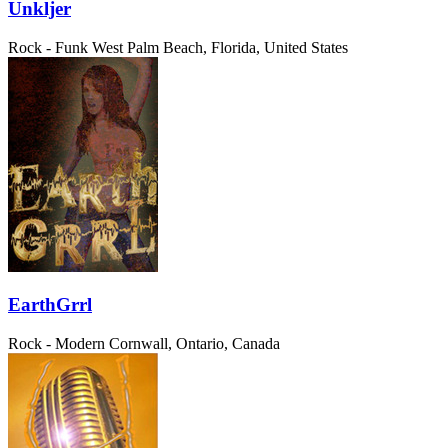
Unkljer
Rock - Funk
West Palm Beach, Florida, United States
EarthGrrl
Rock - Modern
Cornwall, Ontario, Canada