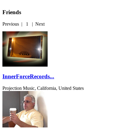
Friends
Previous
|
1
|
Next
InnerForceRecords...
Projection Music, California, United States