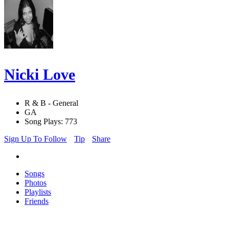
Nicki Love
R & B - General
GA
Song Plays: 773
Sign Up To Follow
Tip
Share
Songs
Photos
Playlists
Friends