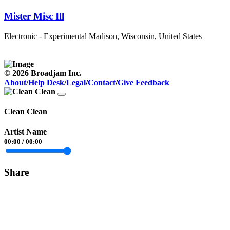
Mister Misc Ill
Electronic - Experimental
Madison, Wisconsin, United States
© 2026 Broadjam Inc.
About
/
Help Desk
/
Legal
/
Contact
/
Give Feedback
Clean Clean
Artist Name
00:00
/
00:00
Share