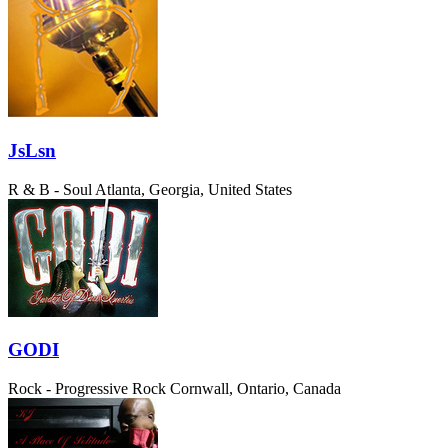
JsLsn
R & B - Soul
Atlanta, Georgia, United States
GODI
Rock - Progressive Rock
Cornwall, Ontario, Canada