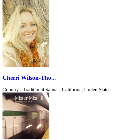
Cherri Wilson-Tho...
Country - Traditional
Salinas, California, United States