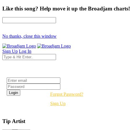
Like this song? Help move it up the Broadjam charts!
No thanks, close this window
Sign Up
Log In
Login
Forgot Password?
Sign Up
Tip Artist