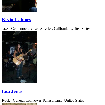
Kevin L. Jones
Jazz - Contemporary
Los Angeles, California, United States
Lisa Jones
Rock - General
Levittown, Pennsylvania, United States