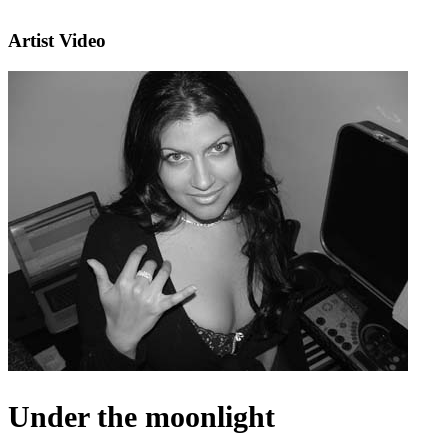
Artist Video
Under the moonlight