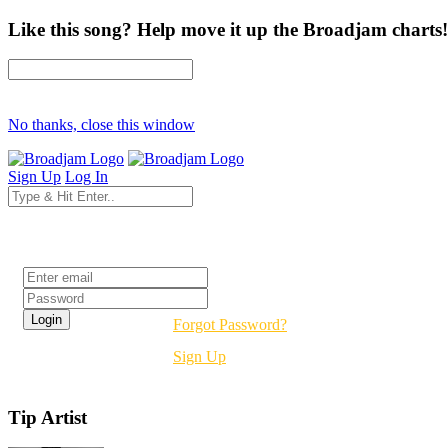
Like this song? Help move it up the Broadjam charts!
No thanks, close this window
Sign Up
Log In
Login
Forgot Password?
Sign Up
Tip Artist