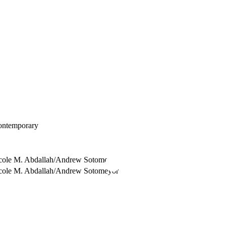
ontemporary
cole M. Abdallah/Andrew Sotomeyor
cole M. Abdallah/Andrew Sotomeyor