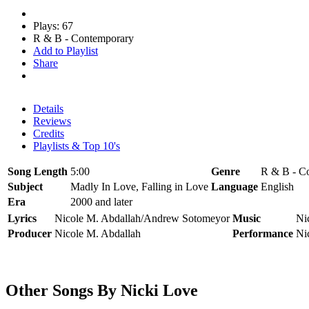
Plays: 67
R & B - Contemporary
Add to Playlist
Share
Details
Reviews
Credits
Playlists & Top 10's
Song Length
5:00
Genre
R & B - C
Subject
Madly In Love, Falling in Love
Language
English
Era
2000 and later
Lyrics
Nicole M. Abdallah/Andrew Sotomeyor
Music
Ni
Producer
Nicole M. Abdallah
Performance
Ni
Other Songs By Nicki Love