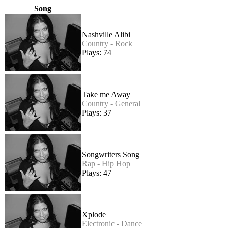
Song
Nashville Alibi
Country - Rock
Plays: 74
Take me Away
Country - General
Plays: 37
Songwriters Song
Rap - Hip Hop
Plays: 47
Xplode
Electronic - Dance