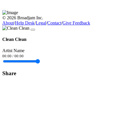
© 2026 Broadjam Inc.
About
/
Help Desk
/
Legal
/
Contact
/
Give Feedback
Clean Clean
Artist Name
00:00
/
00:00
Share