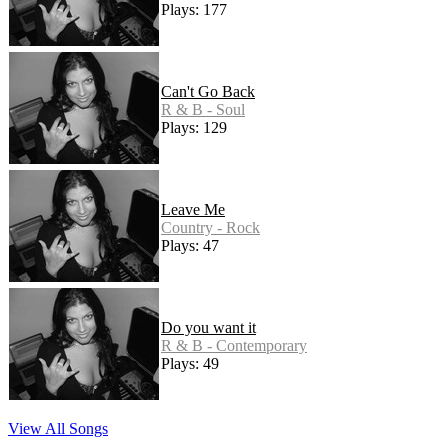
Plays: 177
Can't Go Back
R & B - Soul
Plays: 129
Leave Me
Country - Rock
Plays: 47
Do you want it
R & B - Contemporary
Plays: 49
View All Songs