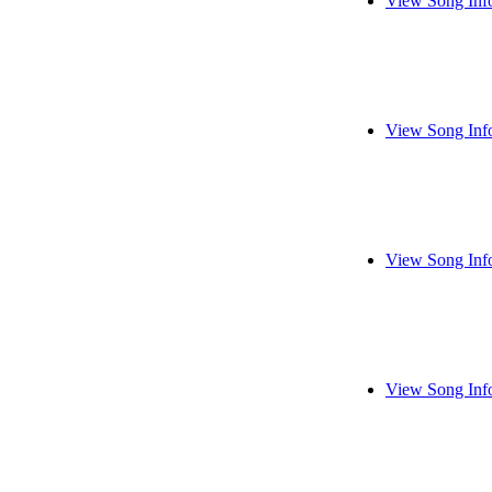
View Song Inf
View Song Inf
View Song Inf
View Song Inf