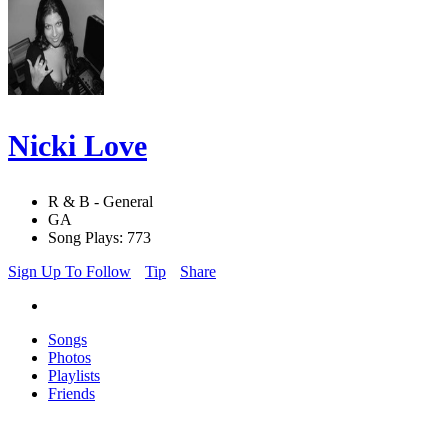
Nicki Love
R & B - General
GA
Song Plays: 773
Sign Up To Follow
Tip
Share
Songs
Photos
Playlists
Friends