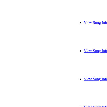
View Song Inf
View Song Inf
View Song Inf