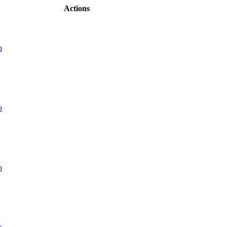
Actions
o
o
o