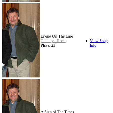
Living On The Line
Country - Rock
View Song
Plays: 23
Info
A Sign of The Times