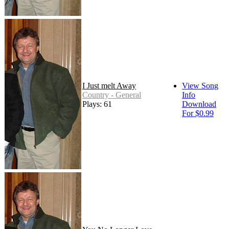
I Just melt Away
View Song
Country - General
Info
Plays: 61
Download
For $0.99