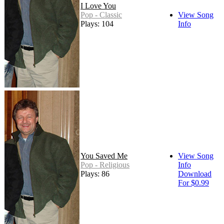
I Love You
Pop - Classic
View Song
Plays: 104
Info
You Saved Me
View Song
Pop - Religious
Info
Plays: 86
Download
For $0.99