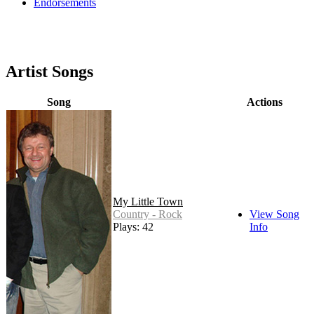
Endorsements
Artist Songs
Song
Actions
My Little Town
Country - Rock
View Song
Plays: 42
Info