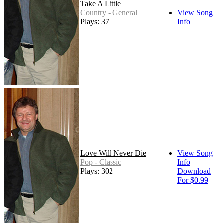
Take A Little
Country - General
View Song
Plays: 37
Info
Love Will Never Die
View Song
Pop - Classic
Info
Plays: 302
Download
For $0.99