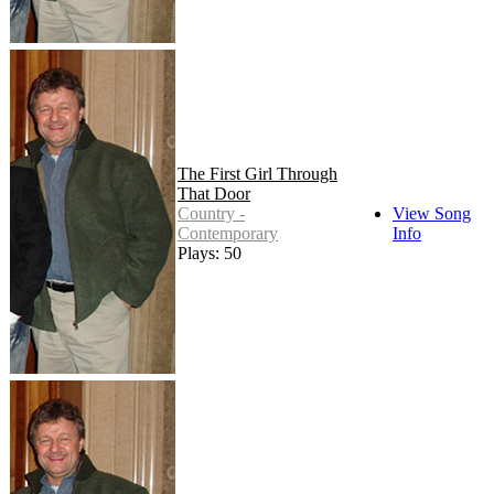
The First Girl Through
That Door
Country -
View Song
Contemporary
Info
Plays: 50