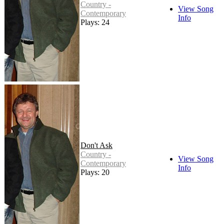
Country -
View Song
Contemporary
Info
Plays: 24
Don't Ask
Country -
View Song
Contemporary
Info
Plays: 20