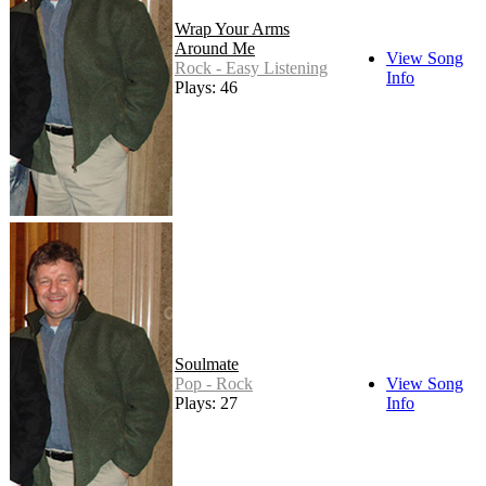
Wrap Your Arms
Around Me
View Song
Rock - Easy Listening
Info
Plays: 46
Soulmate
Pop - Rock
View Song
Plays: 27
Info