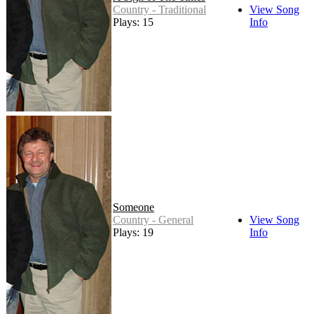
Country - Traditional
View Song
Plays: 15
Info
Someone
Country - General
View Song
Plays: 19
Info