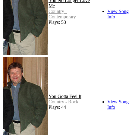
You No Longer Love
Me
Country -
View Song
Contemporary
Info
Plays: 53
You Gotta Feel It
Country - Rock
View Song
Plays: 44
Info