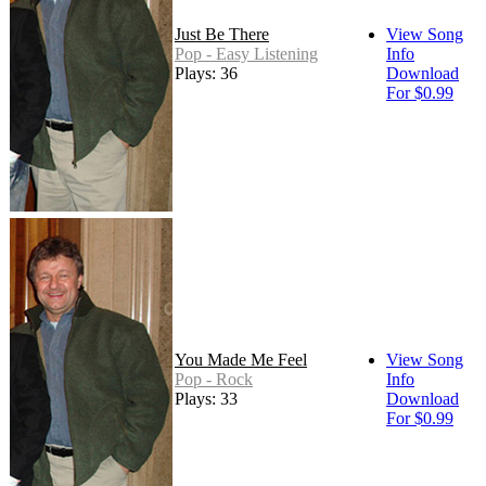
Just Be There
View Song
Pop - Easy Listening
Info
Plays: 36
Download
For $0.99
You Made Me Feel
View Song
Pop - Rock
Info
Plays: 33
Download
For $0.99