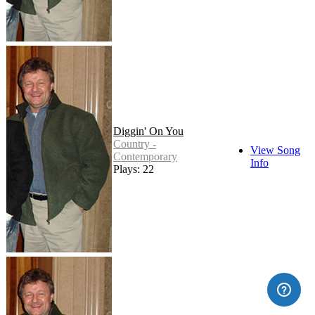
Diggin' On You
Country -
View Song
Contemporary
Info
Plays: 22