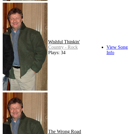
Wishful Thinkin'
Country - Rock
View Song
Plays: 34
Info
The Wrong Road