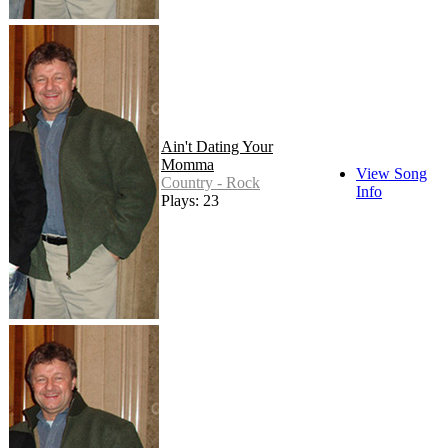
Ain't Dating Your
Momma
View Song
Country - Rock
Info
Plays: 23