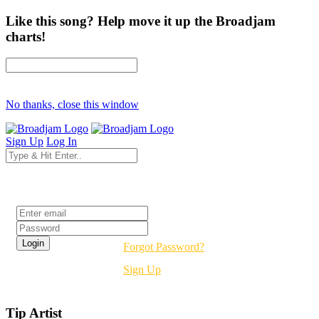
Like this song? Help move it up the Broadjam
charts!
No thanks, close this window
Sign Up
Log In
Login
Forgot Password?
Sign Up
Tip Artist