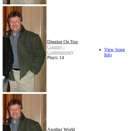
Digging On You
Country -
View Song
Contemporary
Info
Plays: 14
Another World