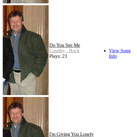
Do You See Me
Country - Rock
View Song
Plays: 23
Info
I'm Giving You Lonely