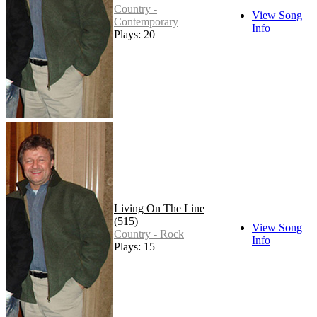
Country -
View Song
Contemporary
Info
Plays: 20
Living On The Line
(515)
View Song
Country - Rock
Info
Plays: 15