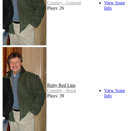
Country - General
View Song
Plays: 26
Info
Ruby Red Lips
Country - Rock
View Song
Plays: 39
Info