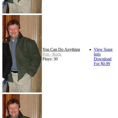
You Can Do Anything
View Song
Pop - Rock
Info
Plays: 30
Download
For $0.99