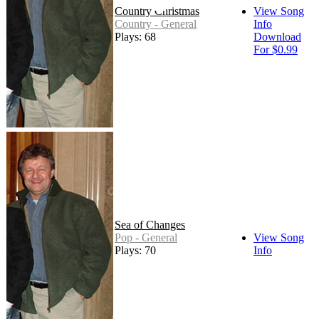
Country Christmas
View Song
Country - General
Info
Plays: 68
Download
For $0.99
Sea of Changes
Pop - General
View Song
Plays: 70
Info