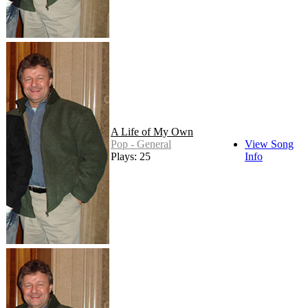
A Life of My Own
Pop - General
View Song
Plays: 25
Info