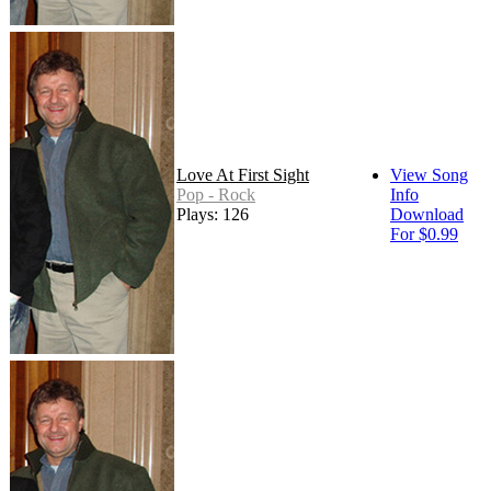
Love At First Sight
View Song
Pop - Rock
Info
Plays: 126
Download
For $0.99