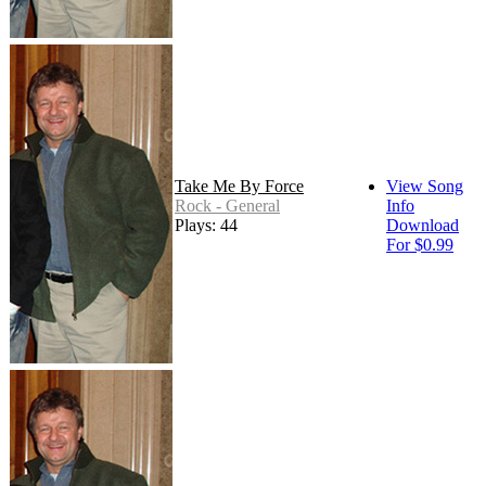
Take Me By Force
View Song
Rock - General
Info
Plays: 44
Download
For $0.99