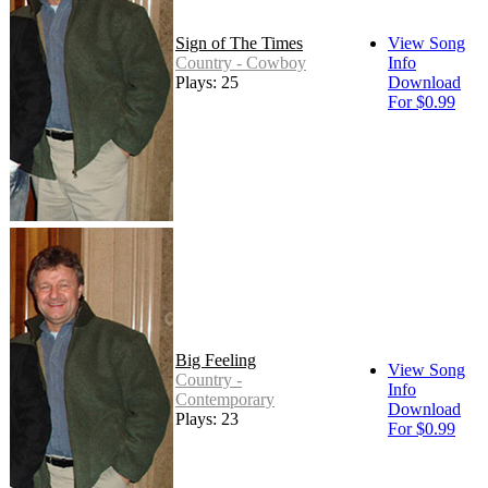
Sign of The Times
View Song
Country - Cowboy
Info
Plays: 25
Download
For $0.99
Big Feeling
View Song
Country -
Info
Contemporary
Download
Plays: 23
For $0.99