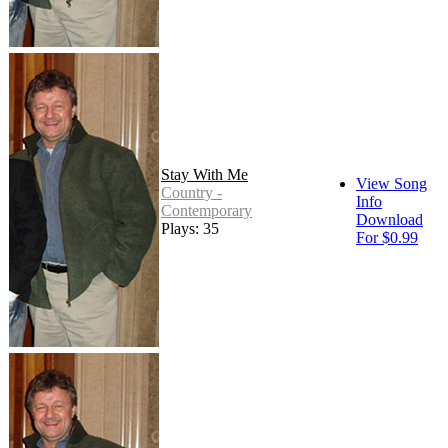
Stay With Me
View Song
Country -
Info
Contemporary
Download
Plays: 35
For $0.99