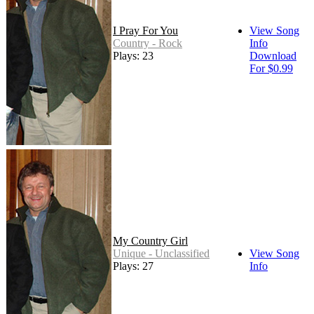
I Pray For You
View Song
Country - Rock
Info
Plays: 23
Download
For $0.99
My Country Girl
Unique - Unclassified
View Song
Plays: 27
Info