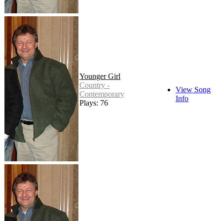
Younger Girl
Country -
View Song
Contemporary
Info
Plays: 76