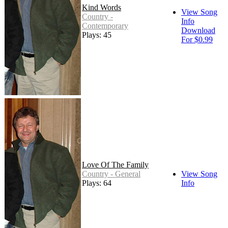
Kind Words
View Song
Country -
Info
Contemporary
Download
Plays: 45
For $0.99
Love Of The Family
Country - General
View Song
Plays: 64
Info