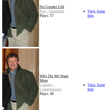
No Greater Gift
Pop - Standards
View Song
Plays: 57
Info
Why Do We Want
More
Country -
View Song
Contemporary
Info
Plays: 49