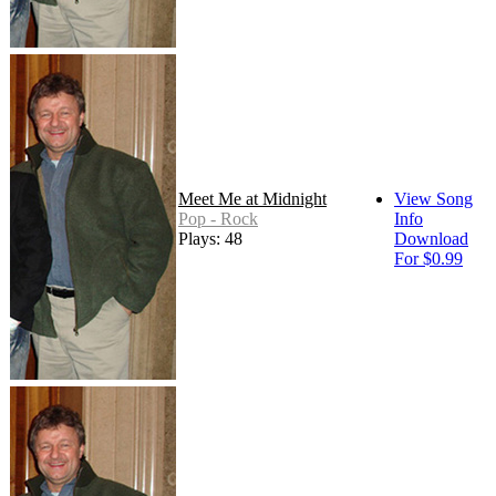
Meet Me at Midnight
View Song
Pop - Rock
Info
Plays: 48
Download
For $0.99