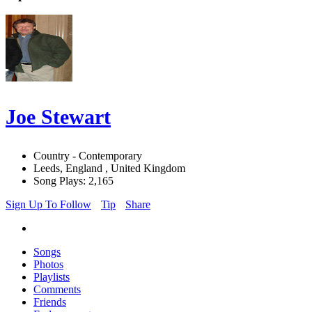
Joe Stewart
Country - Contemporary
Leeds, England , United Kingdom
Song Plays: 2,165
Sign Up To Follow
Tip
Share
Songs
Photos
Playlists
Comments
Friends