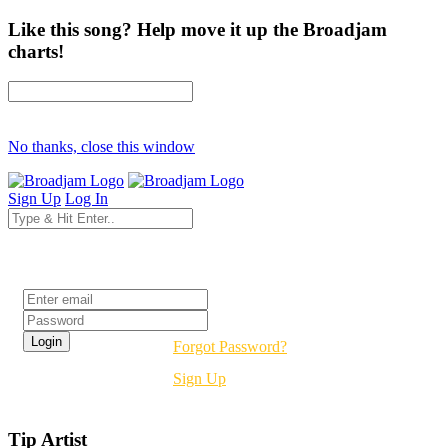
Like this song? Help move it up the Broadjam
charts!
No thanks, close this window
Sign Up
Log In
Login
Forgot Password?
Sign Up
Tip Artist