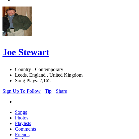
Joe Stewart
Country - Contemporary
Leeds, England , United Kingdom
Song Plays: 2,165
Sign Up To Follow
Tip
Share
Songs
Photos
Playlists
Comments
Friends