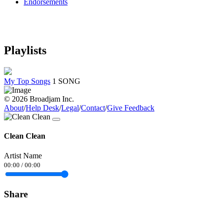
Endorsements
Playlists
My Top Songs
1 SONG
© 2026 Broadjam Inc.
About
/
Help Desk
/
Legal
/
Contact
/
Give Feedback
Clean Clean
Artist Name
00:00
/
00:00
Share