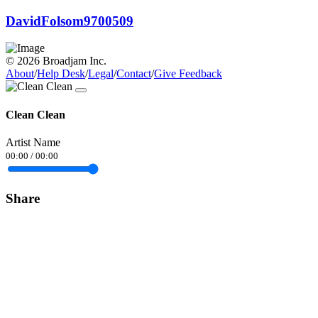
DavidFolsom9700509
© 2026 Broadjam Inc.
About
/
Help Desk
/
Legal
/
Contact
/
Give Feedback
Clean Clean
Artist Name
00:00
/
00:00
Share