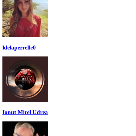
ldelaperrelle0
Ionut Mirel Udrea