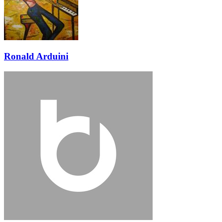
Ronald Arduini