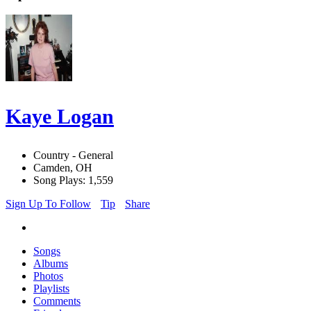
Kaye Logan
Country - General
Camden, OH
Song Plays: 1,559
Sign Up To Follow
Tip
Share
Songs
Albums
Photos
Playlists
Comments