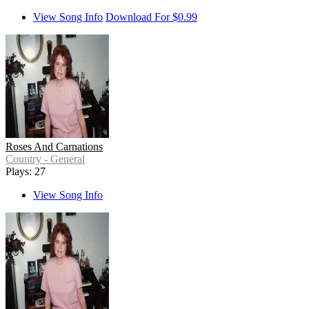
View Song Info
Download For $0.99
Roses And Carnations
Country - General
Plays: 27
View Song Info