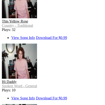
This Yellow Rose
Country - Traditional
Plays: 32
View Song Info
Download For $0.99
Hi Daddy
Spoken Word - General
Plays: 10
View Song Info
Download For $0.99