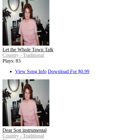
Let the Whole Town Talk
Country - Traditional
Plays: 83
View Song Info
Download For $0.99
Dear Son instrumental
Country - Traditional