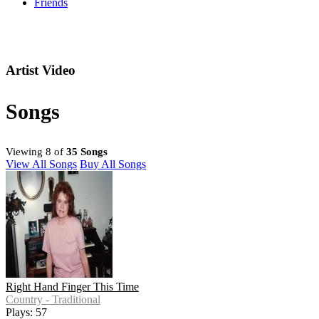
Friends
Artist Video
Songs
Viewing 8 of
35 Songs
View All Songs
Buy All Songs
Right Hand Finger This Time
Country - Traditional
Plays: 57