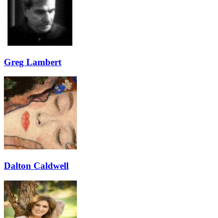
Greg Lambert
Dalton Caldwell