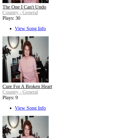
The One I Can't Undo
Country - General
Plays: 30
View Song Info
Cure For A Broken Heart
Country - General
Plays: 9
View Song Info