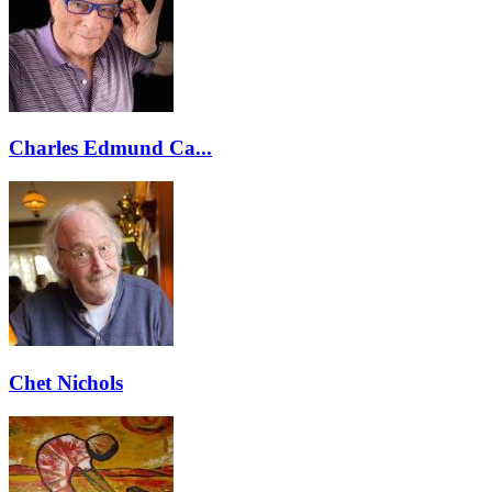
Charles Edmund Ca...
Chet Nichols