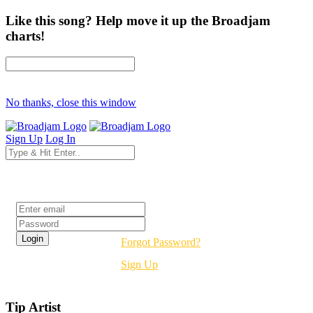
Like this song? Help move it up the Broadjam
charts!
No thanks, close this window
Sign Up
Log In
Login
Forgot Password?
Sign Up
Tip Artist