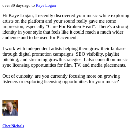
over 30 days ago to
Kaye Logan
Hi Kaye Logan, I recently discovered your music while exploring
artists on the platform and your sound really gave me some
impression, especially "Cure For Broken Heart". There's a strong
identity in your style that feels like it could reach a much wider
audience and to be used for Placement.
I work with independent artists helping them grow their fanbase
through digital promotion campaigns, SEO visibility, playlist
pitching, and streaming growth strategies. I also consult on music
sync licensing opportunities for film, TV, and media placements.
Out of curiosity, are you currently focusing more on growing
listeners or exploring licensing opportunities for your music?
Chet Nichols