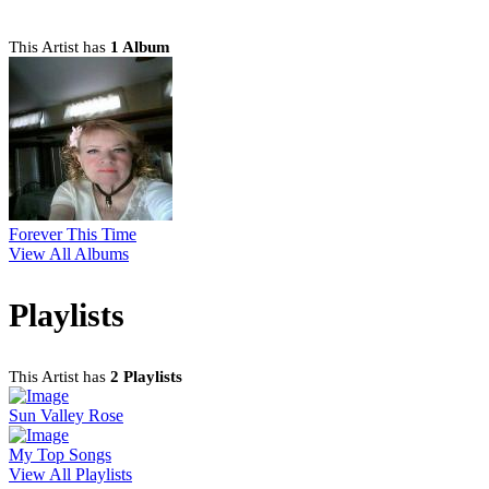
This Artist has
1 Album
Forever This Time
View All Albums
Playlists
This Artist has
2 Playlists
Sun Valley Rose
My Top Songs
View All Playlists