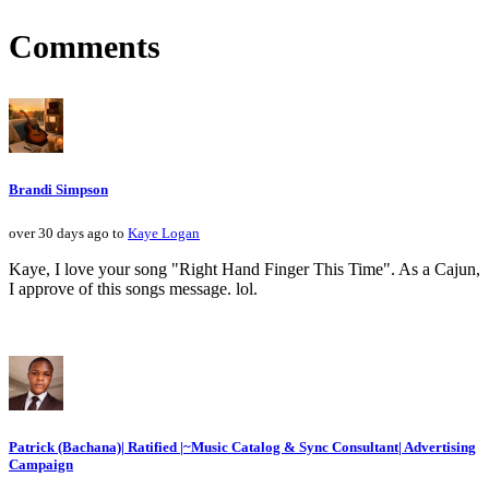
Comments
Brandi Simpson
over 30 days ago to
Kaye Logan
Kaye, I love your song "Right Hand Finger This Time". As a Cajun,
I approve of this songs message. lol.
Patrick (Bachana)| Ratified |~Music Catalog & Sync Consultant| Advertising
Campaign