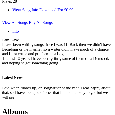
Plays: 28
View Song Info
Download For $0.99
View All Songs
Buy All Songs
Info
I am Kaye
I have been writing songs since I was 11. Back then we didn't have
Broadjam or the internet, so a writer didn't have much of a chance,
and I just wrote and put them in a box,
The last 10 years I have been getting some of them on a Demo cd,
and hoping to get something going.
Latest News
I did when runner up, on songwriter of the year. I was happy about
that, so I have a couple of ones that I think are okay to go, but we
will see.
Albums