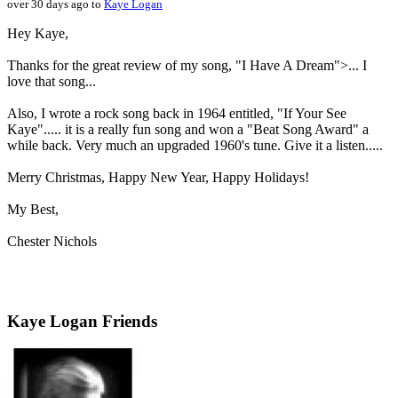
over 30 days ago to
Kaye Logan
Hey Kaye,
Thanks for the great review of my song, "I Have A Dream">... I
love that song...
Also, I wrote a rock song back in 1964 entitled, "If Your See
Kaye"..... it is a really fun song and won a "Beat Song Award" a
while back. Very much an upgraded 1960's tune. Give it a listen.....
Merry Christmas, Happy New Year, Happy Holidays!
My Best,
Chester Nichols
Kaye Logan Friends