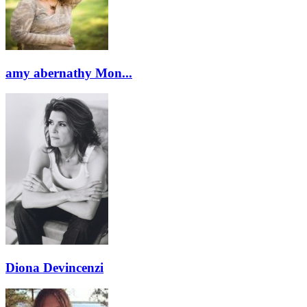
amy abernathy Mon...
Diona Devincenzi