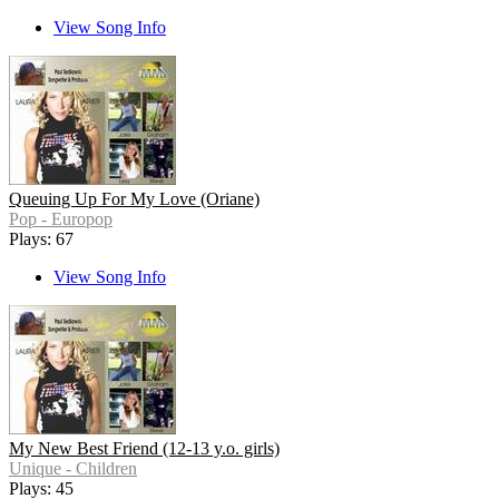
View Song Info
Queuing Up For My Love (Oriane)
Pop - Europop
Plays: 67
View Song Info
My New Best Friend (12-13 y.o. girls)
Unique - Children
Plays: 45