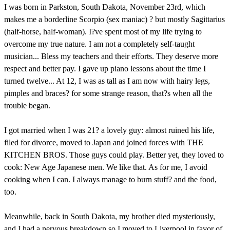
I was born in Parkston, South Dakota, November 23rd, which
makes me a borderline Scorpio (sex maniac) ? but mostly Sagittarius
(half-horse, half-woman). I?ve spent most of my life trying to
overcome my true nature. I am not a completely self-taught
musician... Bless my teachers and their efforts. They deserve more
respect and better pay. I gave up piano lessons about the time I
turned twelve... At 12, I was as tall as I am now with hairy legs,
pimples and braces? for some strange reason, that?s when all the
trouble began.
I got married when I was 21? a lovely guy: almost ruined his life,
filed for divorce, moved to Japan and joined forces with THE
KITCHEN BROS. Those guys could play. Better yet, they loved to
cook: New Age Japanese men. We like that. As for me, I avoid
cooking when I can. I always manage to burn stuff? and the food,
too.
Meanwhile, back in South Dakota, my brother died mysteriously,
and I had a nervous breakdown so I moved to Liverpool in favor of