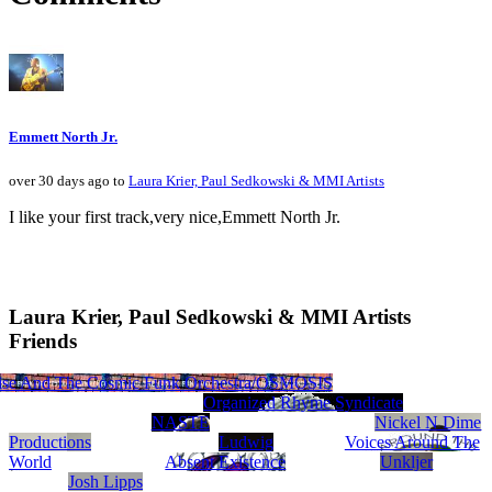
Emmett North Jr.
over 30 days ago to
Laura Krier, Paul Sedkowski & MMI Artists
I like your first track,very nice,Emmett North Jr.
Laura Krier, Paul Sedkowski & MMI Artists
Friends
rds.com
se And The Cosmic Funk Orchestra/OSMOSIS
Fred Kimmel
7 Da Don
Beats Etc. Productions
Organized Rhyme Syndicate
NASTE
Nickel N Dime
Productions
Ludwig
Voices Around The
World
Absent Existence
Unkljer
Josh Lipps