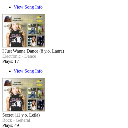
View Song Info
I Just Wanna Dance (8 y.o. Laura)
Electronic - Dance
Plays: 17
View Song Info
Secret (11 y.o. Leila)
Rock - General
Plays: 49