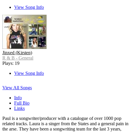
View Song Info
Jinxed (Kirsten)
R & B - General
Plays: 19
View Song Info
View All Songs
Info
Full Bio
Links
Paul is a songwriter/producer with a catalogue of over 1000 pop
related tracks. Laura is a singer from the States and a general pain in
the arse. They have been a songwriting team for the last 3 years,