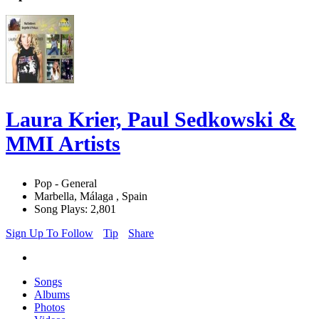
Laura Krier, Paul Sedkowski &
MMI Artists
Pop - General
Marbella, Málaga , Spain
Song Plays: 2,801
Sign Up To Follow
Tip
Share
Songs
Albums
Photos