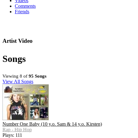
Videos
Comments
Friends
Artist Video
Songs
Viewing 8 of
95 Songs
View All Songs
Number One Baby (10 y.o. Sam & 14 y.o. Kirsten)
Rap - Hip Hop
Plays: 111