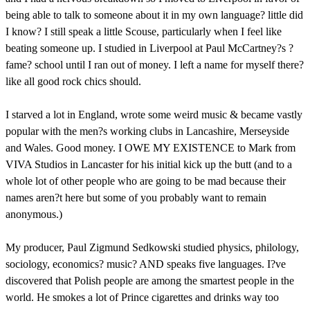
being able to talk to someone about it in my own language? little did
I know? I still speak a little Scouse, particularly when I feel like
beating someone up. I studied in Liverpool at Paul McCartney?s ?
fame? school until I ran out of money. I left a name for myself there?
like all good rock chics should.
I starved a lot in England, wrote some weird music & became vastly
popular with the men?s working clubs in Lancashire, Merseyside
and Wales. Good money. I OWE MY EXISTENCE to Mark from
VIVA Studios in Lancaster for his initial kick up the butt (and to a
whole lot of other people who are going to be mad because their
names aren?t here but some of you probably want to remain
anonymous.)
My producer, Paul Zigmund Sedkowski studied physics, philology,
sociology, economics? music? AND speaks five languages. I?ve
discovered that Polish people are among the smartest people in the
world. He smokes a lot of Prince cigarettes and drinks way too