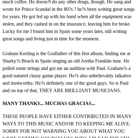
much coffee. He doesn?t do any other drugs, though. He sang and
wrote for Prince Scandal in the 80?s ? he?s been writing great songs
for years. He got fed up with his band when all the equipment was
stolen, and they cashed in on the insurance, leaving him for broke.
Lucky for me I found him in Spain some years later, still writing
great songs and living just in time for the moment.
Graham Keeling is the Godfather of this first album, finding me at
Sharky?s Beach in Spain singing an old Aretha Franklin tune. He
pulled some strings and got me an audition with Paul. Graham?s a
good natured classy guitar player. He?s also unbelievably talkative
and trustworthy. He?s definitely one of the good guys. So is Paul
and on top of that, THEY ARE BRILLIANT MUSICIANS.
MANY THANKS... MUCHAS GRACIAS...
THESE PEOPLE HAVE EITHER CONTRIBUTED IN MANY
WAYS TO THIS MUSIC AND/OR TO KEEPING ME ALIVE.
SORRY FOR NOT WARNING YOU ABOUT WHAT YOU