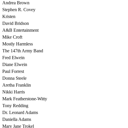
Andrea Brown
Stephen R. Covey
Kristen
David Bridson
A&B Entertainment
Mike Croft
Mostly Harmless
The 147th Army Band
Fred Elwein
Diane Elwein
Paul Forrest
Donna Steele
Aretha Franklin
Nikki Harris
Mark Featherstone-Witty
Tony Redding
Dr. Leonard Adams
Daniella Adams
Mary Jane Trokel