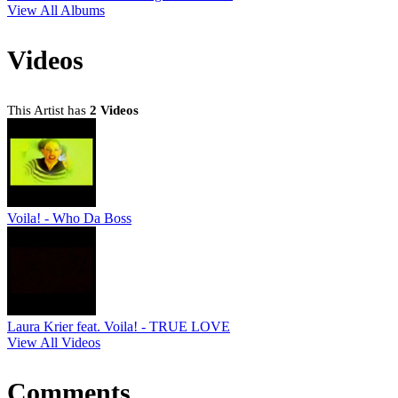
View All Albums
Videos
This Artist has
2 Videos
Voila! - Who Da Boss
Laura Krier feat. Voila! - TRUE LOVE
View All Videos
Comments