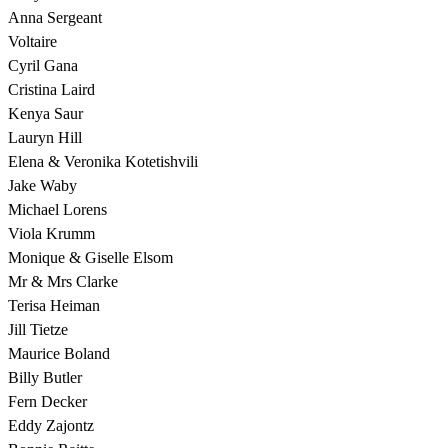
Anna Sergeant
Voltaire
Cyril Gana
Cristina Laird
Kenya Saur
Lauryn Hill
Elena & Veronika Kotetishvili
Jake Waby
Michael Lorens
Viola Krumm
Monique & Giselle Elsom
Mr & Mrs Clarke
Terisa Heiman
Jill Tietze
Maurice Boland
Billy Butler
Fern Decker
Eddy Zajontz