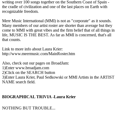
writing over 100 songs together on the Southern Coast of Spain -
the cradle of civilization and one of the last places on Earth with
recognizable freedom.
Mere Music International (MMI) is not as "corporate" as it sounds.
Many members of our artist roster are shorter than average but they
come to MMI with great vibes and the firm belief that of all things in
life, MUSIC IS THE BEST. As far as MMI is concerned, that's all
that counts.
Link to more info about Laura Krier:
http://www.meermusic.com/MainRoster.htm
Also, check out our pages on BroadJam:
1)Enter www.broadjam.com
2)Click on the SEARCH button
3)Enter Laura Krier, Paul Sedkowski or MMI Artists in the ARTIST
NAME search field.
BIOGRAPHICAL TRIVIA -Laura Krier
NOTHING BUT TROUBLE...