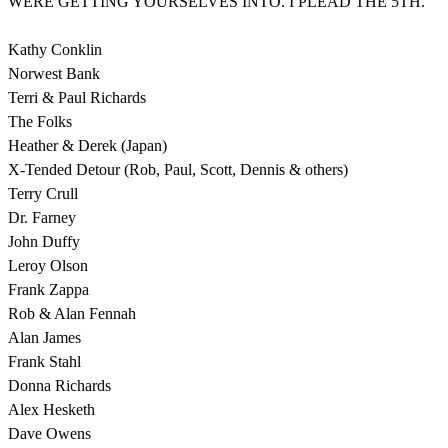
WERE GETTING YOURSELVES INTO. I PLEAD THE 5TH.
Kathy Conklin
Norwest Bank
Terri & Paul Richards
The Folks
Heather & Derek (Japan)
X-Tended Detour (Rob, Paul, Scott, Dennis & others)
Terry Crull
Dr. Farney
John Duffy
Leroy Olson
Frank Zappa
Rob & Alan Fennah
Alan James
Frank Stahl
Donna Richards
Alex Hesketh
Dave Owens