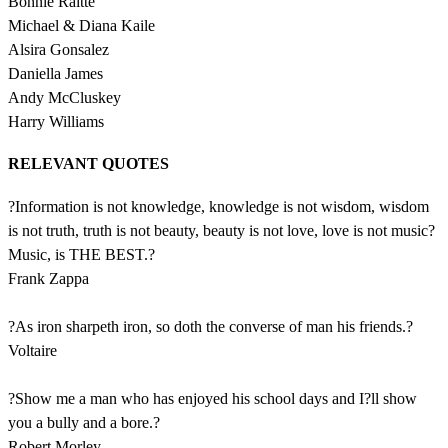
Bonnie Raitte
Michael & Diana Kaile
Alsira Gonsalez
Daniella James
Andy McCluskey
Harry Williams
RELEVANT QUOTES
?Information is not knowledge, knowledge is not wisdom, wisdom
is not truth, truth is not beauty, beauty is not love, love is not music?
Music, is THE BEST.?
Frank Zappa
?As iron sharpeth iron, so doth the converse of man his friends.?
Voltaire
?Show me a man who has enjoyed his school days and I?ll show
you a bully and a bore.?
Robert Morley