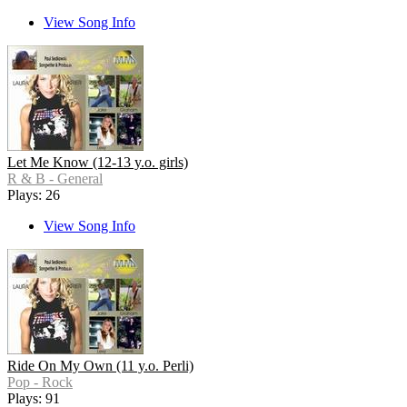
View Song Info
Let Me Know (12-13 y.o. girls)
R & B - General
Plays: 26
View Song Info
Ride On My Own (11 y.o. Perli)
Pop - Rock
Plays: 91