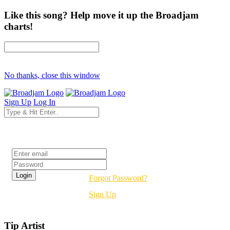
Like this song? Help move it up the Broadjam
charts!
No thanks, close this window
Sign Up
Log In
Login
Forgot Password?
Sign Up
Tip Artist