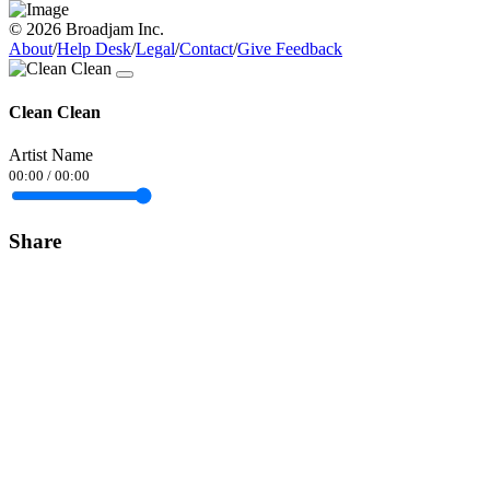
© 2026 Broadjam Inc.
About
/
Help Desk
/
Legal
/
Contact
/
Give Feedback
Clean Clean
Artist Name
00:00
/
00:00
Share