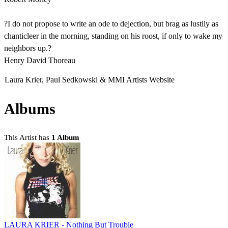
?I do not propose to write an ode to dejection, but brag as lustily as
chanticleer in the morning, standing on his roost, if only to wake my
neighbors up.?
Henry David Thoreau
Laura Krier, Paul Sedkowski & MMI Artists Website
Albums
This Artist has
1 Album
LAURA KRIER - Nothing But Trouble