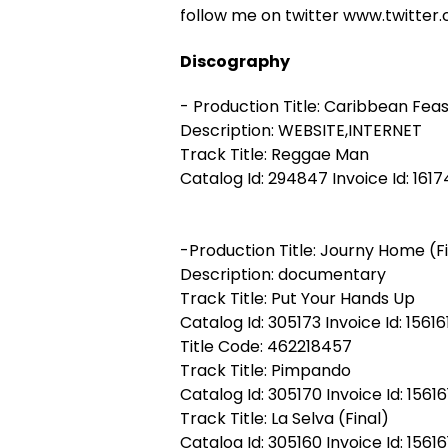
follow me on twitter www.twitt
Discography
- Production Title: Caribbean Fea
Description: WEBSITE,INTERNET
Track Title: Reggae Man
Catalog Id: 294847 Invoice Id: 1617
-Production Title: Journy Home (F
Description: documentary
Track Title: Put Your Hands Up
Catalog Id: 305173 Invoice Id: 15616
Title Code: 462218457
Track Title: Pimpando
Catalog Id: 305170 Invoice Id: 15616
Track Title: La Selva (Final)
Catalog Id: 305160 Invoice Id: 15616