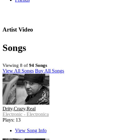
Artist Video
Songs
Viewing 8 of
94 Songs
View All Songs
Buy All Songs
Drity,Crazy,Real
Electronic - Electronica
Plays: 13
View Song Info