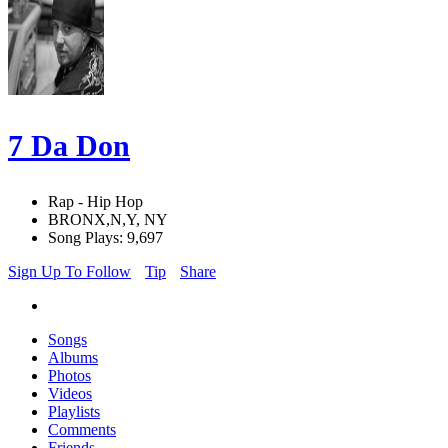
7 Da Don
Rap - Hip Hop
BRONX,N,Y, NY
Song Plays: 9,697
Sign Up To Follow
Tip
Share
Songs
Albums
Photos
Videos
Playlists
Comments
Friends