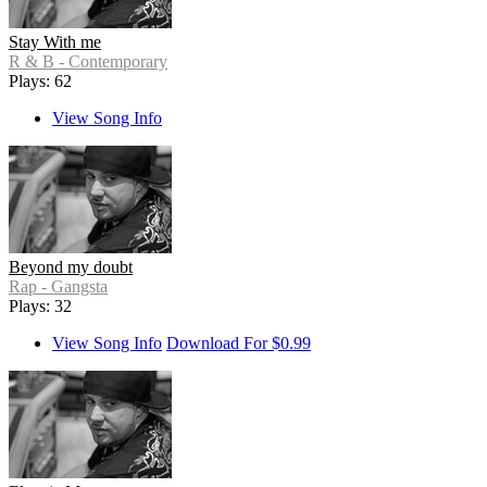
Stay With me
R & B - Contemporary
Plays: 62
View Song Info
Beyond my doubt
Rap - Gangsta
Plays: 32
View Song Info
Download For $0.99