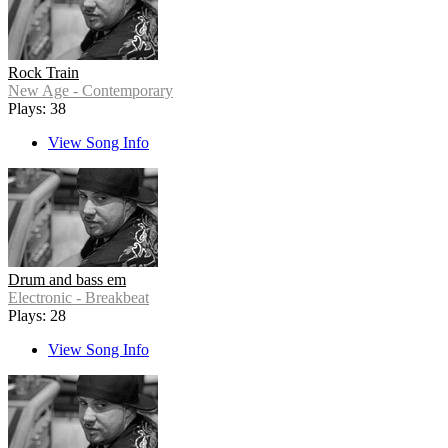
Rock Train
New Age - Contemporary
Plays: 38
View Song Info
Drum and bass em
Electronic - Breakbeat
Plays: 28
View Song Info