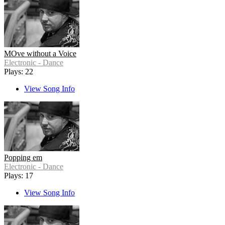
MOve without a Voice
Electronic - Dance
Plays: 22
View Song Info
Popping em
Electronic - Dance
Plays: 17
View Song Info