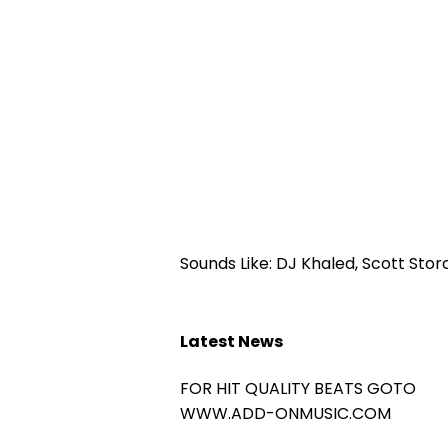
Sounds Like: DJ Khaled, Scott Stor
Latest News
FOR HIT QUALITY BEATS GOTO
WWW.ADD-ONMUSIC.COM