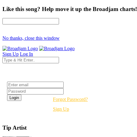
Like this song? Help move it up the Broadjam charts!
No thanks, close this window
Sign Up
Log In
Login
Forgot Password?
Sign Up
Tip Artist