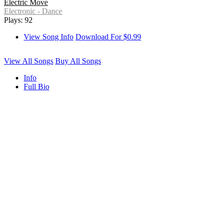
Electric Move
Electronic - Dance
Plays: 92
View Song Info
Download For $0.99
View All Songs
Buy All Songs
Info
Full Bio