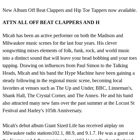
New Album Off Beat Clappers and Hip Toe Tappers now available.
ATTN ALL OFF BEAT CLAPPERS AND H
Micah has been an active performer on both the Madison and
Milwaukee music scenes for the last four years. His clever
songwriting mixes elements of folk, funk, rock, and world music
into a distinct sound that will leave your head bobbing and your toes
tapping. Drawing on influences from Paul Simon to the Talking
Heads, Micah and his band the Hype Machine have been gaining a
steady following in the regional music scene, becoming local
favorites at venues such as The Up and Under, BBC, Linneman's,
Shank Hall, The Crystal Corner, and The Annex. He and his band
also attracted many new fans over the past summer at the Locust St
Festival and Harley's 105th Anniversary.
Micah's debut album Giant Sized Life has received airplay on
Milwaukee radio stations102.1, 88.9, and 9.1.7. He was a guest on