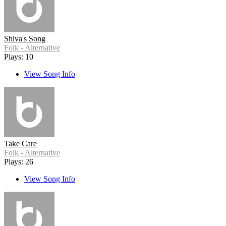
Shiva's Song
Folk - Alternative
Plays: 10
View Song Info
Take Care
Folk - Alternative
Plays: 26
View Song Info