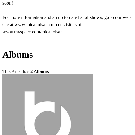
soon!
For more information and an up to date list of shows, go to our web
site at www.micaholsan.com or visit us at
www.myspace.com/micaholsan.
Albums
This Artist has
2 Albums