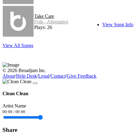
Take Care
Folk - Alternative
View Song Info
Plays: 26
View All Songs
© 2026 Broadjam Inc.
About
/
Help Desk
/
Legal
/
Contact
/
Give Feedback
Clean Clean
Artist Name
00:00
/
00:00
Share