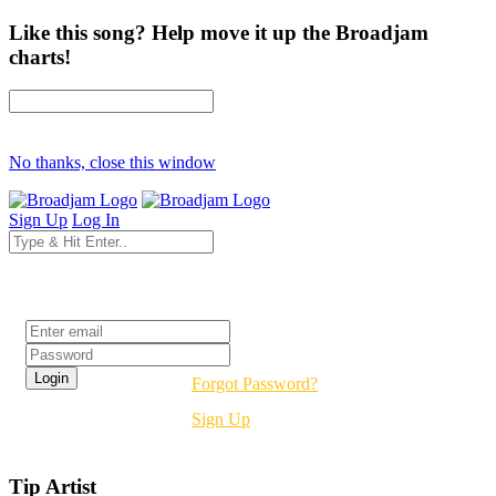
Like this song? Help move it up the Broadjam
charts!
No thanks, close this window
Sign Up
Log In
Login
Forgot Password?
Sign Up
Tip Artist