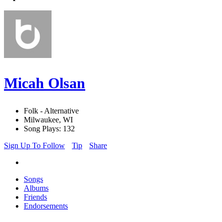
Micah Olsan
Folk - Alternative
Milwaukee, WI
Song Plays: 132
Sign Up To Follow
Tip
Share
Songs
Albums
Friends
Endorsements