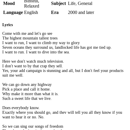
Blissful,
Mood
Subject
Life, General
Relaxed
Language
English
Era
2000 and later
Lyrics
Come with me and let's go see
The highest mountain tallest trees
I want to run, I want to climb my way to glory
Seven oceans they surround us, landlocked life has got me tied up.
I want to run. I want to dive into the sea.
Here we don't watch much television.
I don't want to by that crap they sell.
Yes, your add campaign is stunning and all, but I don't feel your products
suit me well.
We can go down any highway
Pick a place and call it home.
Why make it more than what it is.
Such a sweet life that we live.
Does everybody know.
Exactly where you should go, and they will tell you all they know if you
want to hear it or no. No.
So we can sing our songs of freedom