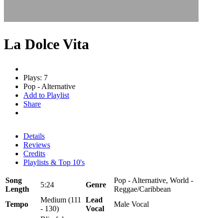
La Dolce Vita
Plays: 7
Pop - Alternative
Add to Playlist
Share
Details
Reviews
Credits
Playlists & Top 10's
Song
Pop - Alternative, World -
5:24
Genre
Length
Reggae/Caribbean
Medium (111
Lead
Tempo
Male Vocal
- 130)
Vocal