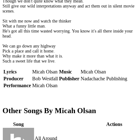
Though we don't quite know what they mean.
Still give our wild interpretations anyway and act them out in silent movie
scenes.
Sit with me now and watch the thinker
What a funny little man.
He's got all this time wasted worrying. You know it's all there inside your
head.
We can go down any highway
Pick a place and call it home.
Why make it more than what it is.
Such a sweet life that we live.
Lyrics
Micah Olsan
Music
Micah Olsan
Producer
Bob Westfall
Publisher
Nadachache Publishing
Performance
Micah Olsan
Other Songs By Micah Olsan
Song
Actions
All Around