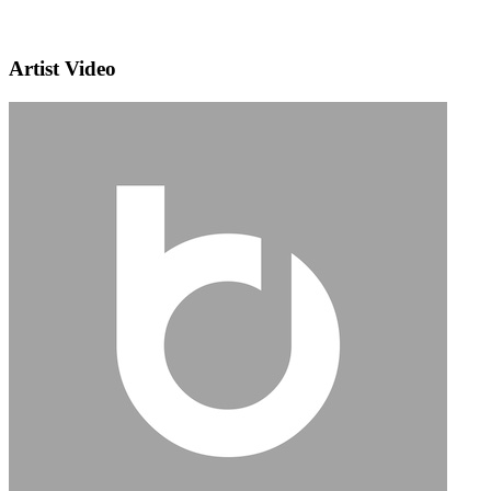
Artist Video