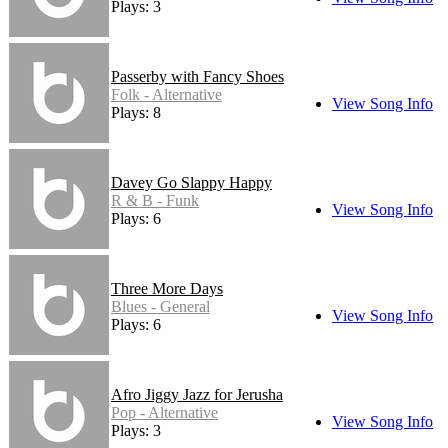
Plays: 3
Passerby with Fancy Shoes
Folk - Alternative
View Song Info
Plays: 8
Davey Go Slappy Happy
R & B - Funk
View Song Info
Plays: 6
Three More Days
Blues - General
View Song Info
Plays: 6
Afro Jiggy Jazz for Jerusha
Pop - Alternative
View Song Info
Plays: 3