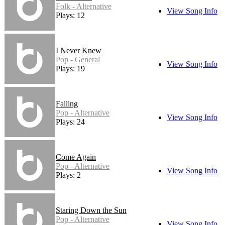
Folk - Alternative
View Song Info
Plays: 12
I Never Knew
Pop - General
View Song Info
Plays: 19
Falling
Pop - Alternative
View Song Info
Plays: 24
Come Again
Pop - Alternative
View Song Info
Plays: 2
Staring Down the Sun
Pop - Alternative
View Song Info