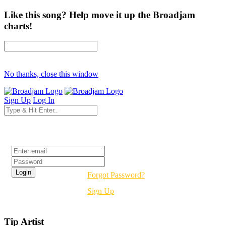
Like this song? Help move it up the Broadjam
charts!
No thanks, close this window
Sign Up
Log In
Login
Forgot Password?
Sign Up
Tip Artist