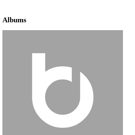
Albums