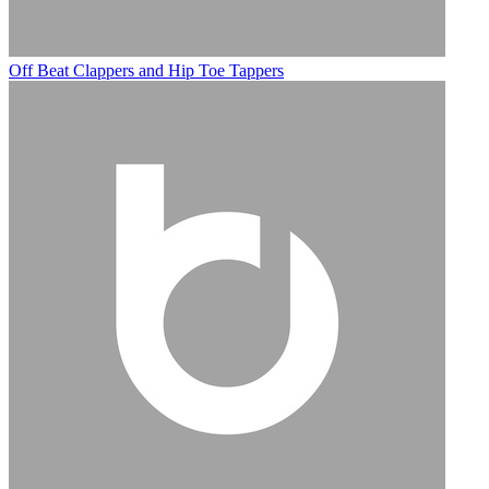
Off Beat Clappers and Hip Toe Tappers