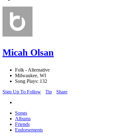
Micah Olsan
Folk - Alternative
Milwaukee, WI
Song Plays: 132
Sign Up To Follow
Tip
Share
Songs
Albums
Friends
Endorsements