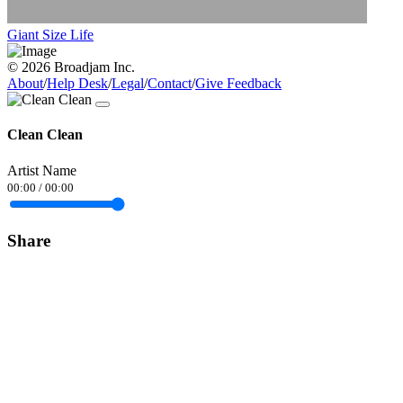
Giant Size Life
© 2026 Broadjam Inc.
About
/
Help Desk
/
Legal
/
Contact
/
Give Feedback
Clean Clean
Artist Name
00:00
/
00:00
Share