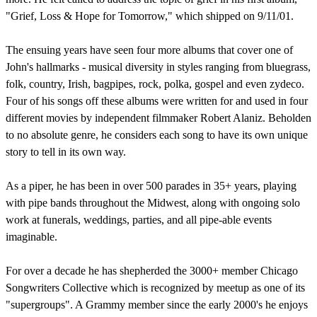
"Grief, Loss & Hope for Tomorrow," which shipped on 9/11/01.
The ensuing years have seen four more albums that cover one of
John's hallmarks - musical diversity in styles ranging from bluegrass,
folk, country, Irish, bagpipes, rock, polka, gospel and even zydeco.
Four of his songs off these albums were written for and used in four
different movies by independent filmmaker Robert Alaniz. Beholden
to no absolute genre, he considers each song to have its own unique
story to tell in its own way.
As a piper, he has been in over 500 parades in 35+ years, playing
with pipe bands throughout the Midwest, along with ongoing solo
work at funerals, weddings, parties, and all pipe-able events
imaginable.
For over a decade he has shepherded the 3000+ member Chicago
Songwriters Collective which is recognized by meetup as one of its
"supergroups". A Grammy member since the early 2000's he enjoys