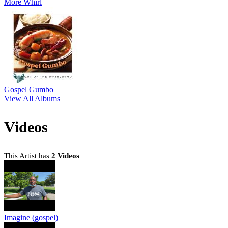
More Whirl
Gospel Gumbo
View All Albums
Videos
This Artist has
2 Videos
Imagine (gospel)