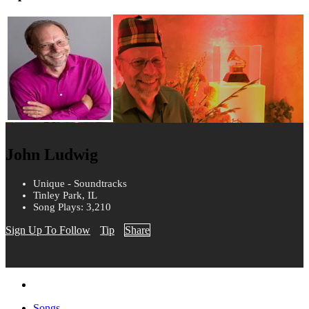
John Ludwig
Unique - Soundtracks
Tinley Park, IL
Song Plays: 3,210
Sign Up To Follow
Tip
Share
Songs