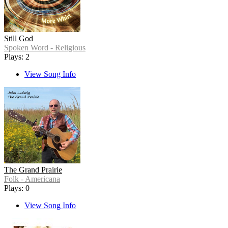
Still God
Spoken Word - Religious
Plays: 2
View Song Info
The Grand Prairie
Folk - Americana
Plays: 0
View Song Info