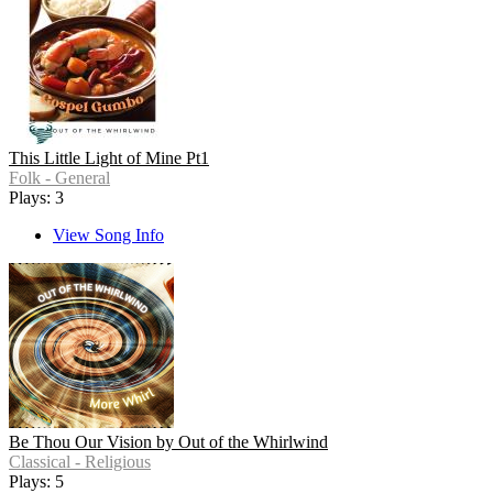
This Little Light of Mine Pt1
Folk - General
Plays: 3
View Song Info
Be Thou Our Vision by Out of the Whirlwind
Classical - Religious
Plays: 5