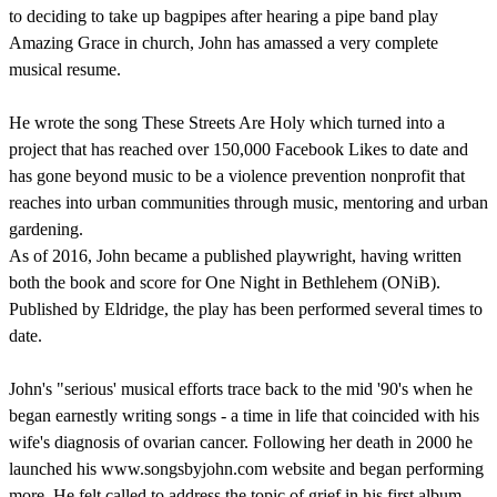
to deciding to take up bagpipes after hearing a pipe band play
Amazing Grace in church, John has amassed a very complete
musical resume.
He wrote the song These Streets Are Holy which turned into a
project that has reached over 150,000 Facebook Likes to date and
has gone beyond music to be a violence prevention nonprofit that
reaches into urban communities through music, mentoring and urban
gardening.
As of 2016, John became a published playwright, having written
both the book and score for One Night in Bethlehem (ONiB).
Published by Eldridge, the play has been performed several times to
date.
John's "serious' musical efforts trace back to the mid '90's when he
began earnestly writing songs - a time in life that coincided with his
wife's diagnosis of ovarian cancer. Following her death in 2000 he
launched his www.songsbyjohn.com website and began performing
more. He felt called to address the topic of grief in his first album,