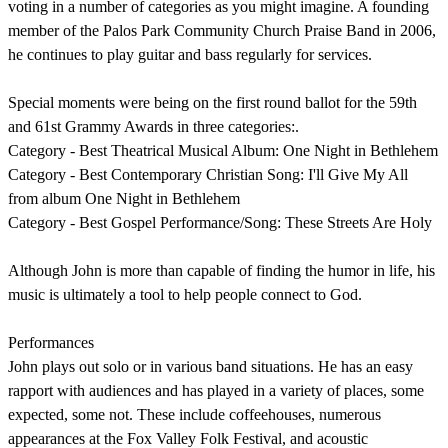
voting in a number of categories as you might imagine. A founding
member of the Palos Park Community Church Praise Band in 2006,
he continues to play guitar and bass regularly for services.
Special moments were being on the first round ballot for the 59th
and 61st Grammy Awards in three categories:.
Category - Best Theatrical Musical Album: One Night in Bethlehem
Category - Best Contemporary Christian Song: I'll Give My All
from album One Night in Bethlehem
Category - Best Gospel Performance/Song: These Streets Are Holy
Although John is more than capable of finding the humor in life, his
music is ultimately a tool to help people connect to God.
Performances
John plays out solo or in various band situations. He has an easy
rapport with audiences and has played in a variety of places, some
expected, some not. These include coffeehouses, numerous
appearances at the Fox Valley Folk Festival, and acoustic