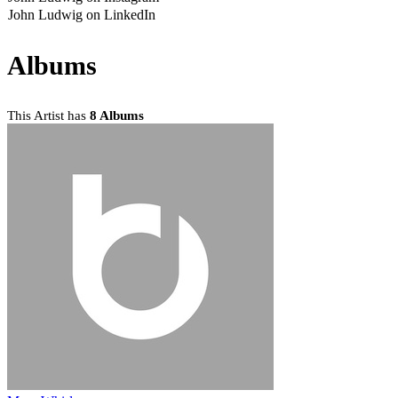
John Ludwig on LinkedIn
Albums
This Artist has
8 Albums