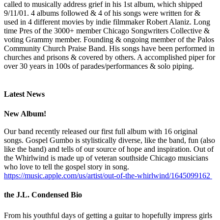
called to musically address grief in his 1st album, which shipped
9/11/01. 4 albums followed & 4 of his songs were written for &
used in 4 different movies by indie filmmaker Robert Alaniz. Long
time Pres of the 3000+ member Chicago Songwriters Collective &
voting Grammy member. Founding & ongoing member of the Palos
Community Church Praise Band. His songs have been performed in
churches and prisons & covered by others. A accomplished piper for
over 30 years in 100s of parades/performances & solo piping.
Latest News
New Album!
Our band recently released our first full album with 16 original
songs. Gospel Gumbo is stylistically diverse, like the band, fun (also
like the band) and tells of our source of hope and inspiration. Out of
the Whirlwind is made up of veteran southside Chicago musicians
who love to tell the gospel story in song.
https://music.apple.com/us/artist/out-of-the-whirlwind/1645099162
the J.L. Condensed Bio
From his youthful days of getting a guitar to hopefully impress girls