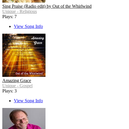
Sing Praise (Radio edit) by Out of the Whirlwind
Unique - Religious
Plays: 7
View Song Info
Amazing Grace
Unique - Gospel
Plays: 3
View Song Info