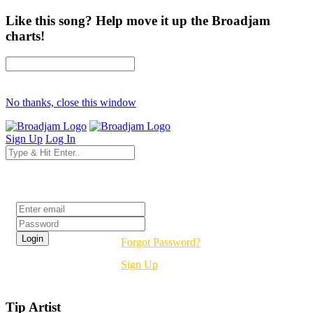
Like this song? Help move it up the Broadjam
charts!
No thanks, close this window
Sign Up
Log In
Login
Forgot Password?
Sign Up
Tip Artist