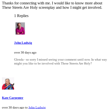
Thanks for connecting with me. I would like to know more about
These Streets Are Holy screenplay and how I might get involved.
1 Replies
John Ludwig
over 30 days ago
Glenda - so sorry I missed seeing your comment until now. In what way
might you like to be involved with These Streets Are Holy?
Kate Carpenter
over 30 days ago to
John Ludwig