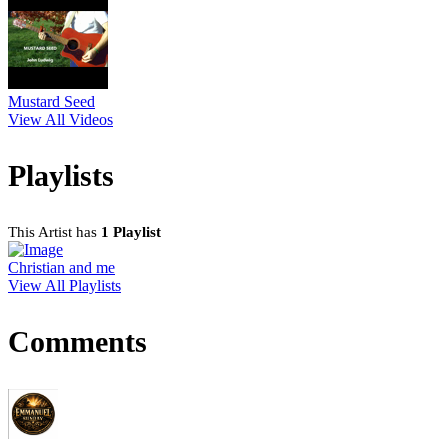
Mustard Seed
View All Videos
Playlists
This Artist has
1 Playlist
Christian and me
View All Playlists
Comments