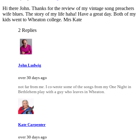
Hi there John. Thanks for the review of my vintage song preachers
wife blues. The story of my life haha! Have a great day. Both of my
kids went to Wheaton college. Mrs Kate
2 Replies
John Ludwig
over 30 days ago
not far from me. I co-wrote some of the songs from my One Night in
Bethlehem play with a guy who leaves in Wheaton.
Kate Carpenter
over 30 days ago