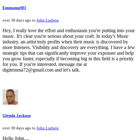
Emmanuel01
over 30 days ago to
John Ludwig
Hey, I really love the effort and enthusiasm you're putting into your
music. It's clear you're serious about your craft. In today's Music
industry, an artist truly profits when their music is discovered by
more listeners. Visibility and discovery are everything. I have a few
strategic tips that can significantly improve your exposure and help
you grow faster, especially if becoming big in this field is a priority
for you. If you're interested, message me at
digitemma72@gmail.com and let's talk.
Glenda Jackson
over 30 days ago to
John Ludwig
Hello John....