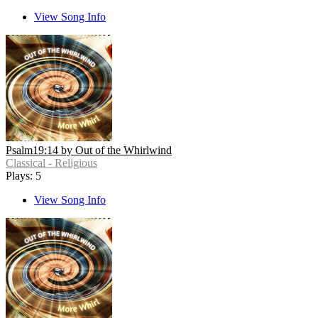
View Song Info
Psalm19:14 by Out of the Whirlwind
Classical - Religious
Plays: 5
View Song Info