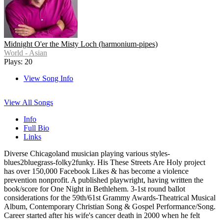
Midnight O'er the Misty Loch (harmonium-pipes)
World - Asian
Plays: 20
View Song Info
View All Songs
Info
Full Bio
Links
Diverse Chicagoland musician playing various styles-
blues2bluegrass-folky2funky. His These Streets Are Holy project
has over 150,000 Facebook Likes & has become a violence
prevention nonprofit. A published playwright, having written the
book/score for One Night in Bethlehem. 3-1st round ballot
considerations for the 59th/61st Grammy Awards-Theatrical Musical
Album, Contemporary Christian Song & Gospel Performance/Song.
Career started after his wife's cancer death in 2000 when he felt