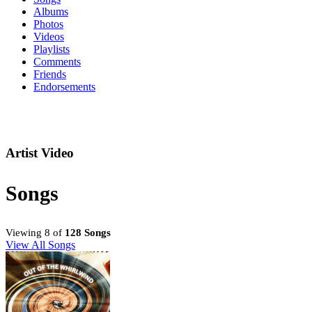
Albums
Photos
Videos
Playlists
Comments
Friends
Endorsements
Artist Video
Songs
Viewing 8 of
128 Songs
View All Songs