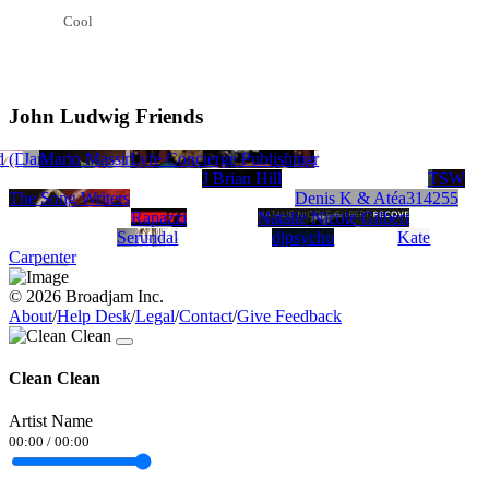
Cool
John Ludwig Friends
 (DG) - Producer - Record Label - Distributor
on Santiago
LIFELIVER
James Hamilton
Mario Massi
Glenda Jackson
BSA Heartsfield
Matthew Kenneth Gray
Passin Throu
Lyfe Concierge Publishing
Al
J Brian Hill
TSW
The Song Writers
Denis K & Atéa314255
Rapazzi
Natalie Nicole Gilbert
Serundal
djpsycho
Kate
Carpenter
© 2026 Broadjam Inc.
About
/
Help Desk
/
Legal
/
Contact
/
Give Feedback
Clean Clean
Artist Name
00:00
/
00:00