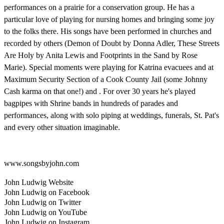
performances on a prairie for a conservation group. He has a
particular love of playing for nursing homes and bringing some joy
to the folks there. His songs have been performed in churches and
recorded by others (Demon of Doubt by Donna Adler, These Streets
Are Holy by Anita Lewis and Footprints in the Sand by Rose
Marie). Special moments were playing for Katrina evacuees and at
Maximum Security Section of a Cook County Jail (some Johnny
Cash karma on that one!) and . For over 30 years he's played
bagpipes with Shrine bands in hundreds of parades and
performances, along with solo piping at weddings, funerals, St. Pat's
and every other situation imaginable.
www.songsbyjohn.com
John Ludwig Website
John Ludwig on Facebook
John Ludwig on Twitter
John Ludwig on YouTube
John Ludwig on Instagram