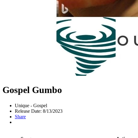
Gospel Gumbo
Unique - Gospel
Release Date: 8/13/2023
Share