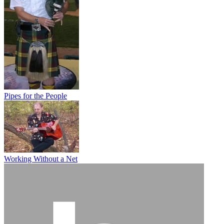
Pipes for the People
Working Without a Net