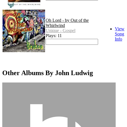
Oh Lord - by Out of the
Whirlwind
View
Unique - Gospel
Song
Plays: 11
Info
Other Albums By John Ludwig