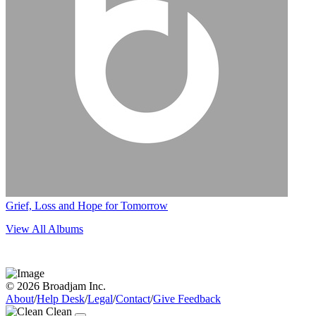
Grief, Loss and Hope for Tomorrow
View All Albums
© 2026 Broadjam Inc.
About
/
Help Desk
/
Legal
/
Contact
/
Give Feedback