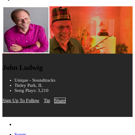
John Ludwig
Unique - Soundtracks
Tinley Park, IL
Song Plays: 3,210
Sign Up To Follow
Tip
Share
Songs