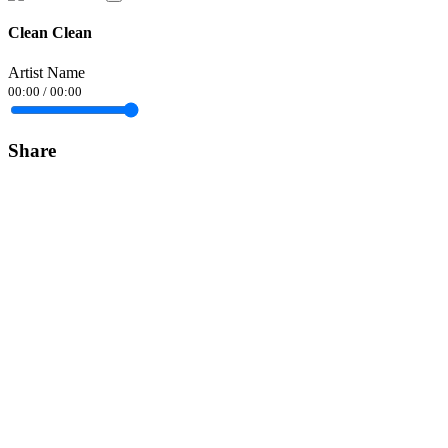
Clean Clean
Artist Name
00:00
/
00:00
Share