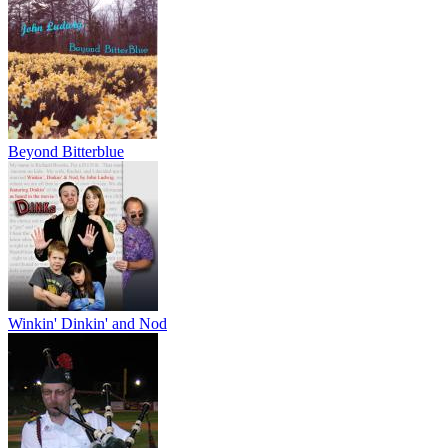
Beyond Bitterblue
Winkin' Dinkin' and Nod