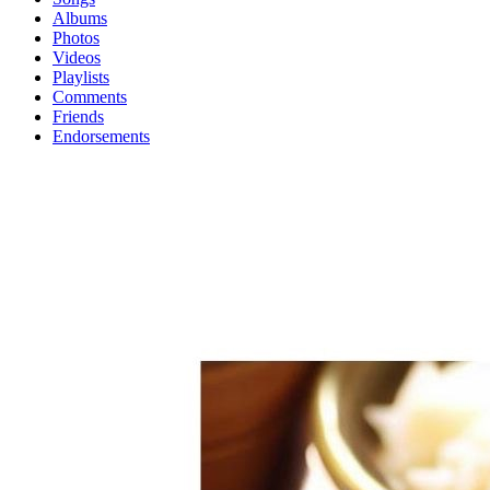
Albums
Photos
Videos
Playlists
Comments
Friends
Endorsements