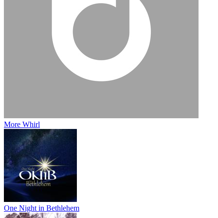
More Whirl
One Night in Bethlehem