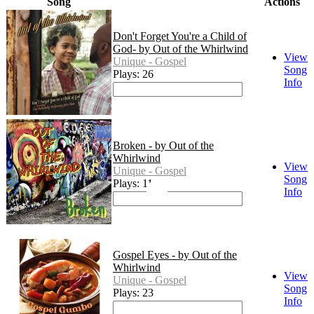
Song
Actions
Don't Forget You're a Child of
God- by Out of the Whirlwind
View
Unique - Gospel
Song
Plays: 26
Info
Broken - by Out of the
Whirlwind
View
Unique - Gospel
Song
Plays: 11
Info
Gospel Eyes - by Out of the
Whirlwind
View
Unique - Gospel
Song
Plays: 23
Info