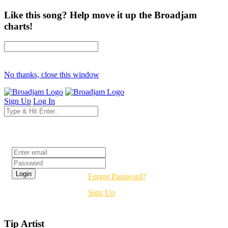
Like this song? Help move it up the Broadjam
charts!
No thanks, close this window
Sign Up
Log In
Login
Forgot Password?
Sign Up
Tip Artist