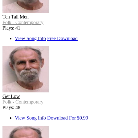
Ten Tall Men
Folk - Contemporary
Plays: 41
View Song Info
Free Download
Get Low
Folk - Contemporary
Plays: 48
View Song Info
Download For $0.99