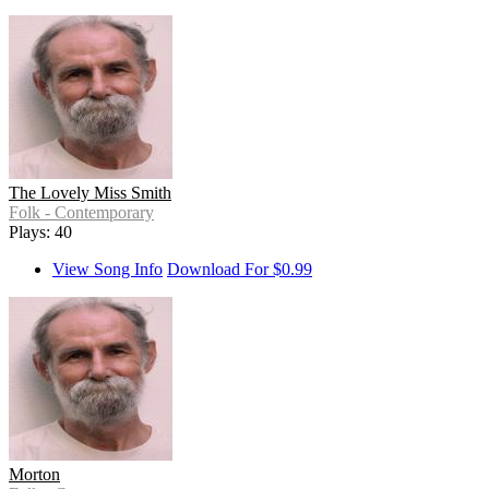
The Lovely Miss Smith
Folk - Contemporary
Plays: 40
View Song Info
Download For $0.99
Morton