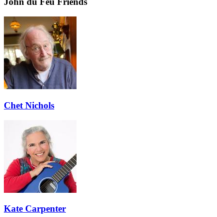
John du Feu Friends
Chet Nichols
Kate Carpenter