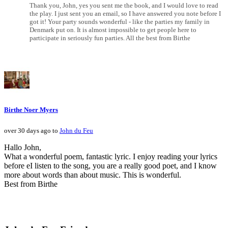
Thank you, John, yes you sent me the book, and I would love to read
the play. I just sent you an email, so I have answered you note before I
got it! Your party sounds wonderful - like the parties my family in
Denmark put on. It is almost impossible to get people here to
participate in seriously fun parties. All the best from Birthe
Birthe Noer Myers
over 30 days ago to
John du Feu
Hallo John,
What a wonderful poem, fantastic lyric. I enjoy reading your lyrics
before eI listen to the song, you are a really good poet, and I know
more about words than about music. This is wonderful.
Best from Birthe