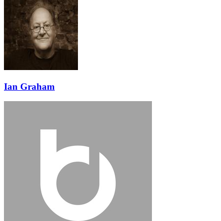
Ian Graham