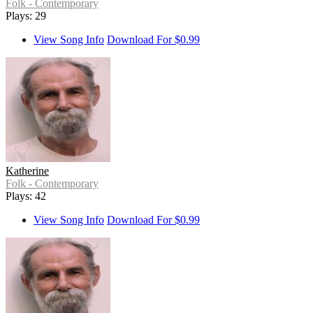
Folk - Contemporary
Plays: 29
View Song Info
Download For $0.99
Katherine
Folk - Contemporary
Plays: 42
View Song Info
Download For $0.99