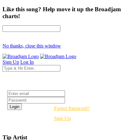
Like this song? Help move it up the Broadjam
charts!
No thanks, close this window
Sign Up
Log In
Login
Forgot Password?
Sign Up
Tip Artist