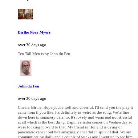
Birthe Noer Myers
over 30 days ago
Ten Tall Men is by John du Feu.
John du Feu
over 30 days ago
Cheers, Birthe. Hope you're well and cheerful. I'll send you the play it
came from if you like. It's definitely as weird as the song. We're fine
down here in summery Salento. It's lovely and warm and not stressful
at all which is the best thing. Daphne's sister comes on Wednesday so
we're looking forward to that. My friend in Holland is dying of
pancreatic cancer but he's amazingly cheerful in spite of that. We are
communicating daily and a couple of weeks ago I went up to see him