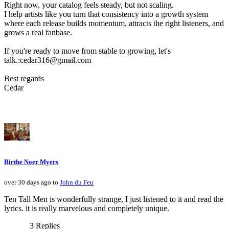
Right now, your catalog feels steady, but not scaling.
I help artists like you turn that consistency into a growth system
where each release builds momentum, attracts the right listeners, and
grows a real fanbase.
If you're ready to move from stable to growing, let's
talk.:cedar316@gmail.com
Best regards
Cedar
Birthe Noer Myers
over 30 days ago to
John du Feu
Ten Tall Men is wonderfully strange, I just listened to it and read the
lyrics. it is really marvelous and completely unique.
3 Replies