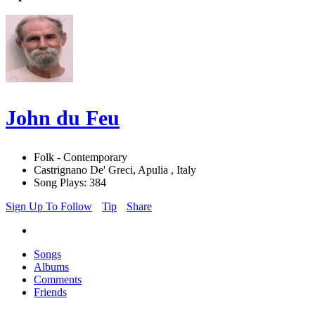
John du Feu
Folk - Contemporary
Castrignano De' Greci, Apulia , Italy
Song Plays: 384
Sign Up To Follow
Tip
Share
Songs
Albums
Comments
Friends