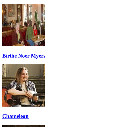
Birthe Noer Myers
Chameleon