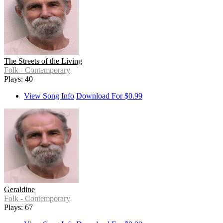
The Streets of the Living
Folk - Contemporary
Plays: 40
View Song Info
Download For $0.99
Geraldine
Folk - Contemporary
Plays: 67