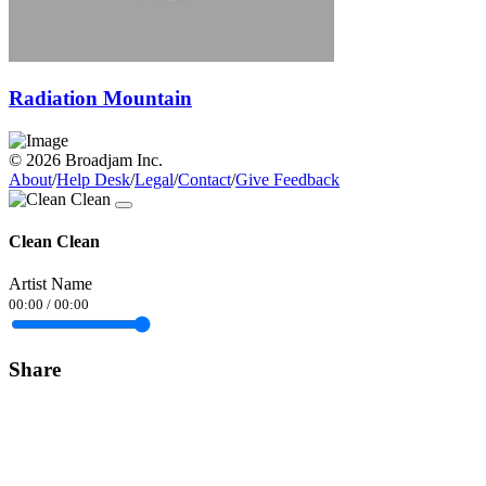
Radiation Mountain
© 2026 Broadjam Inc.
About
/
Help Desk
/
Legal
/
Contact
/
Give Feedback
Clean Clean
Artist Name
00:00
/
00:00
Share