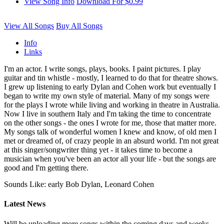
View Song Info
Download For $0.99
View All Songs
Buy All Songs
Info
Links
I'm an actor. I write songs, plays, books. I paint pictures. I play
guitar and tin whistle - mostly, I learned to do that for theatre shows.
I grew up listening to early Dylan and Cohen work but eventually I
began to write my own style of material. Many of my songs were
for the plays I wrote while living and working in theatre in Australia.
Now I live in southern Italy and I'm taking the time to concentrate
on the other songs - the ones I wrote for me, those that matter more.
My songs talk of wonderful women I knew and know, of old men I
met or dreamed of, of crazy people in an absurd world. I'm not great
at this singer/songwriter thing yet - it takes time to become a
musician when you've been an actor all your life - but the songs are
good and I'm getting there.
Sounds Like: early Bob Dylan, Leonard Cohen
Latest News
Will be uploading more songs within the coming days and weeks