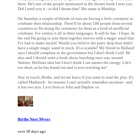
there. He's one of the people mentioned in the theatre book I sent you.
Did I send you it - or did I dream that? His name is Matthijs.
On Saturday a couple of friends of ours are having a little ceremony to
celebrate their relationship. There'll be about 100 people from several
countries so I'm doing the ceremony for them as a kind of unofficial
celebrant. I've written it all in three languages. It will be fun - I hope. In
the end I'm going to join them together forever with a magic wand that
I've had to make myself. Would you believe the party shop here didn't
have a single magic wand in stock. It's a scandal! My friend in Holland
says I should complain to the government but I don't think I will. He
also said I should write a book about lunching ones way around
Salento. Brilliant idea but I don't think I can muster the energy. Life's
too short, as he has found out and is now teaching me!
Stay in touch, Birthe, and let me know if you want to read the play. It's
called Markinch - for reasons I can't actually remember anymore - and
it has two acts. Love from us John and Daphne xx
Birthe Noer Myers
over 30 days ago