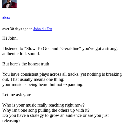
akaz
over 30 days ago to
John du Feu
Hi John,
I listened to "Slow To Go" and "Geraldine" you've got a strong,
authentic folk sound.
But here's the honest truth
You have consistent plays across all tracks, yet nothing is breaking
out. That usually means one thing:
your music is being heard but not expanding.
Let me ask you:
Who is your music really reaching right now?
Why isn't one song pulling the others up with it?
Do you have a strategy to grow an audience or are you just
releasing?