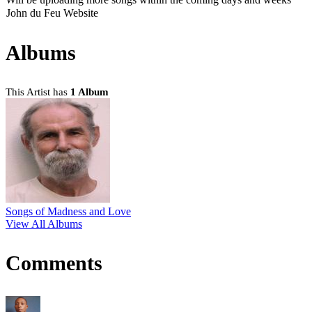
John du Feu Website
Albums
This Artist has
1 Album
Songs of Madness and Love
View All Albums
Comments