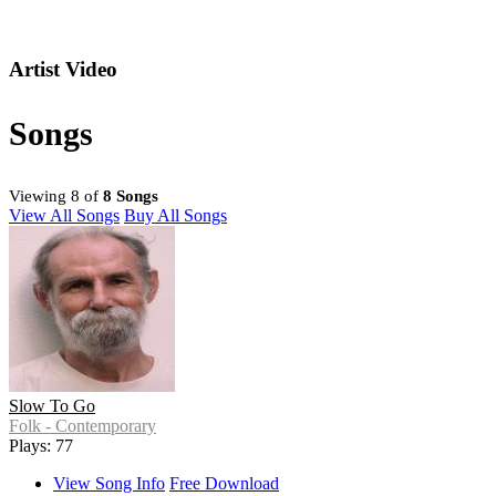
Artist Video
Songs
Viewing 8 of
8 Songs
View All Songs
Buy All Songs
Slow To Go
Folk - Contemporary
Plays: 77
View Song Info
Free Download