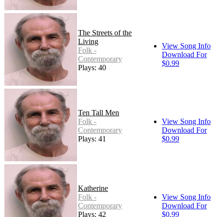
The Streets of the
Living
View Song Info
Folk -
Download For
Contemporary
$0.99
Plays: 40
Ten Tall Men
Folk -
View Song Info
Contemporary
Download For
Plays: 41
$0.99
Katherine
Folk -
View Song Info
Contemporary
Download For
Plays: 42
$0.99