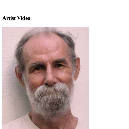
Artist Video