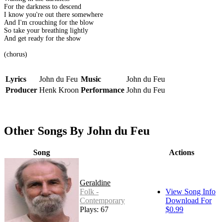
For the darkness to descend
I know you're out there somewhere
And I'm crouching for the blow
So take your breathing lightly
And get ready for the show
(chorus)
Lyrics
John du Feu
Music
John du Feu
Producer
Henk Kroon
Performance
John du Feu
Other Songs By John du Feu
Song
Actions
Geraldine
Folk -
View Song Info
Contemporary
Download For
Plays: 67
$0.99