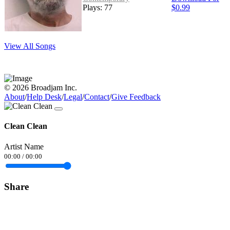
Plays: 77
$0.99
View All Songs
© 2026 Broadjam Inc.
About
/
Help Desk
/
Legal
/
Contact
/
Give Feedback
Clean Clean
Artist Name
00:00
/
00:00
Share