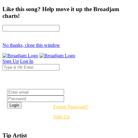
Like this song? Help move it up the Broadjam
charts!
No thanks, close this window
Sign Up
Log In
Login
Forgot Password?
Sign Up
Tip Artist