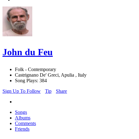
John du Feu
Folk - Contemporary
Castrignano De' Greci, Apulia , Italy
Song Plays: 384
Sign Up To Follow
Tip
Share
Songs
Albums
Comments
Friends