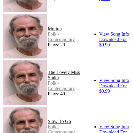
Morton
Folk -
View Song Info
Contemporary
Download For
Plays: 29
$0.99
The Lovely Miss
Smith
View Song Info
Folk -
Download For
Contemporary
$0.99
Plays: 40
Slow To Go
Folk -
View Song Info
Contemporary
Download For