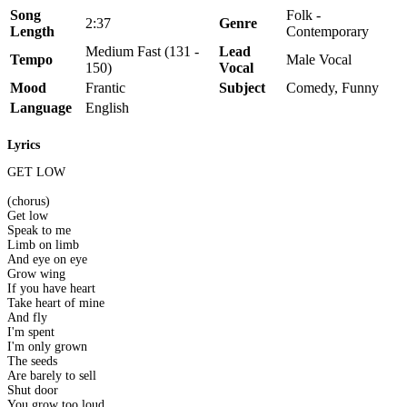
Song
Folk -
2:37
Genre
Length
Contemporary
Medium Fast (131 -
Lead
Tempo
Male Vocal
150)
Vocal
Mood
Frantic
Subject
Comedy, Funny
Language
English
Lyrics
GET LOW
(chorus)
Get low
Speak to me
Limb on limb
And eye on eye
Grow wing
If you have heart
Take heart of mine
And fly
I'm spent
I'm only grown
The seeds
Are barely to sell
Shut door
You grow too loud