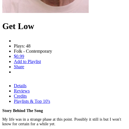
Get Low
Plays: 48
Folk - Contemporary
$0.99
Add to Playlist
Share
Details
Reviews
Credits
Playlists & Top 10's
Story Behind The Song
My life was in a strange phase at this point. Possibly it still is but I won't
know for certain for a while yet.