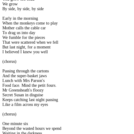
We grow
By side, by side, by side
Early in the morning
When the monkeys come to play
Mother calls the cable car
To drag us into day
We fumble for the pieces
That were scattered when we fell
But last night, for a moment
I believed I knew you well
(chorus)
Passing through the cartons
And the super-basket jaws
Lunch with Mrs Parson's
Food face. Mind the petit fours.
Mr Greensheath's floozy
Secret Susan in disguise
Keeps catching last night passing
Like a film across my eyes
(chorus)
One minute six
Beyond the wasted hours we spend
Waiting in the darkness