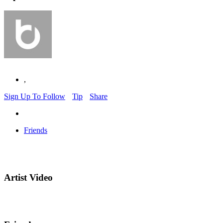
,
Sign Up To Follow
Tip
Share
Friends
Artist Video