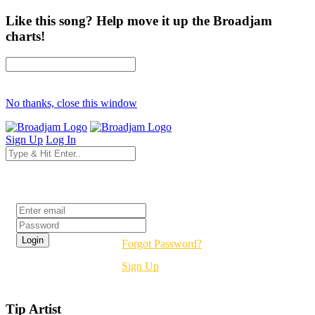
Like this song? Help move it up the Broadjam
charts!
No thanks, close this window
Sign Up
Log In
Login
Forgot Password?
Sign Up
Tip Artist