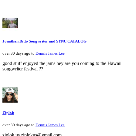
Jonathan Ditto Songwriter and SYNC CATALOG
over 30 days ago to
Dennis James Lee
good stuff enjoyed the jams hey are you coming to the Hawaii
songwriter festival ??
Ziplok
over 30 days ago to
Dennis James Lee
ziplok.us ziplokus@gmail.com