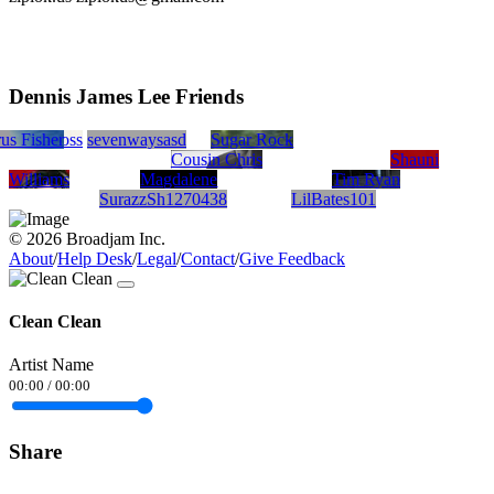
Dennis James Lee Friends
bloom
rus Fisher
Patty Boss
sevenwaysasd
Sugar Rock
Cousin Chris
Shauni
Williams
Magdalene
Tim Ryan
SurazzSh1270438
LilBates101
© 2026 Broadjam Inc.
About
/
Help Desk
/
Legal
/
Contact
/
Give Feedback
Clean Clean
Artist Name
00:00
/
00:00
Share