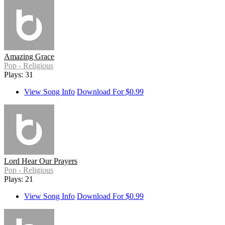
Amazing Grace
Pop - Religious
Plays: 31
View Song Info
Download For $0.99
Lord Hear Our Prayers
Pop - Religious
Plays: 21
View Song Info
Download For $0.99