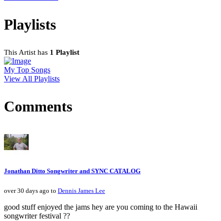
Playlists
This Artist has
1 Playlist
My Top Songs
View All Playlists
Comments
Jonathan Ditto Songwriter and SYNC CATALOG
over 30 days ago to
Dennis James Lee
good stuff enjoyed the jams hey are you coming to the Hawaii
songwriter festival ??