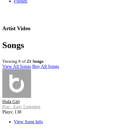
Friends
Artist Video
Songs
Viewing 8 of
21 Songs
View All Songs
Buy All Songs
Hula Girl
Pop - Easy Listening
Plays: 138
View Song Info