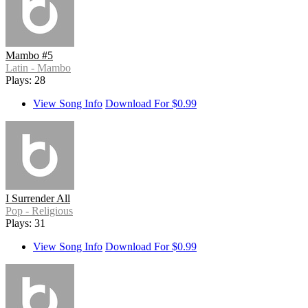
Mambo #5
Latin - Mambo
Plays: 28
View Song Info
Download For $0.99
I Surrender All
Pop - Religious
Plays: 31
View Song Info
Download For $0.99