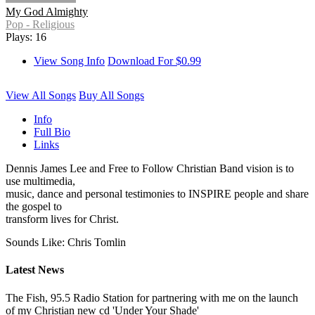
My God Almighty
Pop - Religious
Plays: 16
View Song Info
Download For $0.99
View All Songs
Buy All Songs
Info
Full Bio
Links
Dennis James Lee and Free to Follow Christian Band vision is to
use multimedia,
music, dance and personal testimonies to INSPIRE people and share
the gospel to
transform lives for Christ.
Sounds Like: Chris Tomlin
Latest News
The Fish, 95.5 Radio Station for partnering with me on the launch
of my Christian new cd 'Under Your Shade'