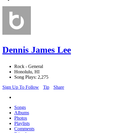
Dennis James Lee
Rock - General
Honolulu, HI
Song Plays: 2,275
Sign Up To Follow
Tip
Share
Songs
Albums
Photos
Playlists
Comments