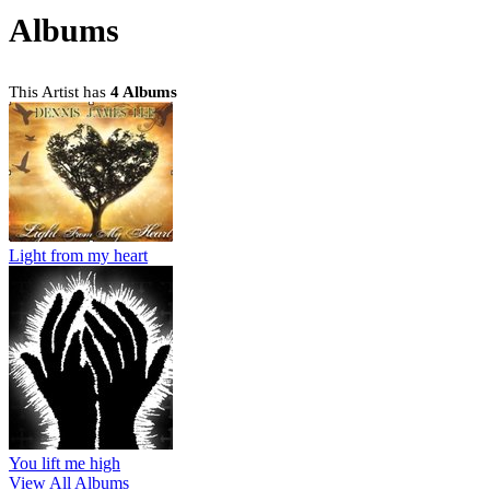
Albums
This Artist has
4 Albums
Light from my heart
You lift me high
View All Albums