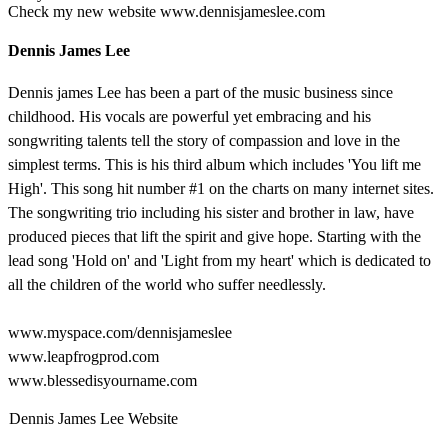
Check my new website www.dennisjameslee.com
Dennis James Lee
Dennis james Lee has been a part of the music business since
childhood. His vocals are powerful yet embracing and his
songwriting talents tell the story of compassion and love in the
simplest terms. This is his third album which includes 'You lift me
High'. This song hit number #1 on the charts on many internet sites.
The songwriting trio including his sister and brother in law, have
produced pieces that lift the spirit and give hope. Starting with the
lead song 'Hold on' and 'Light from my heart' which is dedicated to
all the children of the world who suffer needlessly.
www.myspace.com/dennisjameslee
www.leapfrogprod.com
www.blessedisyourname.com
Dennis James Lee Website