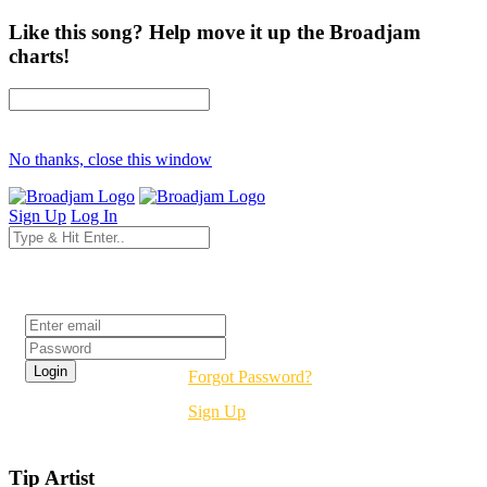
Like this song? Help move it up the Broadjam
charts!
No thanks, close this window
Sign Up
Log In
Login
Forgot Password?
Sign Up
Tip Artist