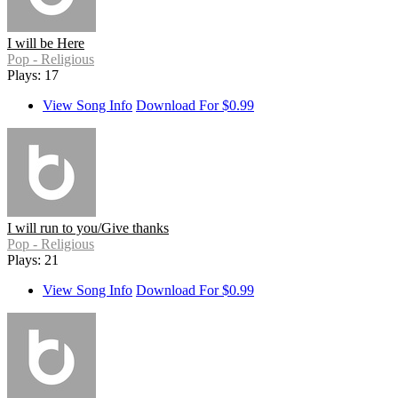
I will be Here
Pop - Religious
Plays: 17
View Song Info
Download For $0.99
I will run to you/Give thanks
Pop - Religious
Plays: 21
View Song Info
Download For $0.99