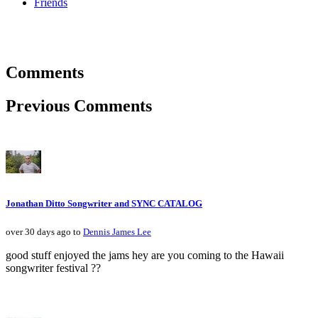
Friends
Comments
Previous Comments
Jonathan Ditto Songwriter and SYNC CATALOG
over 30 days ago to
Dennis James Lee
good stuff enjoyed the jams hey are you coming to the Hawaii
songwriter festival ??