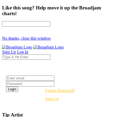
Like this song? Help move it up the Broadjam
charts!
No thanks, close this window
Sign Up
Log In
Login
Forgot Password?
Sign Up
Tip Artist