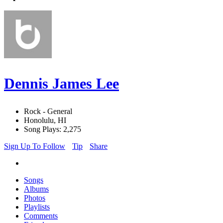
Dennis James Lee
Rock - General
Honolulu, HI
Song Plays: 2,275
Sign Up To Follow
Tip
Share
Songs
Albums
Photos
Playlists
Comments