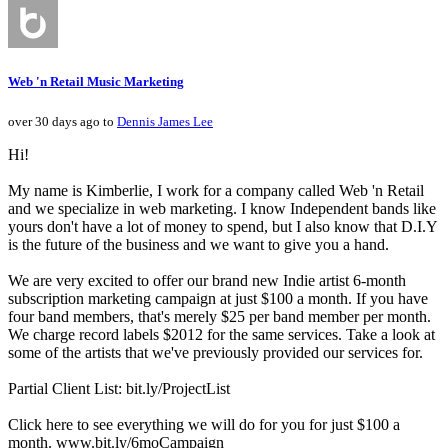
Web 'n Retail Music Marketing
over 30 days ago to
Dennis James Lee
Hi!
My name is Kimberlie, I work for a company called Web 'n Retail
and we specialize in web marketing. I know Independent bands like
yours don't have a lot of money to spend, but I also know that D.I.Y
is the future of the business and we want to give you a hand.
We are very excited to offer our brand new Indie artist 6-month
subscription marketing campaign at just $100 a month. If you have
four band members, that's merely $25 per band member per month.
We charge record labels $2012 for the same services. Take a look at
some of the artists that we've previously provided our services for.
Partial Client List: bit.ly/ProjectList
Click here to see everything we will do for you for just $100 a
month. www.bit.ly/6moCampaign