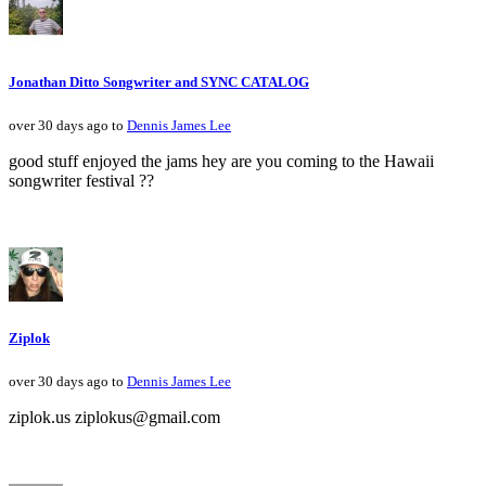
Jonathan Ditto Songwriter and SYNC CATALOG
over 30 days ago to
Dennis James Lee
good stuff enjoyed the jams hey are you coming to the Hawaii
songwriter festival ??
Ziplok
over 30 days ago to
Dennis James Lee
ziplok.us ziplokus@gmail.com