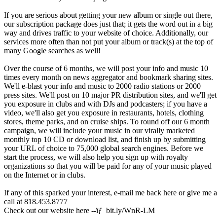
If you are serious about getting your new album or single out there,
our subscription package does just that; it gets the word out in a big
way and drives traffic to your website of choice. Additionally, our
services more often than not put your album or track(s) at the top of
many Google searches as well!
Over the course of 6 months, we will post your info and music 10
times every month on news aggregator and bookmark sharing sites.
We'll e-blast your info and music to 2000 radio stations or 2000
press sites. We'll post on 10 major PR distribution sites, and we'll get
you exposure in clubs and with DJs and podcasters; if you have a
video, we'll also get you exposure in restaurants, hotels, clothing
stores, theme parks, and on cruise ships. To round off our 6 month
campaign, we will include your music in our virally marketed
monthly top 10 CD or download list, and finish up by submitting
your URL of choice to 75,000 global search engines. Before we
start the process, we will also help you sign up with royalty
organizations so that you will be paid for any of your music played
on the Internet or in clubs.
If any of this sparked your interest, e-mail me back here or give me a
call at 818.453.8777
Check out our website here --ïƒ bit.ly/WnR-LM