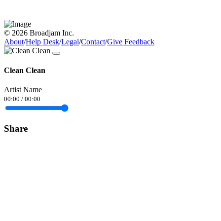
© 2026 Broadjam Inc.
About
/
Help Desk
/
Legal
/
Contact
/
Give Feedback
Clean Clean
Artist Name
00:00
/
00:00
Share