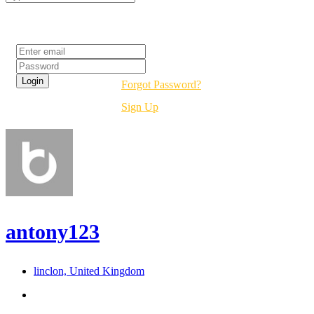
Login
Forgot Password?
Sign Up
antony123
linclon, United Kingdom