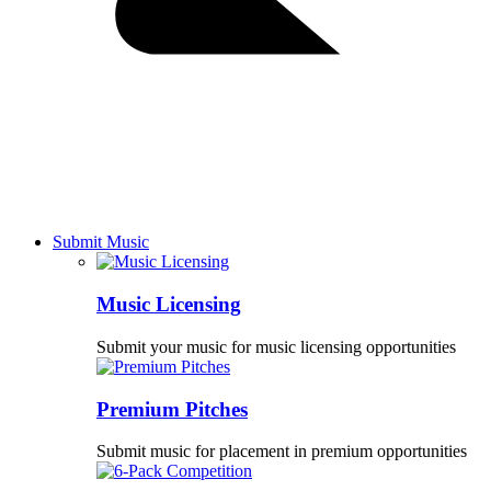
Submit Music
Music Licensing
Submit your music for music licensing opportunities
Premium Pitches
Submit music for placement in premium opportunities