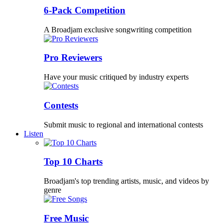
6-Pack Competition
A Broadjam exclusive songwriting competition
Pro Reviewers
Have your music critiqued by industry experts
Contests
Submit music to regional and international contests
Listen
Top 10 Charts
Broadjam's top trending artists, music, and videos by
genre
Free Music