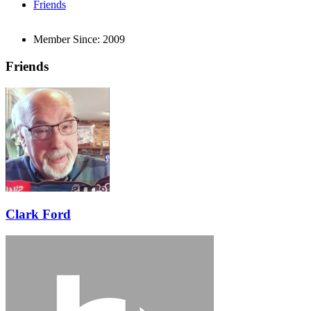
Friends
Member Since:
2009
Friends
Clark Ford