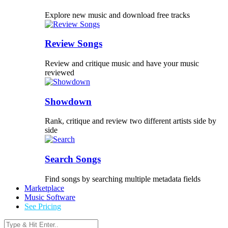
Explore new music and download free tracks
Review Songs
Review and critique music and have your music
reviewed
Showdown
Rank, critique and review two different artists side by
side
Search Songs
Find songs by searching multiple metadata fields
Marketplace
Music Software
See Pricing