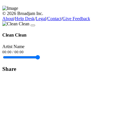
© 2026 Broadjam Inc.
About
/
Help Desk
/
Legal
/
Contact
/
Give Feedback
Clean Clean
Artist Name
00:00
/
00:00
Share