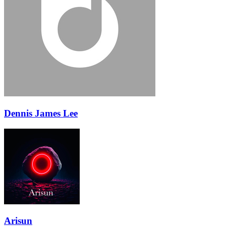
Dennis James Lee
Arisun