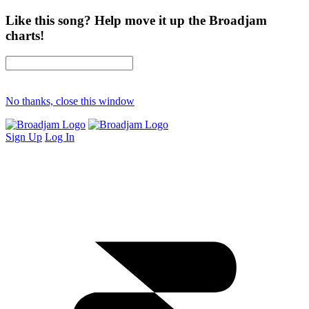
Like this song? Help move it up the Broadjam
charts!
No thanks, close this window
Sign Up
Log In