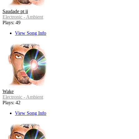
Saudade pt ii
Electronic - Ambient
Plays: 49
View Song Info
Wake
Electronic - Ambient
Plays: 42
View Song Info