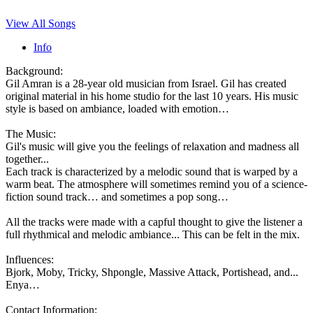
View All Songs
Info
Background:
Gil Amran is a 28-year old musician from Israel. Gil has created
original material in his home studio for the last 10 years. His music
style is based on ambiance, loaded with emotion…
The Music:
Gil's music will give you the feelings of relaxation and madness all
together...
Each track is characterized by a melodic sound that is warped by a
warm beat. The atmosphere will sometimes remind you of a science-
fiction sound track… and sometimes a pop song…
All the tracks were made with a capful thought to give the listener a
full rhythmical and melodic ambiance... This can be felt in the mix.
Influences:
Bjork, Moby, Tricky, Shpongle, Massive Attack, Portishead, and...
Enya…
Contact Information: