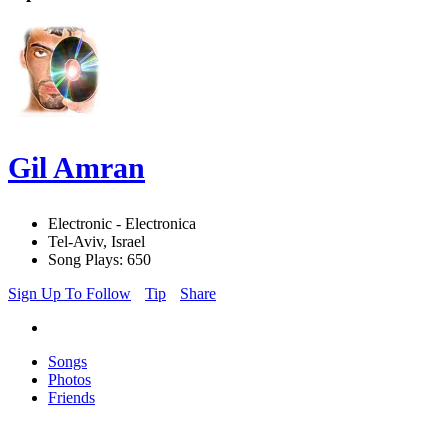
Gil Amran
Electronic - Electronica
Tel-Aviv, Israel
Song Plays: 650
Sign Up To Follow
Tip
Share
Songs
Photos
Friends