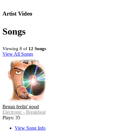
Artist Video
Songs
Viewing 8 of
12 Songs
View All Songs
Began feelin' good
Electronic - Breakbeat
Plays: 35
View Song Info