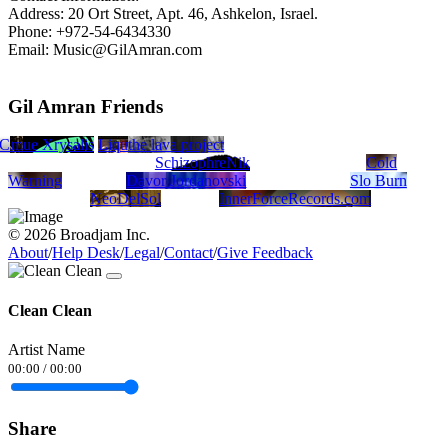
Address: 20 Ort Street, Apt. 46, Ashkelon, Israel.
Phone: +972-54-6434330
Email: Music@GilAmran.com
Gil Amran Friends
NC
llum
Blue Xrysalis
Liquid Blue
the lava project
SchizophreNik
Cold
Warning
Davor Jordanovski
Slo Burn
NeoDelSol
InnerForceRecords.com
© 2026 Broadjam Inc.
About
/
Help Desk
/
Legal
/
Contact
/
Give Feedback
Clean Clean
Artist Name
00:00
/
00:00
Share