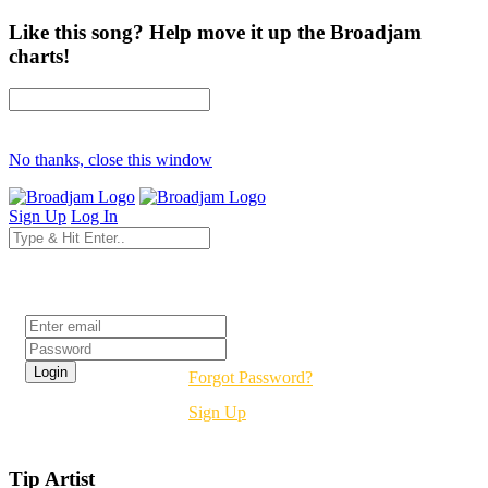
Like this song? Help move it up the Broadjam
charts!
No thanks, close this window
Sign Up
Log In
Login
Forgot Password?
Sign Up
Tip Artist