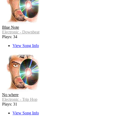
Blue Note
Electronic - Downbeat
Plays: 34
View Song Info
No where
Electronic - Trip Hop
Plays: 31
View Song Info