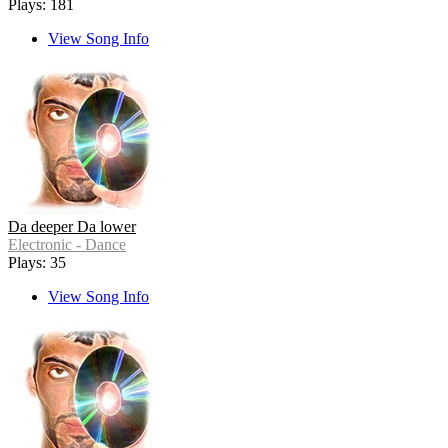
Plays: 181
View Song Info
Da deeper Da lower
Electronic - Dance
Plays: 35
View Song Info