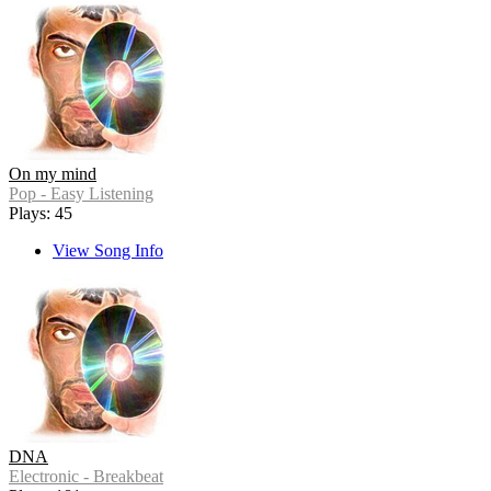
On my mind
Pop - Easy Listening
Plays: 45
View Song Info
DNA
Electronic - Breakbeat