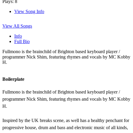
Plays: 8
View Song Info
View All Songs
Info
Full Bio
Fullmono is the brainchild of Brighton based keyboard player /
programmer Nick Shim, featuring rhymes and vocals by MC Kobby
H.
Boilerplate
Fullmono is the brainchild of Brighton based keyboard player /
programmer Nick Shim, featuring rhymes and vocals by MC Kobby
H.
Inspired by the UK breaks scene, as well has a healthy penchant for
progressive house, drum and bass and electronic music of all kinds,