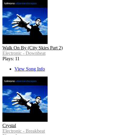
Walk On By (City Skies Part 2)
Electronic - Downbeat
Plays: 11
View Song Info
Crystal
Electronic - Breakbeat