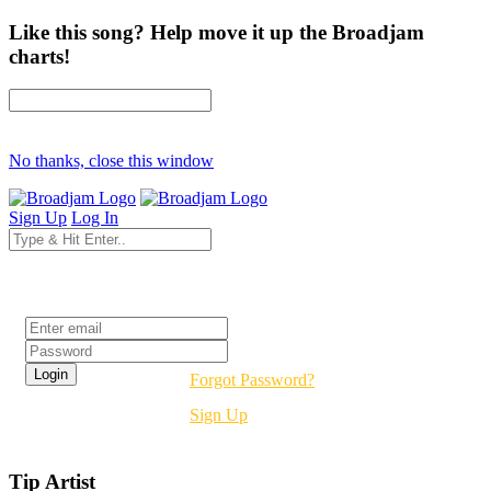
Like this song? Help move it up the Broadjam
charts!
No thanks, close this window
Sign Up
Log In
Login
Forgot Password?
Sign Up
Tip Artist