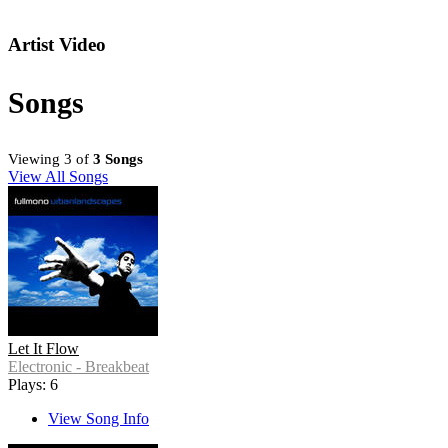
Artist Video
Songs
Viewing 3 of
3 Songs
View All Songs
Let It Flow
Electronic - Breakbeat
Plays: 6
View Song Info