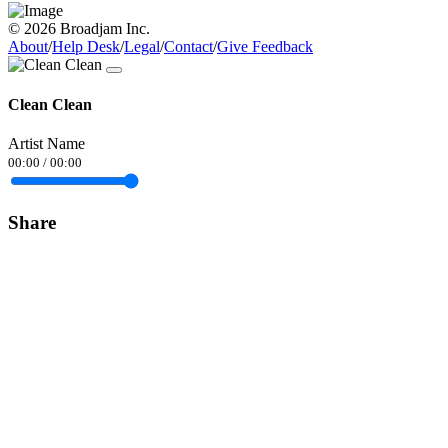
© 2026 Broadjam Inc.
About
/
Help Desk
/
Legal
/
Contact
/
Give Feedback
Clean Clean
Artist Name
00:00
/
00:00
Share