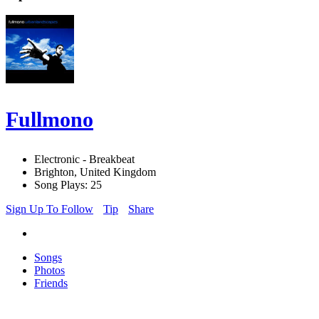
Fullmono
Electronic - Breakbeat
Brighton, United Kingdom
Song Plays: 25
Sign Up To Follow
Tip
Share
Songs
Photos
Friends