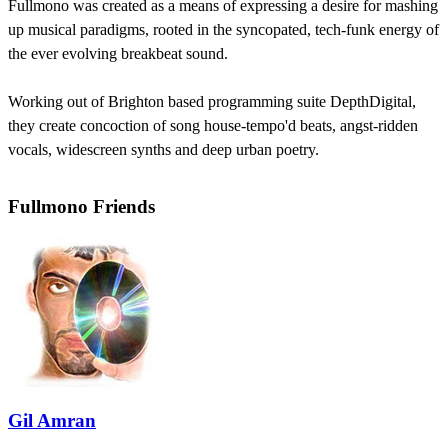
Fullmono was created as a means of expressing a desire for mashing
up musical paradigms, rooted in the syncopated, tech-funk energy of
the ever evolving breakbeat sound.
Working out of Brighton based programming suite DepthDigital,
they create concoction of song house-tempo'd beats, angst-ridden
vocals, widescreen synths and deep urban poetry.
Fullmono Friends
Gil Amran