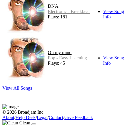
DNA
Electronic - Breakbeat
View Song
Plays: 181
Info
On my mind
Pop - Easy Listening
View Song
Plays: 45
Info
View All Songs
© 2026 Broadjam Inc.
About
/
Help Desk
/
Legal
/
Contact
/
Give Feedback