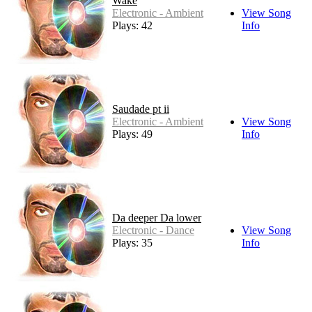
Wake
Electronic - Ambient
View Song
Plays: 42
Info
Saudade pt ii
Electronic - Ambient
View Song
Plays: 49
Info
Da deeper Da lower
Electronic - Dance
View Song
Plays: 35
Info