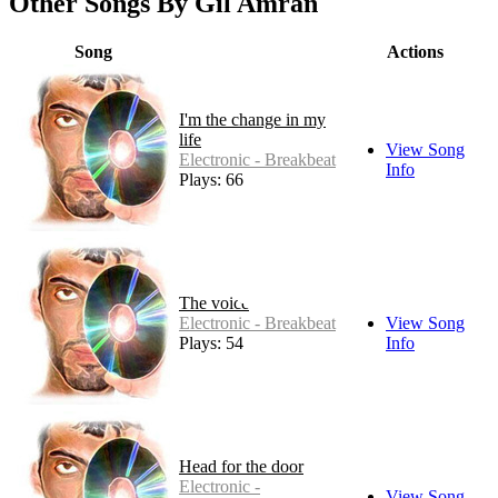
Other Songs By Gil Amran
Song
Actions
I'm the change in my
life
View Song
Electronic - Breakbeat
Info
Plays: 66
The voice
Electronic - Breakbeat
View Song
Plays: 54
Info
Head for the door
Electronic -
View Song