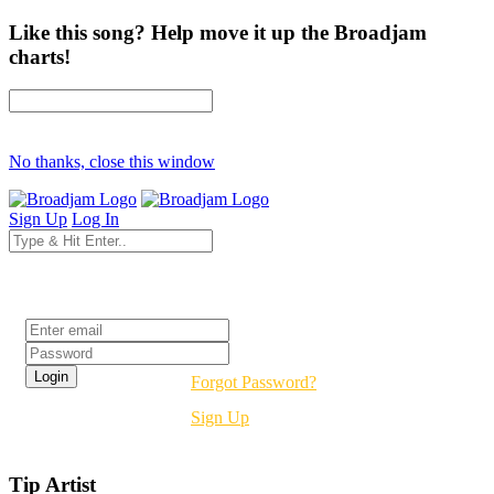
Like this song? Help move it up the Broadjam
charts!
No thanks, close this window
Sign Up
Log In
Login
Forgot Password?
Sign Up
Tip Artist