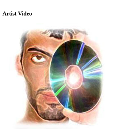
Artist Video