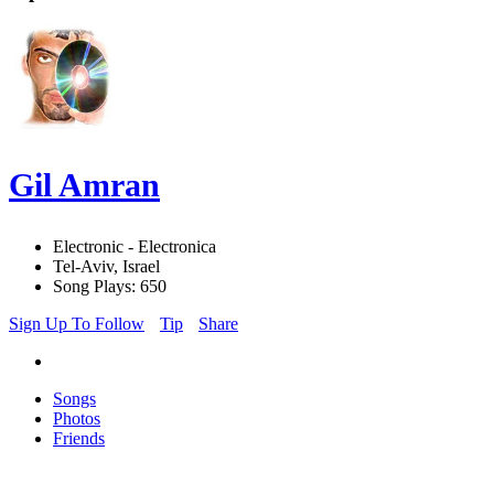
Gil Amran
Electronic - Electronica
Tel-Aviv, Israel
Song Plays: 650
Sign Up To Follow
Tip
Share
Songs
Photos
Friends