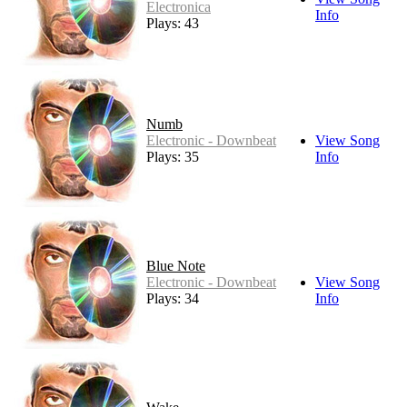
Electronica
Info
Plays: 43
Numb
Electronic - Downbeat
View Song
Plays: 35
Info
Blue Note
Electronic - Downbeat
View Song
Plays: 34
Info