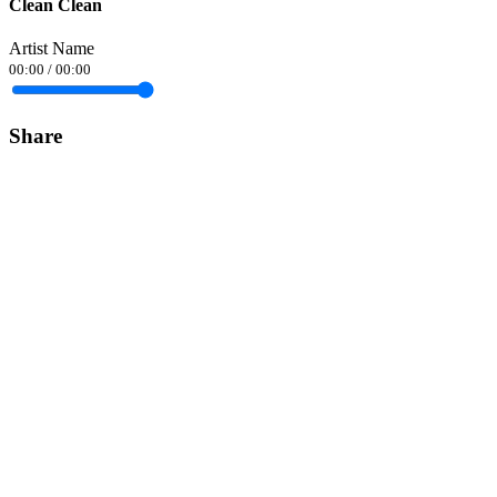
Clean Clean
Artist Name
00:00
/
00:00
Share