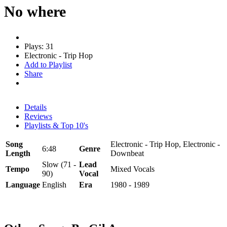
No where
Plays: 31
Electronic - Trip Hop
Add to Playlist
Share
Details
Reviews
Playlists & Top 10's
Song
Electronic - Trip Hop, Electronic -
6:48
Genre
Length
Downbeat
Slow (71 -
Lead
Tempo
Mixed Vocals
90)
Vocal
Language
English
Era
1980 - 1989