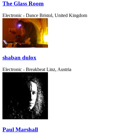
The Glass Room
Electronic - Dance
Bristol, United Kingdom
shaban dulox
Electronic - Breakbeat
Linz, Austria
Paul Marshall