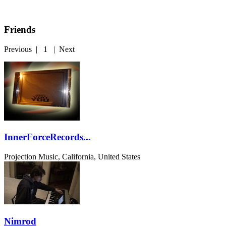
Friends
Previous
|
1
|
Next
InnerForceRecords...
Projection Music, California, United States
Nimrod