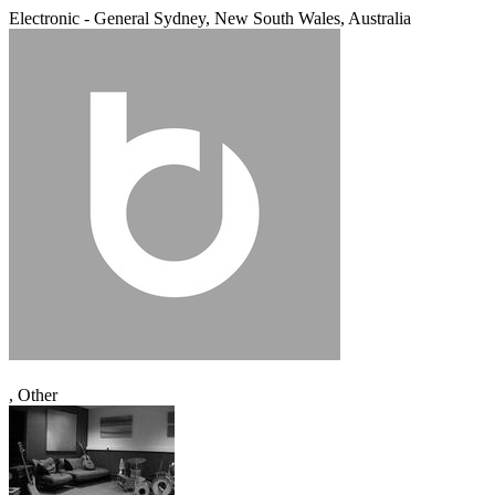
Electronic - General
Sydney, New South Wales, Australia
, Other