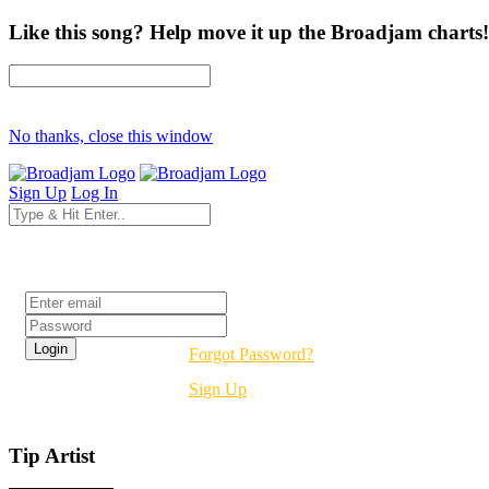
Like this song? Help move it up the Broadjam charts!
No thanks, close this window
Sign Up
Log In
Login
Forgot Password?
Sign Up
Tip Artist