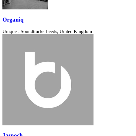
Organiq
Unique - Soundtracks
Leeds, United Kingdom
Jasnoch