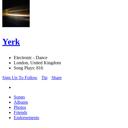
Yerk
Electronic - Dance
London, United Kingdom
Song Plays: 816
Sign Up To Follow
Tip
Share
Songs
Albums
Photos
Friends
Endorsements