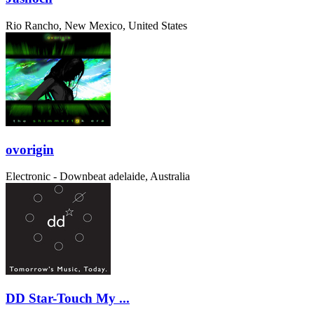
Rio Rancho, New Mexico, United States
ovorigin
Electronic - Downbeat
adelaide, Australia
DD Star-Touch My ...