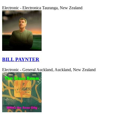
Electronic - Electronica
Tauranga, New Zealand
BILL PAYNTER
Electronic - General
Auckland, Auckland, New Zealand