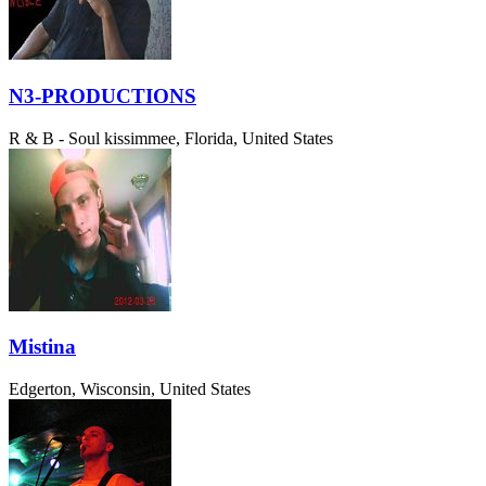
N3-PRODUCTIONS
R & B - Soul
kissimmee, Florida, United States
Mistina
Edgerton, Wisconsin, United States