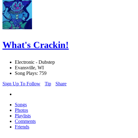
What's Crackin!
Electronic - Dubstep
Evansville, WI
Song Plays: 759
Sign Up To Follow
Tip
Share
Songs
Photos
Playlists
Comments
Friends