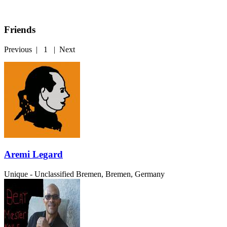
Friends
Previous
|
1
|
Next
Aremi Legard
Unique - Unclassified
Bremen, Bremen, Germany