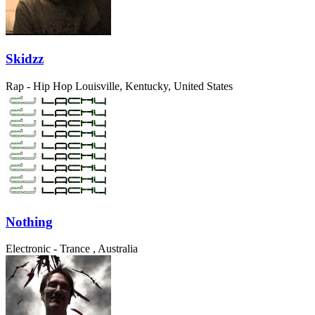
Skidzz
Rap - Hip Hop
Louisville, Kentucky, United States
Nothing
Electronic - Trance
, Australia