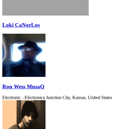
Loki CaNorLos
Ron Wess MusaQ
Electronic - Electronica
Junction City, Kansas, United States