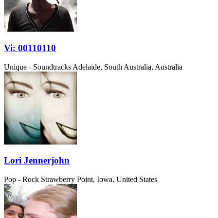
Vi: 00110110
Unique - Soundtracks
Adelaide, South Australia, Australia
Lori Jennerjohn
Pop - Rock
Strawberry Point, Iowa, United States