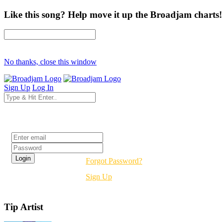
Like this song? Help move it up the Broadjam charts!
No thanks, close this window
Sign Up
Log In
Login
Forgot Password?
Sign Up
Tip Artist