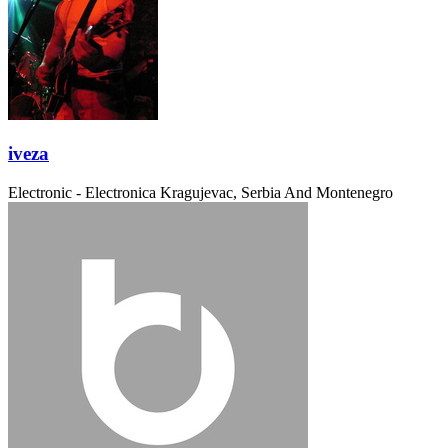
iveza
Electronic - Electronica
Kragujevac, Serbia And Montenegro