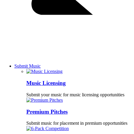
Submit Music
Music Licensing
Submit your music for music licensing opportunities
Premium Pitches
Submit music for placement in premium opportunities