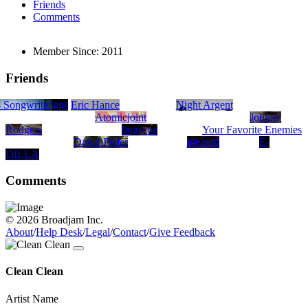
Friends
Comments
Member Since:
2011
Friends
iter
- Songwriter
d
e Taylor
Patrick Griggs
Eric Hance
Night Argent
Atomicjoint
Johnny
Rodgers
bugscoe
Your Favorite Enemies
David Feder
joe pod
E-
DILLA
Comments
© 2026 Broadjam Inc.
About
/
Help Desk
/
Legal
/
Contact
/
Give Feedback
Clean Clean
Artist Name