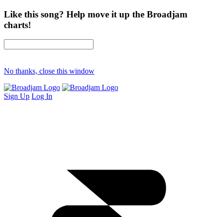
Like this song? Help move it up the Broadjam
charts!
No thanks, close this window
Sign Up
Log In