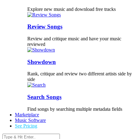
Explore new music and download free tracks
Review Songs
Review and critique music and have your music
reviewed
Showdown
Rank, critique and review two different artists side by
side
Search Songs
Find songs by searching multiple metadata fields
Marketplace
Music Software
See Pricing