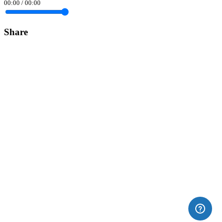
00:00
/
00:00
Share