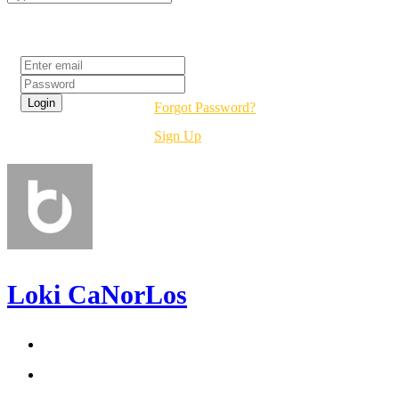
Login
Forgot Password?
Sign Up
Loki CaNorLos