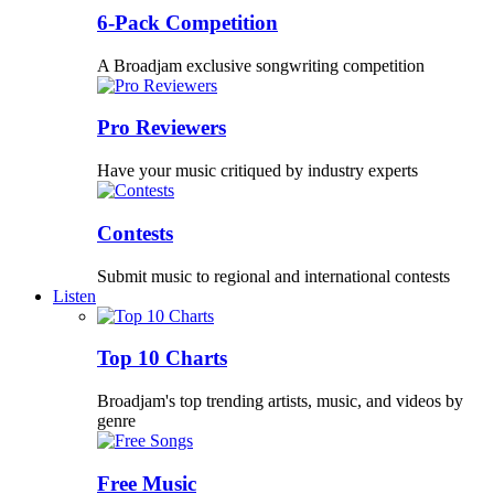
6-Pack Competition
A Broadjam exclusive songwriting competition
Pro Reviewers
Have your music critiqued by industry experts
Contests
Submit music to regional and international contests
Listen
Top 10 Charts
Broadjam's top trending artists, music, and videos by
genre
Free Music