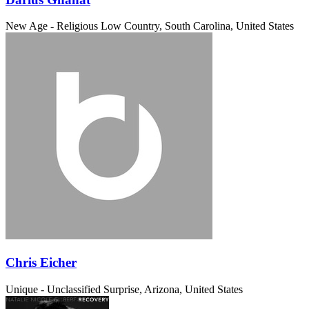
New Age - Religious
Low Country, South Carolina, United States
Chris Eicher
Unique - Unclassified
Surprise, Arizona, United States