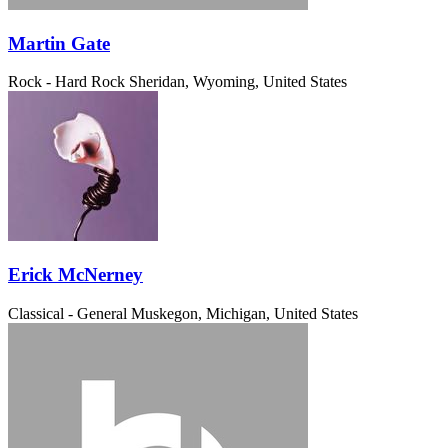
Martin Gate
Rock - Hard Rock
Sheridan, Wyoming, United States
Erick McNerney
Classical - General
Muskegon, Michigan, United States