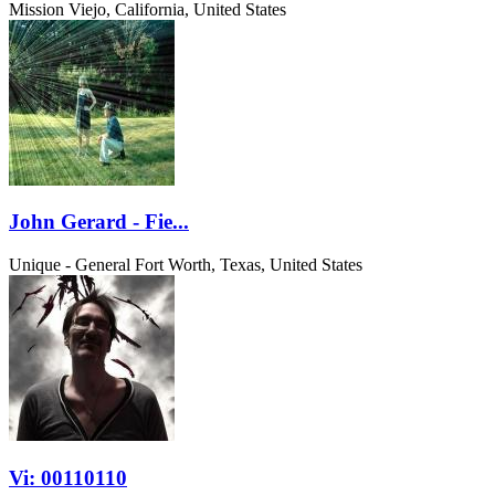
Mission Viejo, California, United States
John Gerard - Fie...
Unique - General
Fort Worth, Texas, United States
Vi: 00110110