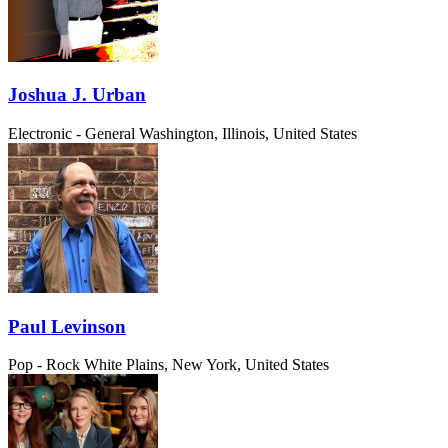
Joshua J. Urban
Electronic - General
Washington, Illinois, United States
Paul Levinson
Pop - Rock
White Plains, New York, United States