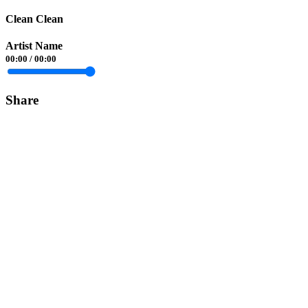
Clean Clean
Artist Name
00:00
/
00:00
Share