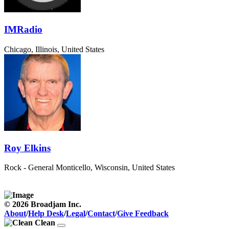
IMRadio
Chicago, Illinois, United States
Roy Elkins
Rock - General
Monticello, Wisconsin, United States
© 2026 Broadjam Inc.
About
/
Help Desk
/
Legal
/
Contact
/
Give Feedback