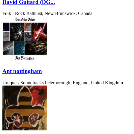
David Guitard (DG...
Folk - Rock
Bathurst, New Brunswick, Canada
Ant nottingham
Unique - Soundtracks
Peterborough, England, United Kingdom