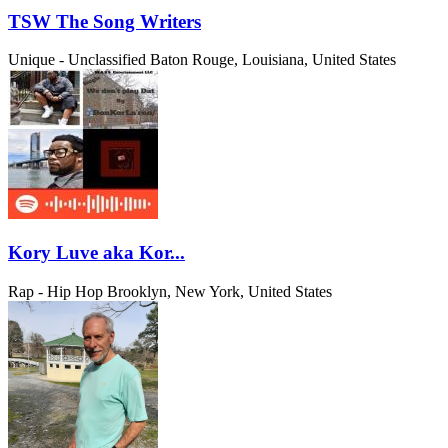
TSW The Song Writers
Unique - Unclassified
Baton Rouge, Louisiana, United States
Kory Luve aka Kor...
Rap - Hip Hop
Brooklyn, New York, United States