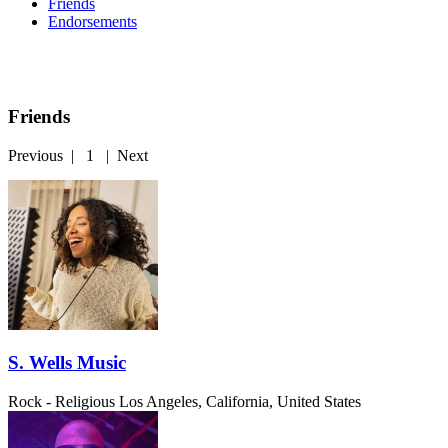
Friends
Endorsements
Friends
Previous
|
1
|
Next
S. Wells Music
Rock - Religious
Los Angeles, California, United States