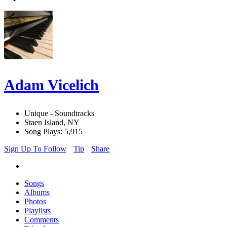
Adam Vicelich
Unique - Soundtracks
Staen Island, NY
Song Plays: 5,915
Sign Up To Follow
Tip
Share
Songs
Albums
Photos
Playlists
Comments