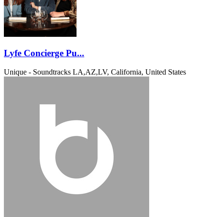
Lyfe Concierge Pu...
Unique - Soundtracks
LA,AZ,LV, California, United States