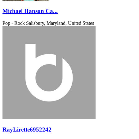
Michael Hanson Ca...
Pop - Rock
Salisbury, Maryland, United States
RayLirette6952242