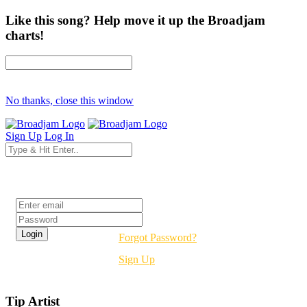
Like this song? Help move it up the Broadjam
charts!
No thanks, close this window
Sign Up
Log In
Login
Forgot Password?
Sign Up
Tip Artist