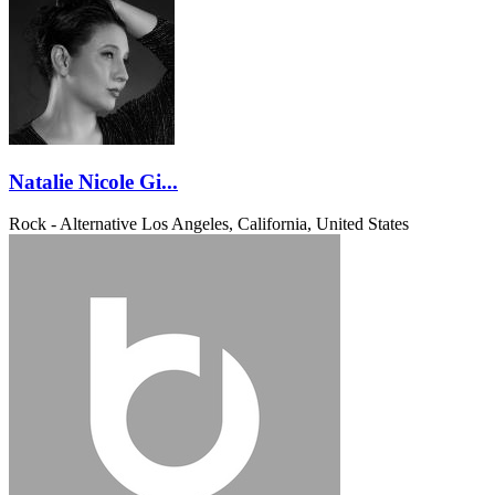
Natalie Nicole Gi...
Rock - Alternative
Los Angeles, California, United States