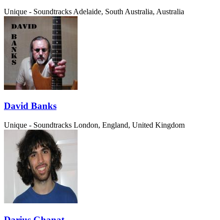
Unique - Soundtracks
Adelaide, South Australia, Australia
David Banks
Unique - Soundtracks
London, England, United Kingdom
Darius Ghanat