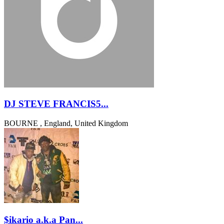
DJ STEVE FRANCIS5...
BOURNE , England, United Kingdom
$ikario a.k.a Pan...