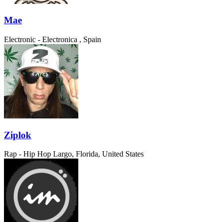
Mae
Electronic - Electronica
, Spain
Ziplok
Rap - Hip Hop
Largo, Florida, United States