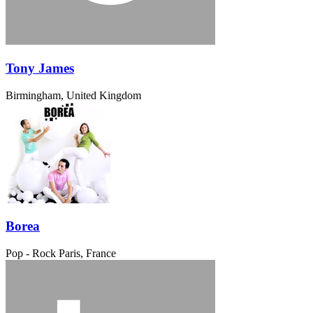
Tony James
Birmingham, United Kingdom
Borea
Pop - Rock
Paris, France