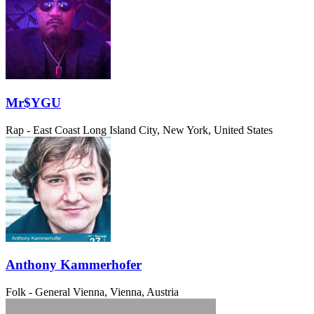
Mr$YGU
Rap - East Coast
Long Island City, New York, United States
Anthony Kammerhofer
Folk - General
Vienna, Vienna, Austria