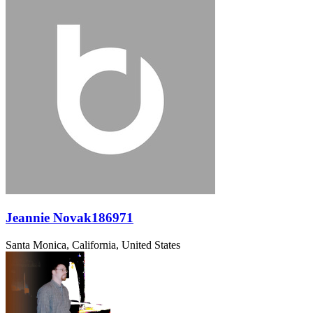
Jeannie Novak186971
Santa Monica, California, United States