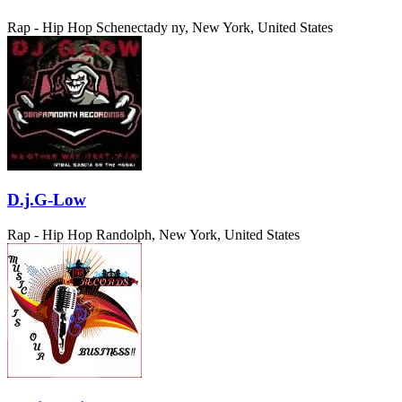
Rap - Hip Hop
Schenectady ny, New York, United States
D.j.G-Low
Rap - Hip Hop
Randolph, New York, United States