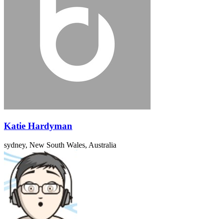
Katie Hardyman
sydney, New South Wales, Australia