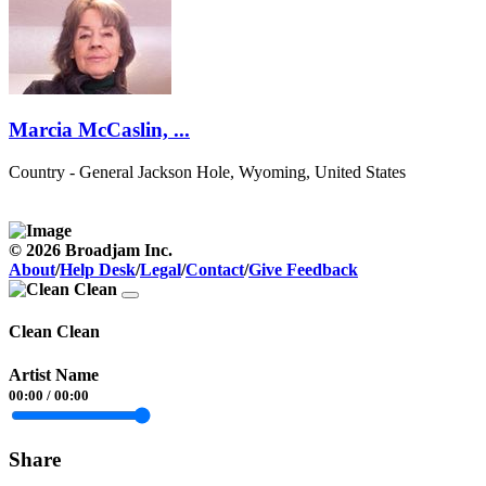
Marcia McCaslin, ...
Country - General
Jackson Hole, Wyoming, United States
© 2026 Broadjam Inc.
About
/
Help Desk
/
Legal
/
Contact
/
Give Feedback
Clean Clean
Artist Name
00:00
/
00:00
Share