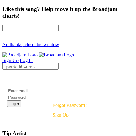
Like this song? Help move it up the Broadjam
charts!
No thanks, close this window
Sign Up
Log In
Login
Forgot Password?
Sign Up
Tip Artist