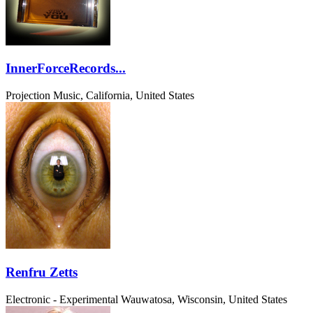
InnerForceRecords...
Projection Music, California, United States
Renfru Zetts
Electronic - Experimental
Wauwatosa, Wisconsin, United States