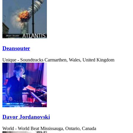
Deansouter
Unique - Soundtracks
Carmarthen, Wales, United Kingdom
Davor Jordanovski
World - World Beat
Mississauga, Ontario, Canada