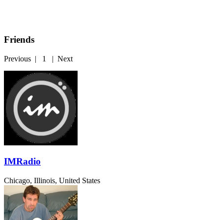
Friends
Previous
|
1
|
Next
IMRadio
Chicago, Illinois, United States