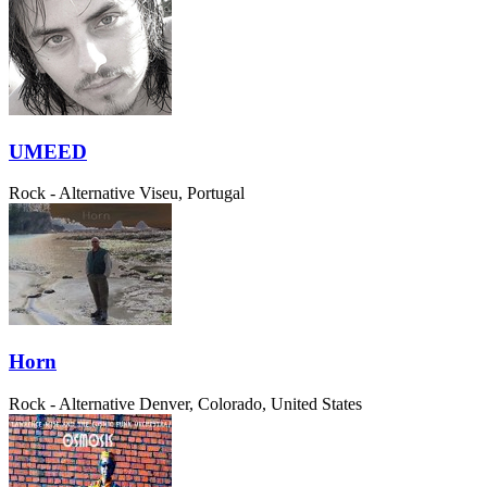
UMEED
Rock - Alternative
Viseu, Portugal
Horn
Rock - Alternative
Denver, Colorado, United States