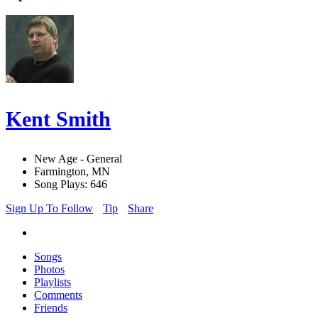
Kent Smith
New Age - General
Farmington, MN
Song Plays: 646
Sign Up To Follow
Tip
Share
Songs
Photos
Playlists
Comments
Friends