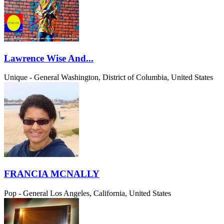
Lawrence Wise And...
Unique - General
Washington, District of Columbia, United States
FRANCIA MCNALLY
Pop - General
Los Angeles, California, United States