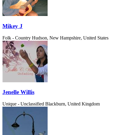
Mikey J
Folk - Country
Hudson, New Hampshire, United States
Jenelle Willis
Unique - Unclassified
Blackburn, United Kingdom