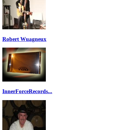
Robert Wuagneux
InnerForceRecords...