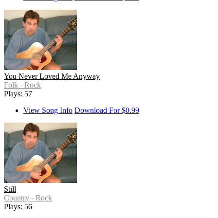
You Never Loved Me Anyway
Folk - Rock
Plays: 57
View Song Info
Download For $0.99
Still
Country - Rock
Plays: 56