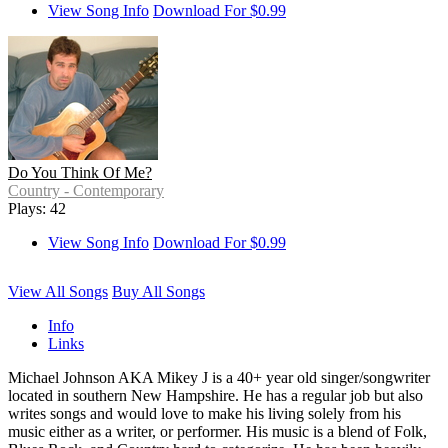
View Song Info
Download For $0.99
Do You Think Of Me?
Country - Contemporary
Plays: 42
View Song Info
Download For $0.99
View All Songs
Buy All Songs
Info
Links
Michael Johnson AKA Mikey J is a 40+ year old singer/songwriter
located in southern New Hampshire. He has a regular job but also
writes songs and would love to make his living solely from his
music either as a writer, or performer. His music is a blend of Folk,