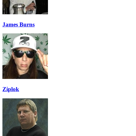
James Burns
Ziplok