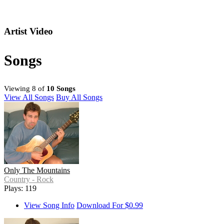
Artist Video
Songs
Viewing 8 of
10 Songs
View All Songs
Buy All Songs
Only The Mountains
Country - Rock
Plays: 119
View Song Info
Download For $0.99