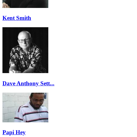
Kent Smith
Dave Anthony Sett...
Papi Hey