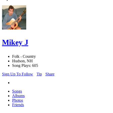
Mikey J
Folk - Country
Hudson, NH
Song Plays: 605
Sign Up To Follow
Tip
Share
Songs
Albums
Photos
Friends