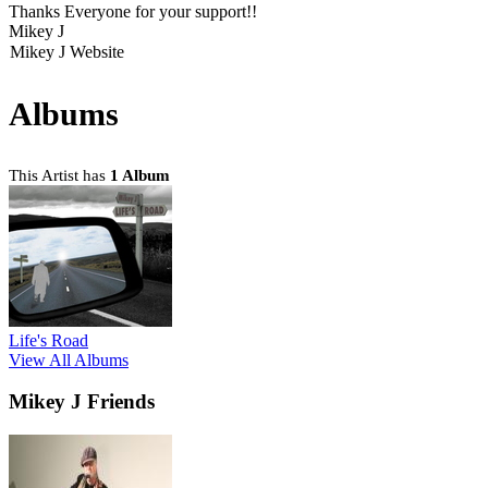
Thanks Everyone for your support!!
Mikey J
Mikey J Website
Albums
This Artist has
1 Album
Life's Road
View All Albums
Mikey J Friends