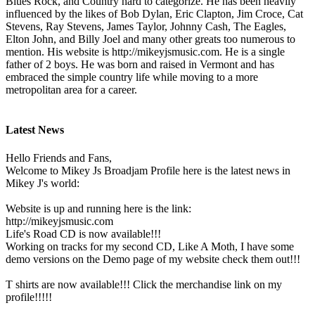
Blues Rock, and Country hard to categorize. He has been heavily
influenced by the likes of Bob Dylan, Eric Clapton, Jim Croce, Cat
Stevens, Ray Stevens, James Taylor, Johnny Cash, The Eagles,
Elton John, and Billy Joel and many other greats too numerous to
mention. His website is http://mikeyjsmusic.com. He is a single
father of 2 boys. He was born and raised in Vermont and has
embraced the simple country life while moving to a more
metropolitan area for a career.
Latest News
Hello Friends and Fans,
Welcome to Mikey Js Broadjam Profile here is the latest news in
Mikey J's world:
Website is up and running here is the link:
http://mikeyjsmusic.com
Life's Road CD is now available!!!
Working on tracks for my second CD, Like A Moth, I have some
demo versions on the Demo page of my website check them out!!!
T shirts are now available!!! Click the merchandise link on my
profile!!!!!