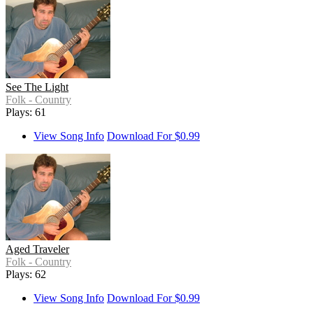
See The Light
Folk - Country
Plays: 61
View Song Info
Download For $0.99
Aged Traveler
Folk - Country
Plays: 62
View Song Info
Download For $0.99