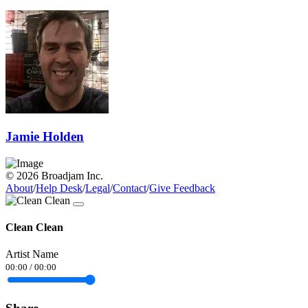
Jamie Holden
© 2026 Broadjam Inc.
About
/
Help Desk
/
Legal
/
Contact
/
Give Feedback
Clean Clean
Artist Name
00:00
/
00:00