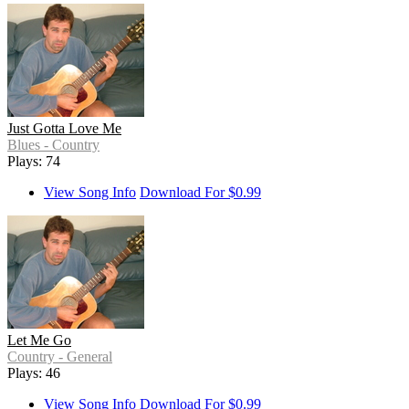
Just Gotta Love Me
Blues - Country
Plays: 74
View Song Info
Download For $0.99
Let Me Go
Country - General
Plays: 46
View Song Info
Download For $0.99