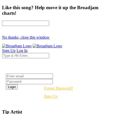
Like this song? Help move it up the Broadjam
charts!
No thanks, close this window
Sign Up
Log In
Login
Forgot Password?
Sign Up
Tip Artist