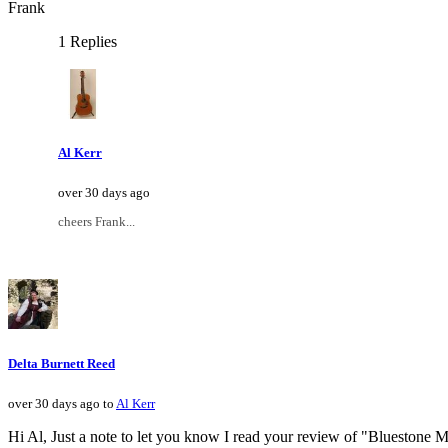
Frank
1 Replies
Al Kerr
over 30 days ago
cheers Frank...
Delta Burnett Reed
over 30 days ago to
Al Kerr
Hi Al, Just a note to let you know I read your review of "Bluestone Moun