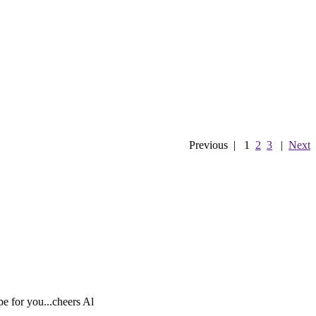
Previous
|
1
2
3
|
Next
pe for you...cheers Al