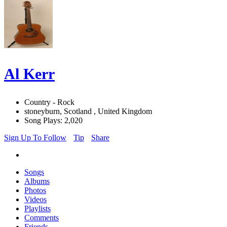
Al Kerr
Country - Rock
stoneyburn, Scotland , United Kingdom
Song Plays: 2,020
Sign Up To Follow
Tip
Share
Songs
Albums
Photos
Videos
Playlists
Comments
Friends