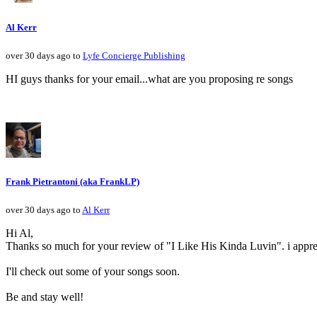
Al Kerr
over 30 days ago to
Lyfe Concierge Publishing
HI guys thanks for your email...what are you proposing re songs
Frank Pietrantoni (aka FrankLP)
over 30 days ago to
Al Kerr
Hi Al,
Thanks so much for your review of "I Like His Kinda Luvin". i apprec
I'll check out some of your songs soon.
Be and stay well!