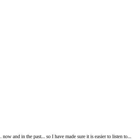
ow and in the past... so I have made sure it is easier to listen to...