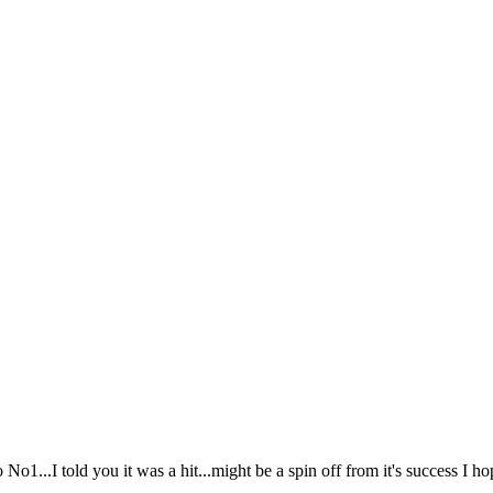
o1...I told you it was a hit...might be a spin off from it's success I ho