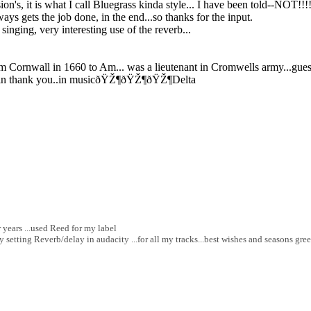
n's, it is what I call Bluegrass kinda style... I have been told--NOT!!!!
ways gets the job done, in the end...so thanks for the input.
nging, very interesting use of the reverb...
from Cornwall in 1660 to Am... was a lieutenant in Cromwells army...gue
s. Again thank you..in musicðŸŽ¶ðŸŽ¶ðŸŽ¶Delta
 years ...used Reed for my label
 setting Reverb/delay in audacity ...for all my tracks...best wishes and seasons gree