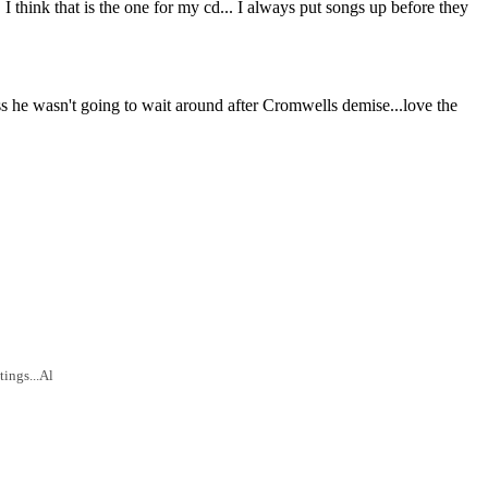
 I think that is the one for my cd... I always put songs up before they
ss he wasn't going to wait around after Cromwells demise...love the
tings...Al