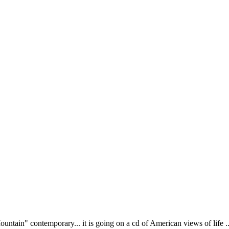
tain" contemporary... it is going on a cd of American views of life ... n