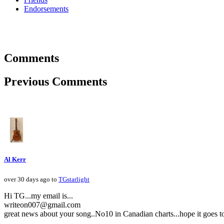
Endorsements
Comments
Previous Comments
Al Kerr
over 30 days ago to
TGstarlight
Hi TG...my email is...
writeon007@gmail.com
great news about your song..No10 in Canadian charts...hope it goes to N