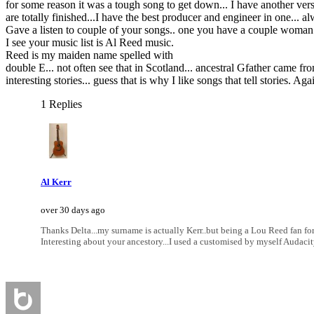
for some reason it was a tough song to get down... I have another versio
are totally finished...I have the best producer and engineer in one... al
Gave a listen to couple of your songs.. one you have a couple woman si
I see your music list is Al Reed music.
Reed is my maiden name spelled with
double E... not often see that in Scotland... ancestral Gfather came 
interesting stories... guess that is why I like songs that tell storie
1 Replies
Al Kerr
over 30 days ago
Thanks Delta...my surname is actually Kerr..but being a Lou Reed fan for
Interesting about your ancestory...I used a customised by myself Audacity