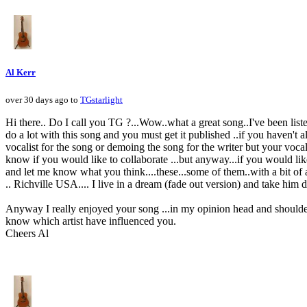
Al Kerr
over 30 days ago to
TGstarlight
Hi there.. Do I call you TG ?...Wow..what a great song..I've been lis
do a lot with this song and you must get it published ..if you haven't 
vocalist for the song or demoing the song for the writer but your voca
know if you would like to collaborate ...but anyway...if you would lik
and let me know what you think....these...some of them..with a bit of
.. Richville USA.... I live in a dream (fade out version) and take him 
Anyway I really enjoyed your song ...in my opinion head and shoulder
know which artist have influenced you.
Cheers Al