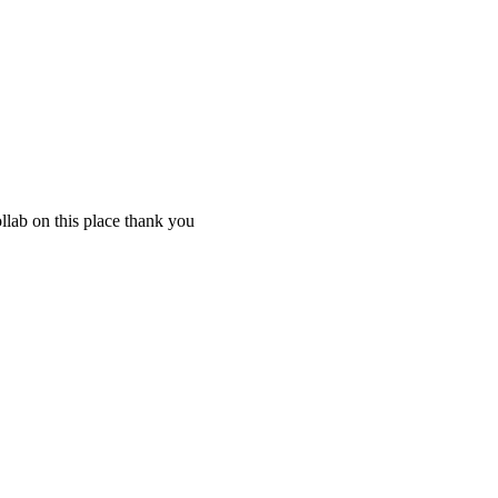
llab on this place thank you