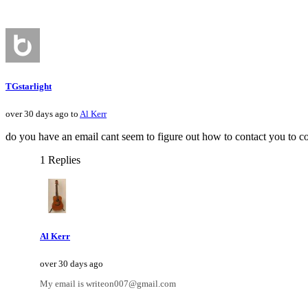
TGstarlight
over 30 days ago to
Al Kerr
do you have an email cant seem to figure out how to contact you to co
1 Replies
Al Kerr
over 30 days ago
My email is writeon007@gmail.com