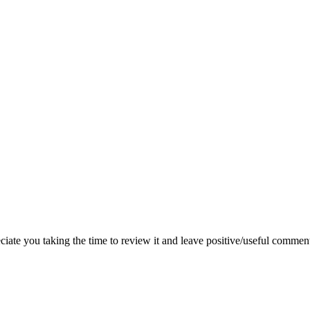
iate you taking the time to review it and leave positive/useful commen