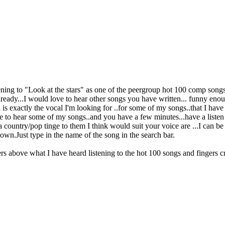
tening to "Look at the stars" as one of the peergroup hot 100 comp songs
already...I would love to hear other songs you have written... funny eno
l is exactly the vocal I'm looking for ..for some of my songs..that I ha
e to hear some of my songs..and you have a few minutes...have a listen t
 a country/pop tinge to them I think would suit your voice are ...I can
down.Just type in the name of the song in the search bar.
s above what I have heard listening to the hot 100 songs and fingers cr