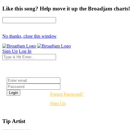
Like this song? Help move it up the Broadjam charts!
No thanks, close this window
Sign Up
Log In
Login
Forgot Password?
Sign Up
Tip Artist