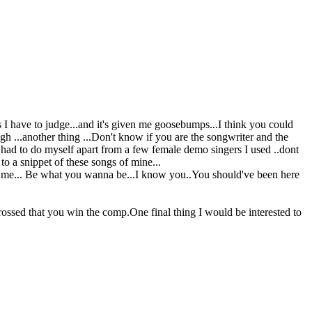
 I have to judge...and it's given me goosebumps...I think you could
ugh ...another thing ...Don't know if you are the songwriter and the
ve had to do myself apart from a few female demo singers I used ..dont
o a snippet of these songs of mine...
 be me... Be what you wanna be...I know you..You should've been here
ossed that you win the comp.One final thing I would be interested to