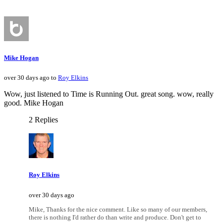
Mike Hogan
over 30 days ago to
Roy Elkins
Wow, just listened to Time is Running Out. great song. wow, really
good. Mike Hogan
2 Replies
Roy Elkins
over 30 days ago
Mike, Thanks for the nice comment. Like so many of our members,
there is nothing I'd rather do than write and produce. Don't get to