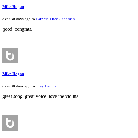
Mike Hogan
over 30 days ago to
Patricia Luce Chapman
good. congrats.
Mike Hogan
over 30 days ago to
Joey Hatcher
great song. great voice. love the violins.