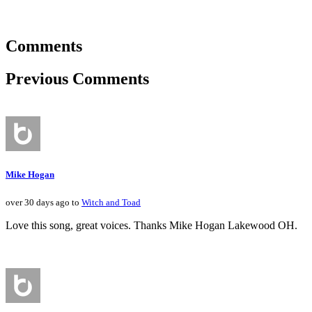
Comments
Previous Comments
Mike Hogan
over 30 days ago to
Witch and Toad
Love this song, great voices. Thanks Mike Hogan Lakewood OH.