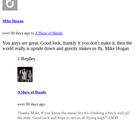
Mike Hogan
over 30 days ago to
A Show of Hands
You guys are great. Good luck, frankly if you don't make it, then the
world really is upside down and gravity makes us fly. Mike Hogan
1 Replies
A Show of Hands
over 30 days ago
Thanks Mike, If you know the music biz it's climbing a brick wall all
the time. Good luck and hope to see us all flying high!! ASOH