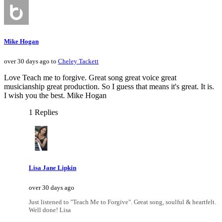
Mike Hogan
over 30 days ago to
Cheley Tackett
Love Teach me to forgive. Great song great voice great
musicianship great production. So I guess that means it's great. It is.
I wish you the best. Mike Hogan
1 Replies
Lisa Jane Lipkin
over 30 days ago
Just listened to "Teach Me to Forgive". Great song, soulful & heartfelt.
Well done! Lisa