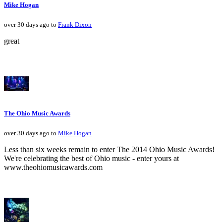
Mike Hogan
over 30 days ago to
Frank Dixon
great
The Ohio Music Awards
over 30 days ago to
Mike Hogan
Less than six weeks remain to enter The 2014 Ohio Music Awards!
We're celebrating the best of Ohio music - enter yours at
www.theohiomusicawards.com