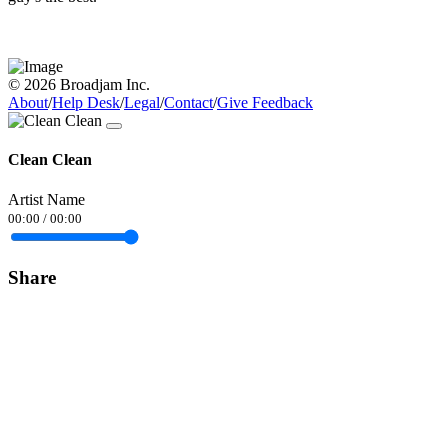
© 2026 Broadjam Inc.
About
/
Help Desk
/
Legal
/
Contact
/
Give Feedback
Clean Clean
Artist Name
00:00
/
00:00
Share