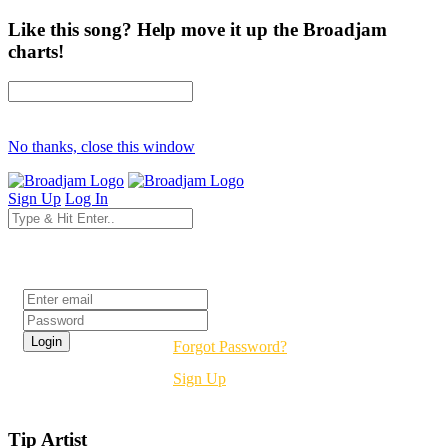
Like this song? Help move it up the Broadjam
charts!
No thanks, close this window
Sign Up
Log In
Login
Forgot Password?
Sign Up
Tip Artist