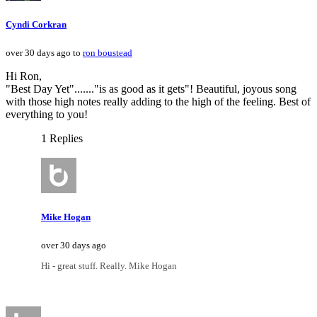
Cyndi Corkran
over 30 days ago to
ron boustead
Hi Ron,
"Best Day Yet"......."is as good as it gets"! Beautiful, joyous song
with those high notes really adding to the high of the feeling. Best of
everything to you!
1 Replies
Mike Hogan
over 30 days ago
Hi - great stuff. Really. Mike Hogan