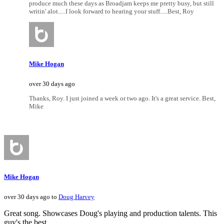
produce much these days as Broadjam keeps me pretty busy, but still
writin' alot.....I look forward to hearing your stuff.....Best, Roy
Mike Hogan
over 30 days ago
Thanks, Roy. I just joined a week or two ago. It's a great service. Best,
Mike
Mike Hogan
over 30 days ago to
Doug Harvey
Great song. Showcases Doug's playing and production talents. This
guy's the best.