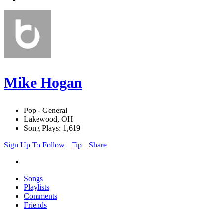
Mike Hogan
Pop - General
Lakewood, OH
Song Plays: 1,619
Sign Up To Follow
Tip
Share
Songs
Playlists
Comments
Friends