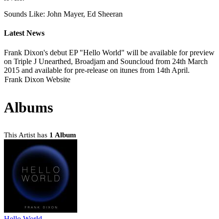
Sounds Like: John Mayer, Ed Sheeran
Latest News
Frank Dixon's debut EP "Hello World" will be available for preview
on Triple J Unearthed, Broadjam and Souncloud from 24th March
2015 and available for pre-release on itunes from 14th April.
Frank Dixon Website
Albums
This Artist has
1 Album
Hello World