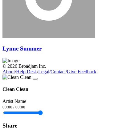
Lynne Summer
© 2026 Broadjam Inc.
About
/
Help Desk
/
Legal
/
Contact
/
Give Feedback
Clean Clean
Artist Name
00:00
/
00:00
Share