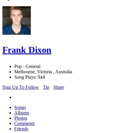
Frank Dixon
Pop - General
Melbourne, Victoria , Australia
Song Plays: 944
Sign Up To Follow
Tip
Share
Songs
Albums
Photos
Comments
Friends