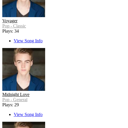
Voyager
Pop - Classic
Plays: 34
View Song Info
Midnight Love
Pop - General
Plays: 29
View Song Info