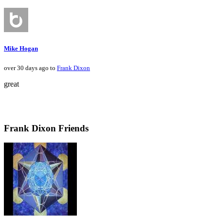
Mike Hogan
over 30 days ago to
Frank Dixon
great
Frank Dixon Friends