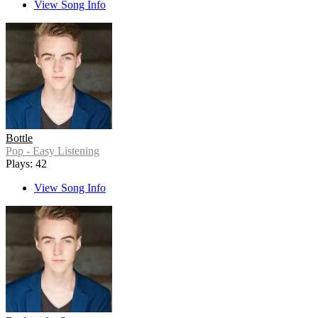
View Song Info
Bottle
Pop - Easy Listening
Plays: 42
View Song Info