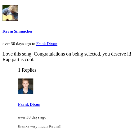
Kevin Simnacher
over 30 days ago to
Frank Dixon
Love this song. Congratulations on being selected, you deserve it!
Rap part is cool.
1 Replies
Frank Dixon
over 30 days ago
thanks very much Kevin!!