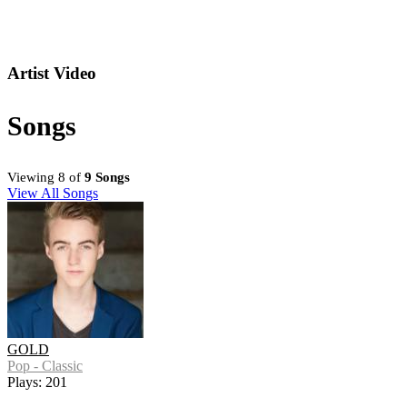
Artist Video
Songs
Viewing 8 of
9 Songs
View All Songs
GOLD
Pop - Classic
Plays: 201