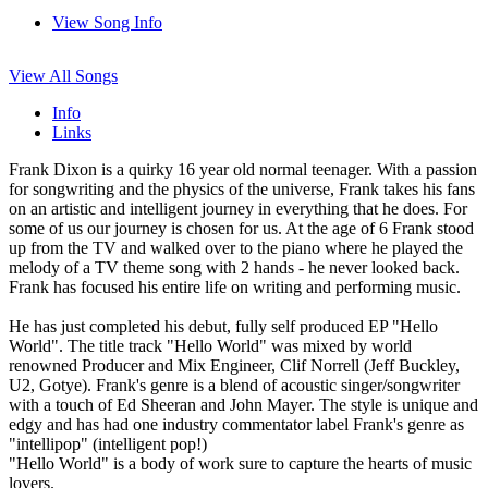
View Song Info
View All Songs
Info
Links
Frank Dixon is a quirky 16 year old normal teenager. With a passion
for songwriting and the physics of the universe, Frank takes his fans
on an artistic and intelligent journey in everything that he does. For
some of us our journey is chosen for us. At the age of 6 Frank stood
up from the TV and walked over to the piano where he played the
melody of a TV theme song with 2 hands - he never looked back.
Frank has focused his entire life on writing and performing music.
He has just completed his debut, fully self produced EP "Hello
World". The title track "Hello World" was mixed by world
renowned Producer and Mix Engineer, Clif Norrell (Jeff Buckley,
U2, Gotye). Frank's genre is a blend of acoustic singer/songwriter
with a touch of Ed Sheeran and John Mayer. The style is unique and
edgy and has had one industry commentator label Frank's genre as
"intellipop" (intelligent pop!)
"Hello World" is a body of work sure to capture the hearts of music
lovers.