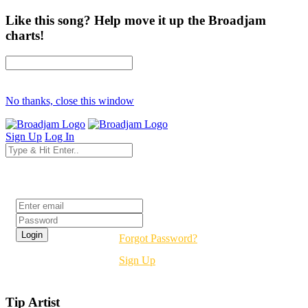
Like this song? Help move it up the Broadjam
charts!
No thanks, close this window
Sign Up
Log In
Login
Forgot Password?
Sign Up
Tip Artist