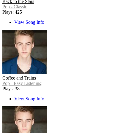
Back to the Stars
Pop - Classic
Plays: 425
View Song Info
Coffee and Trains
Pop - Easy Listening
Plays: 38
View Song Info