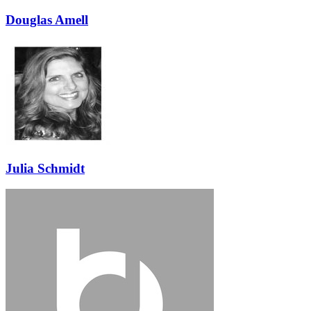
Douglas Amell
Julia Schmidt