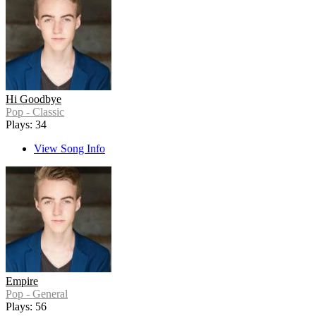
Hi Goodbye
Pop - Classic
Plays: 34
View Song Info
Empire
Pop - General
Plays: 56