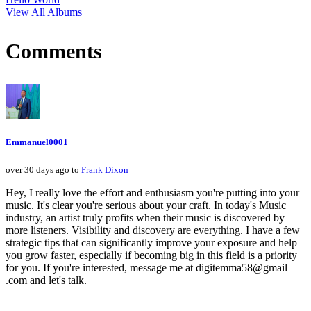
View All Albums
Comments
Emmanuel0001
over 30 days ago to
Frank Dixon
Hey, I really love the effort and enthusiasm you're putting into your
music. It's clear you're serious about your craft. In today's Music
industry, an artist truly profits when their music is discovered by
more listeners. Visibility and discovery are everything. I have a few
strategic tips that can significantly improve your exposure and help
you grow faster, especially if becoming big in this field is a priority
for you. If you're interested, message me at digitemma58@gmail
.com and let's talk.