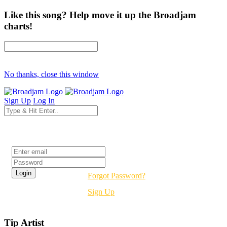
Like this song? Help move it up the Broadjam
charts!
No thanks, close this window
Sign Up
Log In
Login
Forgot Password?
Sign Up
Tip Artist