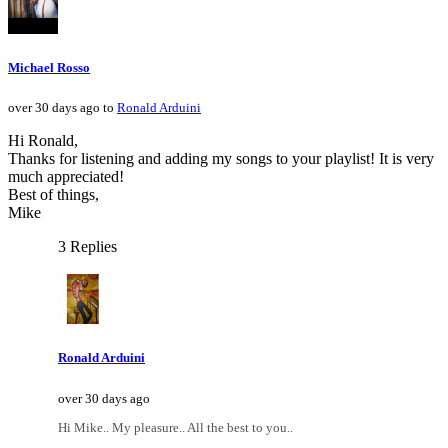
Michael Rosso
over 30 days ago to
Ronald Arduini
Hi Ronald,
Thanks for listening and adding my songs to your playlist! It is very
much appreciated!
Best of things,
Mike
3 Replies
Ronald Arduini
over 30 days ago
Hi Mike.. My pleasure.. All the best to you..