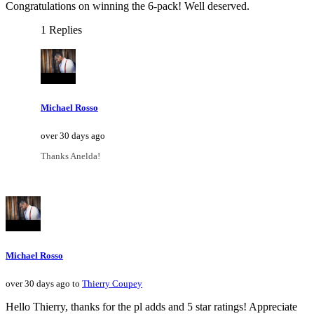
Congratulations on winning the 6-pack! Well deserved.
1 Replies
Michael Rosso
over 30 days ago
Thanks Anelda!
Michael Rosso
over 30 days ago to
Thierry Coupey
Hello Thierry, thanks for the pl adds and 5 star ratings! Appreciate