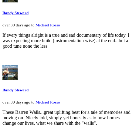
Randy Steward
over 30 days ago to
Michael Rosso
If every things alright is a true and sad documentary of life today. I
was expecting more build (instrumentation wise) at the end...but a
good tune none the less.
Randy Steward
over 30 days ago to
Michael Rosso
These Barren Walls...great uplifting beat for a tale of memories and
moving on. Nicely told, simply yet honestly as to how homes
change our lives, what we share with the "walls".