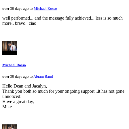
over 30 days ago to
Michael Rosso
well performed... and the message fully achieved... less is so much
more.. bravo.. ciao
Michael Rosso
over 30 days ago to
Abram Band
Hello Dean and Jacalyn,
Thank you both so much for your ongoing support...it has not gone
unnoticed!
Have a great day,
Mike