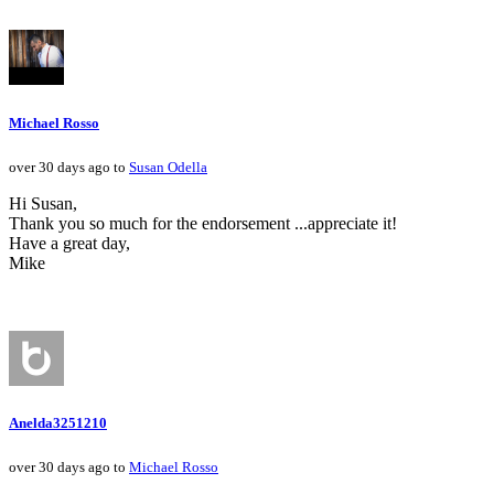
Michael Rosso
over 30 days ago to
Susan Odella
Hi Susan,
Thank you so much for the endorsement ...appreciate it!
Have a great day,
Mike
Anelda3251210
over 30 days ago to
Michael Rosso