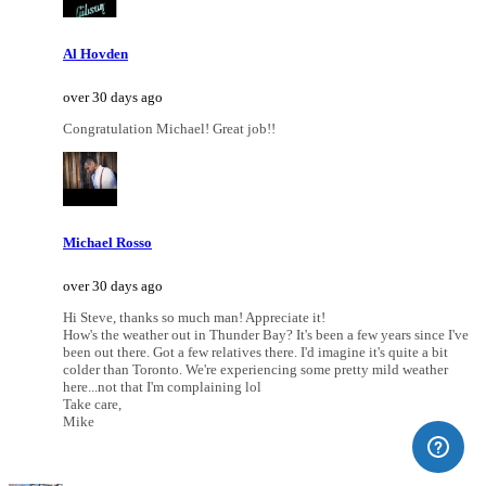
Al Hovden
over 30 days ago
Congratulation Michael! Great job!!
Michael Rosso
over 30 days ago
Hi Steve, thanks so much man! Appreciate it!
How's the weather out in Thunder Bay? It's been a few years since I've
been out there. Got a few relatives there. I'd imagine it's quite a bit
colder than Toronto. We're experiencing some pretty mild weather
here...not that I'm complaining lol
Take care,
Mike