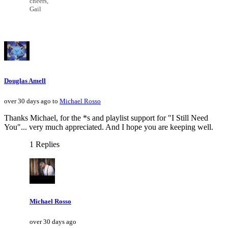
cheers,
Gail
Douglas Amell
over 30 days ago to
Michael Rosso
Thanks Michael, for the *s and playlist support for "I Still Need
You"... very much appreciated. And I hope you are keeping well.
1 Replies
Michael Rosso
over 30 days ago