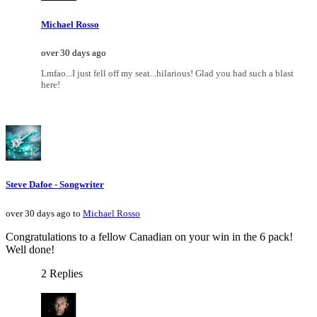
Michael Rosso
over 30 days ago
Lmfao...I just fell off my seat...hilarious! Glad you had such a blast
here!
Steve Dafoe - Songwriter
over 30 days ago to
Michael Rosso
Congratulations to a fellow Canadian on your win in the 6 pack!
Well done!
2 Replies