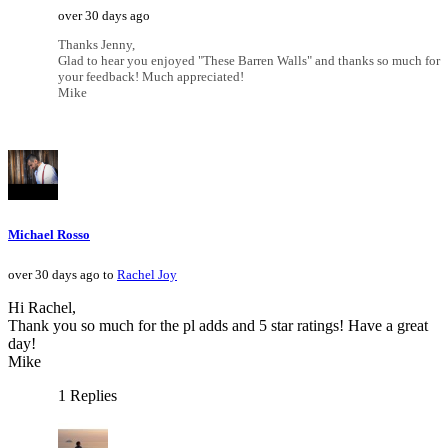
over 30 days ago
Thanks Jenny,
Glad to hear you enjoyed "These Barren Walls" and thanks so much for
your feedback! Much appreciated!
Mike
Michael Rosso
over 30 days ago to
Rachel Joy
Hi Rachel,
Thank you so much for the pl adds and 5 star ratings! Have a great
day!
Mike
1 Replies