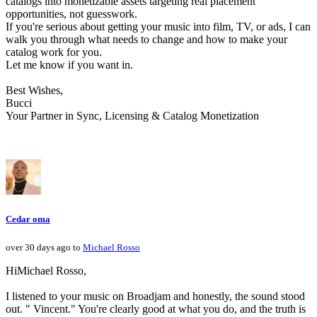
catalogs into monetizable assets targeting real placement
opportunities, not guesswork.
If you're serious about getting your music into film, TV, or ads, I can
walk you through what needs to change and how to make your
catalog work for you.
Let me know if you want in.
Best Wishes,
Bucci
Your Partner in Sync, Licensing & Catalog Monetization
Cedar oma
over 30 days ago to
Michael Rosso
HiMichael Rosso,
I listened to your music on Broadjam and honestly, the sound stood
out. " Vincent." You're clearly good at what you do, and the truth is