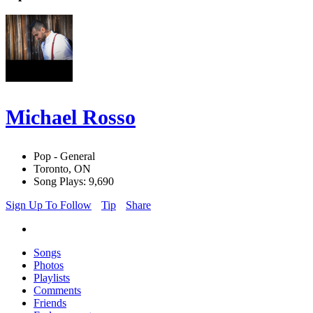
Michael Rosso
Pop - General
Toronto, ON
Song Plays: 9,690
Sign Up To Follow
Tip
Share
Songs
Photos
Playlists
Comments
Friends