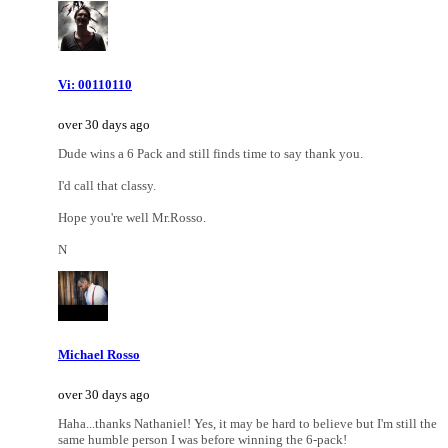
Vi: 00110110
over 30 days ago
Dude wins a 6 Pack and still finds time to say thank you.
I'd call that classy.
Hope you're well Mr.Rosso.
N
Michael Rosso
over 30 days ago
Haha...thanks Nathaniel! Yes, it may be hard to believe but I'm still the
same humble person I was before winning the 6-pack!