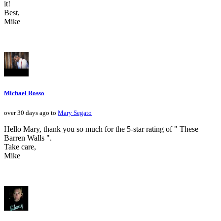
it!
Best,
Mike
Michael Rosso
over 30 days ago to
Mary Segato
Hello Mary, thank you so much for the 5-star rating of " These
Barren Walls ".
Take care,
Mike