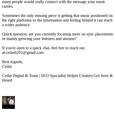
many people would really connect with the message your music
carries.
Sometimes the only missing piece is getting that music positioned on
the right platforms so the information and feeling behind it can reach
a wider audience.
Quick question, are you currently focusing more on sync placements
or mainly growing your listeners and streams?
If you're open to a quick chat, feel free to reach out
at:cedar6291@gmail.com
Best regards,
Cedar
Cedar Digital & Team | SEO Specialist| Helpin Creators Get Seen &
Heard