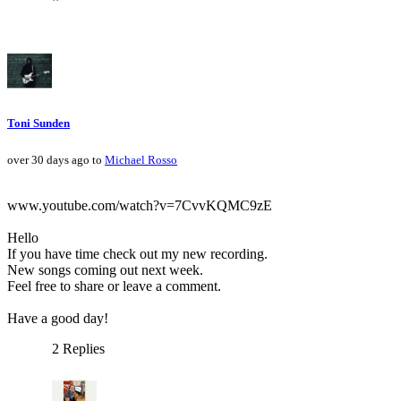
Toni Sunden
over 30 days ago to
Michael Rosso
www.youtube.com/watch?v=7CvvKQMC9zE
Hello
If you have time check out my new recording.
New songs coming out next week.
Feel free to share or leave a comment.
Have a good day!
2 Replies