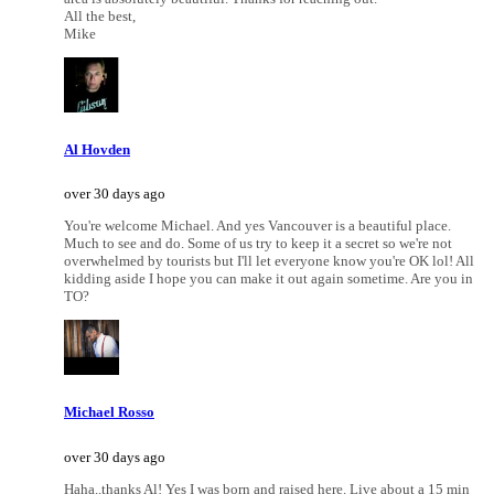
All the best,
Mike
Al Hovden
over 30 days ago
You're welcome Michael. And yes Vancouver is a beautiful place.
Much to see and do. Some of us try to keep it a secret so we're not
overwhelmed by tourists but I'll let everyone know you're OK lol! All
kidding aside I hope you can make it out again sometime. Are you in
TO?
Michael Rosso
over 30 days ago
Haha..thanks Al! Yes I was born and raised here. Live about a 15 min