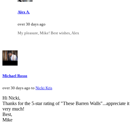
Alex A.
over 30 days ago
My pleasure, Mike! Best wishes, Alex
Michael Rosso
over 30 days ago to
Nicki Kris
Hi Nicki,
Thanks for the 5-star rating of "These Barren Walls"...appreciate it
very much!
Best,
Mike