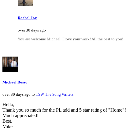
Rachel Joy
over 30 days ago
You are welcome Michael. I love your work! All the best to you!
Michael Rosso
over 30 days ago to
TSW The Song Writers
Hello,
Thank you so much for the PL add and 5 star rating of "Home"!
Much appreciated!
Best,
Mike