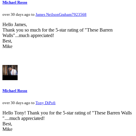
Michael Rosso
over 30 days ago to
James NeilsonGraham7923568
Hello James,
Thank you so much for the 5-star rating of "These Barren
Walls"...much appreciated!
Best,
Mike
Michael Rosso
over 30 days ago to
Tony DiPofi
Hello Tony! Thank you for the 5-star rating of "These Barren Walls
"....much appreciated!
Best,
Mike