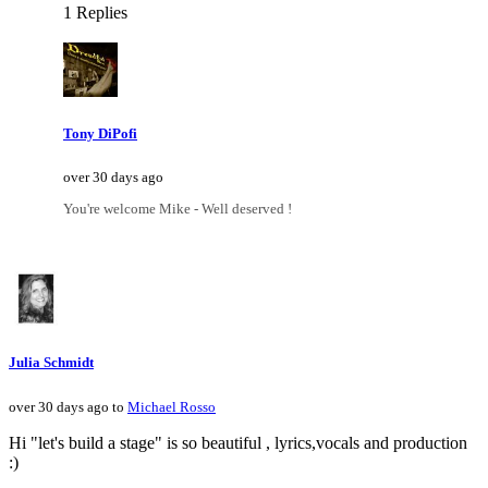
1 Replies
Tony DiPofi
over 30 days ago
You're welcome Mike - Well deserved !
Julia Schmidt
over 30 days ago to
Michael Rosso
Hi "let's build a stage" is so beautiful , lyrics,vocals and production
:)