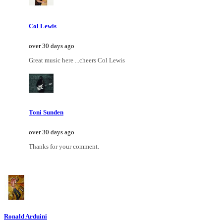
Col Lewis
over 30 days ago
Great music here ...cheers Col Lewis
Toni Sunden
over 30 days ago
Thanks for your comment.
Ronald Arduini