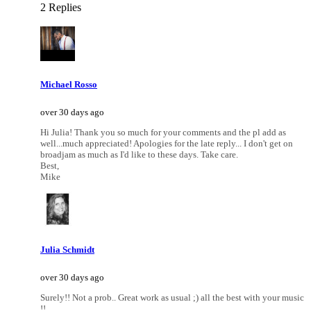
2 Replies
Michael Rosso
over 30 days ago
Hi Julia! Thank you so much for your comments and the pl add as
well...much appreciated! Apologies for the late reply... I don't get on
broadjam as much as I'd like to these days. Take care.
Best,
Mike
Julia Schmidt
over 30 days ago
Surely!! Not a prob.. Great work as usual ;) all the best with your music
!!