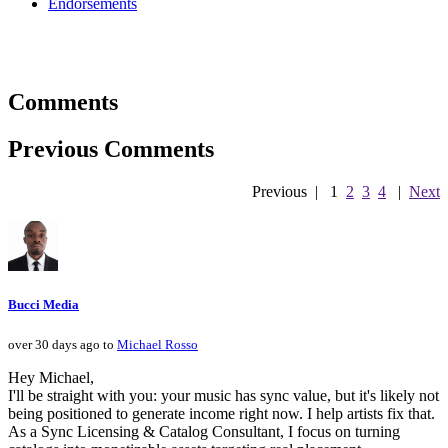
Endorsements
Comments
Previous Comments
Previous
|
1
2
3
4
|
Next
Bucci Media
over 30 days ago to
Michael Rosso
Hey Michael,
I'll be straight with you: your music has sync value, but it's likely not
being positioned to generate income right now. I help artists fix that.
As a Sync Licensing & Catalog Consultant, I focus on turning