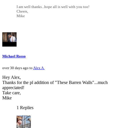
I am well thanks...hope all is well with you too!
Cheers,
Mike
Michael Rosso
over 30 days ago to
Alex A.
Hey Alex,
Thanks for the pl addition of "These Barren Walls"...much
appreciated!
Take care,
Mike
1 Replies