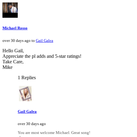
Michael Rosso
over 30 days ago to
Gail Galea
Hello Gail,
Appreciate the pl adds and 5-star ratings!
Take Care,
Mike
1 Replies
Gail Galea
over 30 days ago
You are most welcome Michael. Great song!