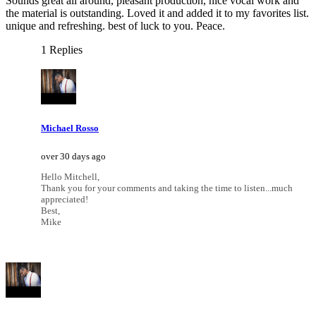
Sounds great all around, pleasant production, nice vocal work and
the material is outstanding. Loved it and added it to my favorites list.
unique and refreshing. best of luck to you. Peace.
1 Replies
Michael Rosso
over 30 days ago
Hello Mitchell,
Thank you for your comments and taking the time to listen...much
appreciated!
Best,
Mike