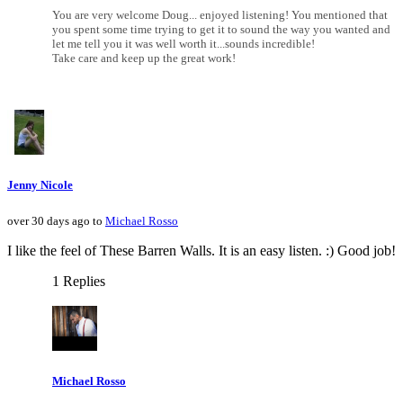
You are very welcome Doug... enjoyed listening! You mentioned that
you spent some time trying to get it to sound the way you wanted and
let me tell you it was well worth it...sounds incredible!
Take care and keep up the great work!
Jenny Nicole
over 30 days ago to
Michael Rosso
I like the feel of These Barren Walls. It is an easy listen. :) Good job!
1 Replies
Michael Rosso