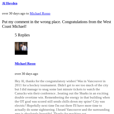
Al Hovden
over 30 days ago to
Michael Rosso
Put my comment in the wrong place. Congratulations from the West
Coast Michael!
5 Replies
Michael Rosso
over 30 days ago
Hey Al, thanks for the congratulatory wishes! Was in Vancouver in
2011 for a hockey tournament. Didn't get to see too much of the city
but I did manage to snag some last minute tickets to watch the
Canucks win their conference...beating out the Sharks in an exciting
double overtime win. Remembering the energy in that building when
the OT goal was scored still sends chills down my spine! City was
electric! Hopefully next time I'm out there I'll have more time to
actually do some sightseeing. I heard Vancouver and the surrounding
area is absolutely beautiful. Thanks for reaching out.