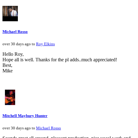
Michael Rosso
over 30 days ago to
Roy Elkins
Hello Roy,
Hope all is well. Thanks for the pl adds..much appreciated!
Best,
Mike
Mitchell Maybury Hunter
over 30 days ago to
Michael Rosso