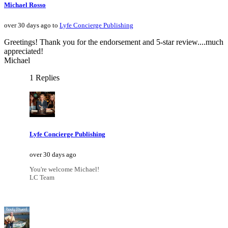
Michael Rosso
over 30 days ago to
Lyfe Concierge Publishing
Greetings! Thank you for the endorsement and 5-star review....much
appreciated!
Michael
1 Replies
Lyfe Concierge Publishing
over 30 days ago
You're welcome Michael!
LC Team