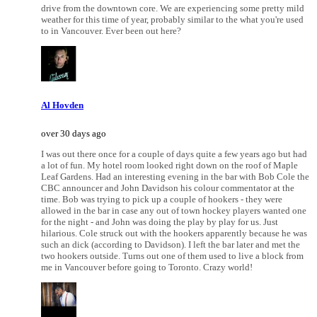
drive from the downtown core. We are experiencing some pretty mild
weather for this time of year, probably similar to the what you're used
to in Vancouver. Ever been out here?
Al Hovden
over 30 days ago
I was out there once for a couple of days quite a few years ago but had
a lot of fun. My hotel room looked right down on the roof of Maple
Leaf Gardens. Had an interesting evening in the bar with Bob Cole the
CBC announcer and John Davidson his colour commentator at the
time. Bob was trying to pick up a couple of hookers - they were
allowed in the bar in case any out of town hockey players wanted one
for the night - and John was doing the play by play for us. Just
hilarious. Cole struck out with the hookers apparently because he was
such an dick (according to Davidson). I left the bar later and met the
two hookers outside. Turns out one of them used to live a block from
me in Vancouver before going to Toronto. Crazy world!