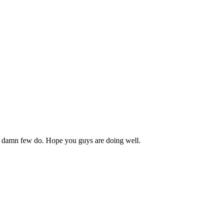
es, damn few do. Hope you guys are doing well.