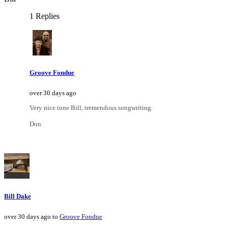
1 Replies
Groove Fondue
over 30 days ago
Very nice tune Bill, tremendous songwriting.
Don
Bill Dake
over 30 days ago to
Groove Fondue