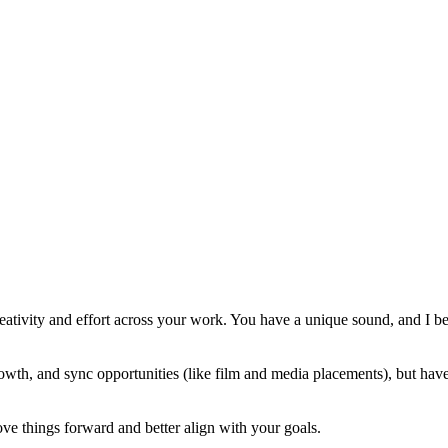
eativity and effort across your work. You have a unique sound, and I bel
rowth, and sync opportunities (like film and media placements), but hav
e things forward and better align with your goals.