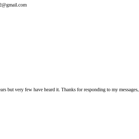
y012@gmail.com
5 years but very few have heard it. Thanks for responding to my messag