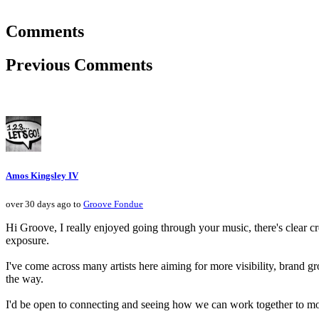
Comments
Previous Comments
Amos Kingsley IV
over 30 days ago to
Groove Fondue
Hi Groove, I really enjoyed going through your music, there's clear cr
exposure.
I've come across many artists here aiming for more visibility, brand g
the way.
I'd be open to connecting and seeing how we can work together to mov