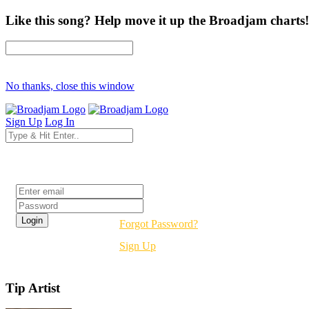
Like this song? Help move it up the Broadjam charts!
No thanks, close this window
Sign Up
Log In
Login
Forgot Password?
Sign Up
Tip Artist