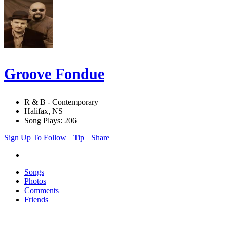
Groove Fondue
R & B - Contemporary
Halifax, NS
Song Plays: 206
Sign Up To Follow
Tip
Share
Songs
Photos
Comments
Friends