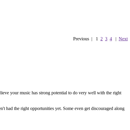
Previous
|
1
2
3
4
|
Next
ieve your music has strong potential to do very well with the right
en't had the right opportunities yet. Some even get discouraged along