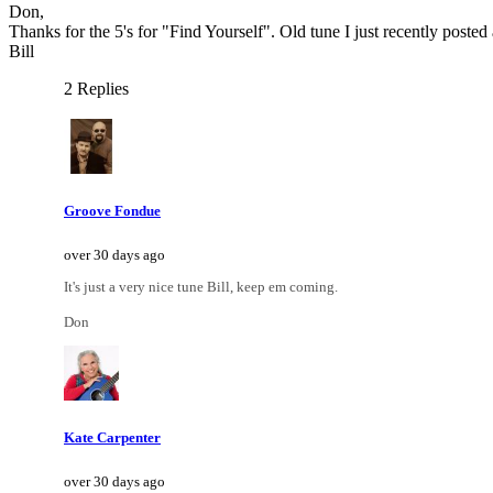
Don,
Thanks for the 5's for "Find Yourself". Old tune I just recently posted
Bill
2 Replies
Groove Fondue
over 30 days ago
It's just a very nice tune Bill, keep em coming.
Don
Kate Carpenter
over 30 days ago