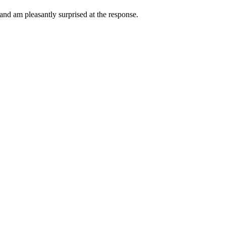
 and am pleasantly surprised at the response.