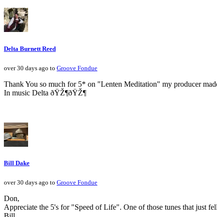
Delta Burnett Reed
over 30 days ago to
Groove Fondue
Thank You so much for 5* on "Lenten Meditation" my producer made a 
In music Delta ðŸŽ¶ðŸŽ¶
Bill Dake
over 30 days ago to
Groove Fondue
Don,
Appreciate the 5's for "Speed of Life". One of those tunes that just fe
Bill