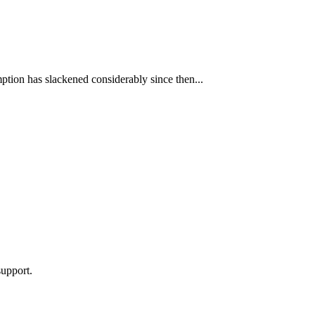
ption has slackened considerably since then...
support.