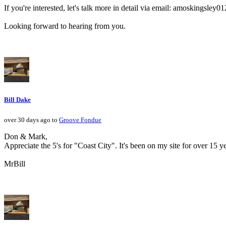
If you're interested, let's talk more in detail via email: amoskingsle
Looking forward to hearing from you.
Bill Dake
over 30 days ago to
Groove Fondue
Don & Mark,
Appreciate the 5's for "Coast City". It's been on my site for over 1
MrBill