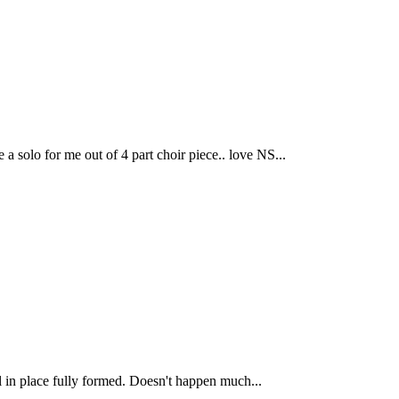
solo for me out of 4 part choir piece.. love NS...
ll in place fully formed. Doesn't happen much...