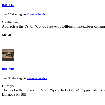
Bill Dake
over 30 days ago to
Groove Fondue
Gentlemen,
Appreciate the 5's for "Condo Heaven". Different times...beer consum
MrBill
Bill Dake
over 30 days ago to
Groove Fondue
Hi guys,
Thanks for the listen and 5's for "Space In Between". Appreciate the 
Bill a.k.a MrBill