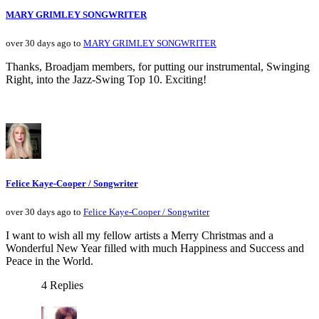
MARY GRIMLEY SONGWRITER
over 30 days ago to
MARY GRIMLEY SONGWRITER
Thanks, Broadjam members, for putting our instrumental, Swinging
Right, into the Jazz-Swing Top 10. Exciting!
Felice Kaye-Cooper / Songwriter
over 30 days ago to
Felice Kaye-Cooper / Songwriter
I want to wish all my fellow artists a Merry Christmas and a
Wonderful New Year filled with much Happiness and Success and
Peace in the World.
4 Replies