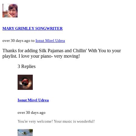
MARY GRIMLEY SONGWRITER
over 30 days ago to
Ionut Mirel Udrea
Thanks for adding Silk Pajamas and Chillin' With You to your
playlist. I love your piano- very moving!
3 Replies
Ionut Mirel Udrea
over 30 days ago
You're very welcome! Your music is wonderful!