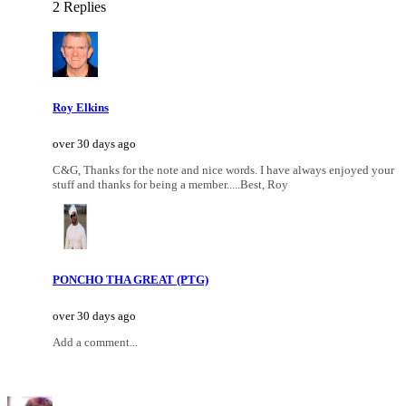
2 Replies
Roy Elkins
over 30 days ago
C&G, Thanks for the note and nice words. I have always enjoyed your
stuff and thanks for being a member.....Best, Roy
PONCHO THA GREAT (PTG)
over 30 days ago
Add a comment...