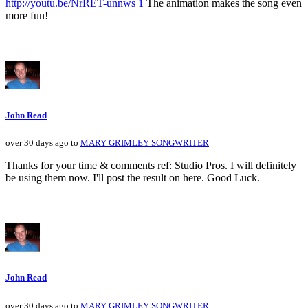
http://youtu.be/NrRET-unnws 1
The animation makes the song even
more fun!
John Read
over 30 days ago to
MARY GRIMLEY SONGWRITER
Thanks for your time & comments ref: Studio Pros. I will definitely
be using them now. I'll post the result on here. Good Luck.
John Read
over 30 days ago to
MARY GRIMLEY SONGWRITER