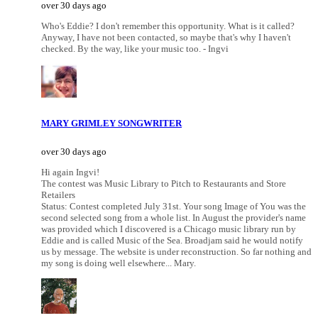
over 30 days ago
Who's Eddie? I don't remember this opportunity. What is it called?
Anyway, I have not been contacted, so maybe that's why I haven't
checked. By the way, like your music too. - Ingvi
MARY GRIMLEY SONGWRITER
over 30 days ago
Hi again Ingvi!
The contest was Music Library to Pitch to Restaurants and Store
Retailers
Status: Contest completed July 31st. Your song Image of You was the
second selected song from a whole list. In August the provider's name
was provided which I discovered is a Chicago music library run by
Eddie and is called Music of the Sea. Broadjam said he would notify
us by message. The website is under reconstruction. So far nothing and
my song is doing well elsewhere... Mary.