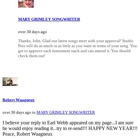
MARY GRIMLEY SONGWRITER
over 30 days ago
Thanks, John. Glad our latest songs meet with your approval! Studio
Pros will do as much or as little as you want in terms of your song. You
get to approve each instrument track and can amend it. You should
check them out!
Robert Wuagneux
over 30 days ago to
MARY GRIMLEY SONGWRITER
I believe your reply to Earl Webb appeared on my page...I am sure
he would enjoy reading it...try to re-send!!! HAPPY NEW YEAR!!!
Peace, Robert Wuagneux