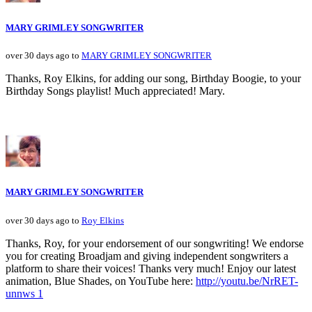
MARY GRIMLEY SONGWRITER
over 30 days ago to
MARY GRIMLEY SONGWRITER
Thanks, Roy Elkins, for adding our song, Birthday Boogie, to your
Birthday Songs playlist! Much appreciated! Mary.
MARY GRIMLEY SONGWRITER
over 30 days ago to
Roy Elkins
Thanks, Roy, for your endorsement of our songwriting! We endorse
you for creating Broadjam and giving independent songwriters a
platform to share their voices! Thanks very much! Enjoy our latest
animation, Blue Shades, on YouTube here:
http://youtu.be/NrRET-
unnws 1