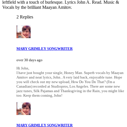
leftfield with a touch of burlesque. Lyrics John A. Read. Music &
Vocals by the brilliant Maayan Amitov.
2 Replies
MARY GRIMLEY SONGWRITER
over 30 days ago
Hi John,
I have just bought your single, Honey Man. Superb vocals by Maayan
Amitov and neat lyrics, John.. A very laid back, enjoyable tune. Hope
you will check out my new upload, How Do You Do That? (I'm a
Canadian) recorded at Studiopros, Los Angeles. There are some new
jazz tunes, Silk Pajamas and Thanksgiving in the Rain, you might like
too. Keep them coming, John!
MARY GRIMLEY SONGWRITER