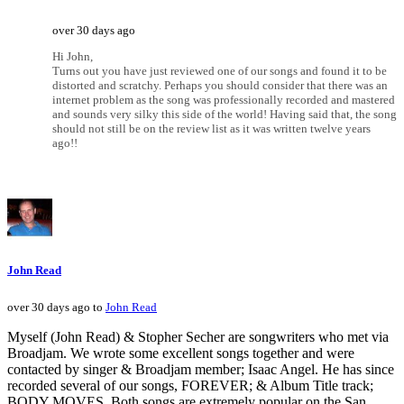
over 30 days ago
Hi John,
Turns out you have just reviewed one of our songs and found it to be
distorted and scratchy. Perhaps you should consider that there was an
internet problem as the song was professionally recorded and mastered
and sounds very silky this side of the world! Having said that, the song
should not still be on the review list as it was written twelve years
ago!!
John Read
over 30 days ago to
John Read
Myself (John Read) & Stopher Secher are songwriters who met via
Broadjam. We wrote some excellent songs together and were
contacted by singer & Broadjam member; Isaac Angel. He has since
recorded several of our songs, FOREVER; & Album Title track;
BODY MOVES. Both songs are extremely popular on the San