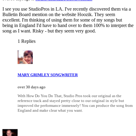
I see you use StudioPros in LA. I've recently discovered them via a
Bulletin Board mention on the website Hoozik. They seem
excellent. I'm thinking of using them for some of my songs but
being in England I'd have to hand over to them 100% to interpret the
song as I want. Risky - but they seem very good.
1 Replies
MARY GRIMLEY SONGWRITER
over 30 days ago
With How Do You Do That, Studio Pros took our original as the
reference track and stayed pretty close to our original in style but
improved the performance immensely! You can produce the song from
England and make clear what you want.