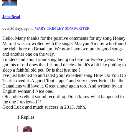
John Read
over 30 days ago to
MARY GRIMLEY SONGWRITER
Hello. Many thanks for the positive comments for my song Honey
Man. It was co-written with the singer Maayan Amitov who found
me right here on Broadjam. We now have two pretty good songs
and another one on the way.
I understand about your song being on here for twelve years. I've
got lots of old ones that I should delete - but it's a bit like putting to
sleep a faithful old pet. Or is that just me ?
I've just listened to and rated your excellent song How Do You Do
That. Loved it. A good 'foot tapper' and very clever lyric. I bet the
Canadians will love it. Great singer again too. And written by an
English woman ! Nice one.
Oh and excellent sound recording. Don't know what happened to
the one I reviewed !!
Good Luck and much success in 2013. John.
1 Replies