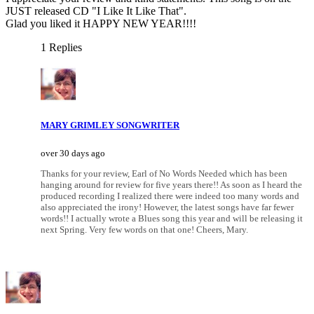
JUST released CD "I Like It Like That".
Glad you liked it HAPPY NEW YEAR!!!!
1 Replies
MARY GRIMLEY SONGWRITER
over 30 days ago
Thanks for your review, Earl of No Words Needed which has been
hanging around for review for five years there!! As soon as I heard the
produced recording I realized there were indeed too many words and
also appreciated the irony! However, the latest songs have far fewer
words!! I actually wrote a Blues song this year and will be releasing it
next Spring. Very few words on that one! Cheers, Mary.