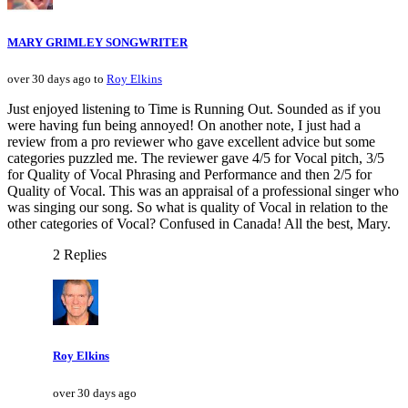
MARY GRIMLEY SONGWRITER
over 30 days ago to
Roy Elkins
Just enjoyed listening to Time is Running Out. Sounded as if you
were having fun being annoyed! On another note, I just had a
review from a pro reviewer who gave excellent advice but some
categories puzzled me. The reviewer gave 4/5 for Vocal pitch, 3/5
for Quality of Vocal Phrasing and Performance and then 2/5 for
Quality of Vocal. This was an appraisal of a professional singer who
was singing our song. So what is quality of Vocal in relation to the
other categories of Vocal? Confused in Canada! All the best, Mary.
2 Replies
Roy Elkins
over 30 days ago