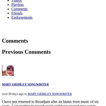
Videos
Playlists
Comments
Friends
Endorsements
Comments
Previous Comments
MARY GRIMLEY SONGWRITER
over 30 days ago to
MARY GRIMLEY SONGWRITER
I have just returned to Broadjam after an hiatus from music of six
years. I am starting to record again and have several new songs