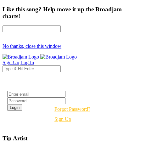
Like this song? Help move it up the Broadjam
charts!
No thanks, close this window
Sign Up
Log In
Login
Forgot Password?
Sign Up
Tip Artist