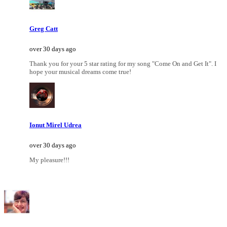
Greg Catt
over 30 days ago
Thank you for your 5 star rating for my song "Come On and Get It". I
hope your musical dreams come true!
Ionut Mirel Udrea
over 30 days ago
My pleasure!!!