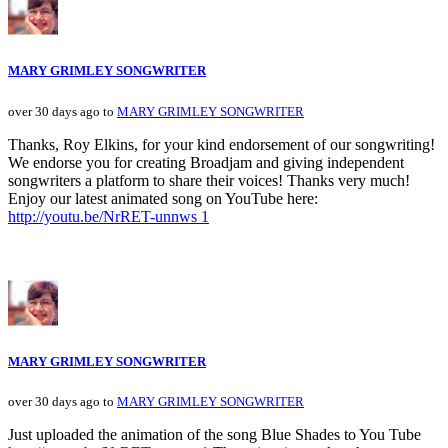
MARY GRIMLEY SONGWRITER
over 30 days ago to
MARY GRIMLEY SONGWRITER
Thanks, Roy Elkins, for your kind endorsement of our songwriting!
We endorse you for creating Broadjam and giving independent
songwriters a platform to share their voices! Thanks very much!
Enjoy our latest animated song on YouTube here:
http://youtu.be/NrRET-unnws 1
MARY GRIMLEY SONGWRITER
over 30 days ago to
MARY GRIMLEY SONGWRITER
Just uploaded the animation of the song Blue Shades to You Tube