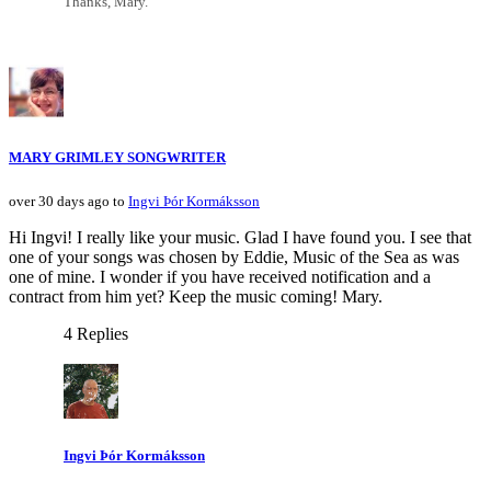
Thanks, Mary.
MARY GRIMLEY SONGWRITER
over 30 days ago to
Ingvi Þór Kormáksson
Hi Ingvi! I really like your music. Glad I have found you. I see that
one of your songs was chosen by Eddie, Music of the Sea as was
one of mine. I wonder if you have received notification and a
contract from him yet? Keep the music coming! Mary.
4 Replies
Ingvi Þór Kormáksson