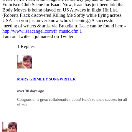
Francisco Club Scene for Isaac. Now, Isaac has just been told that
Body Moves is being played on US Airways in flight Hit List.
(Roberta Flack discovered Killing Me Softly while flying across
USA - so you just never know who's listening.) A successful
meeting of writers & artist via Broadjam. Isaac can be found here -
http://www.isaacangel.com/fr_music.cfm 1
I am on Twitter - johnaread on Twitter
1 Replies
MARY GRIMLEY SONGWRITER
over 30 days ago
Congrats on a great collaboration, John! Here's to more success for all
of you!