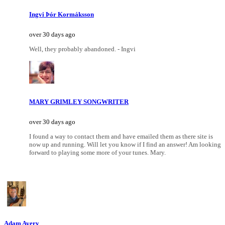
Ingvi Þór Kormáksson
over 30 days ago
Well, they probably abandoned. - Ingvi
MARY GRIMLEY SONGWRITER
over 30 days ago
I found a way to contact them and have emailed them as there site is
now up and running. Will let you know if I find an answer! Am looking
forward to playing some more of your tunes. Mary.
Adam Avery