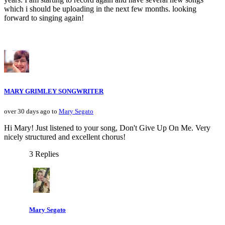
which i should be uploading in the next few months. looking
forward to singing again!
MARY GRIMLEY SONGWRITER
over 30 days ago to
Mary Segato
Hi Mary! Just listened to your song, Don't Give Up On Me. Very
nicely structured and excellent chorus!
3 Replies
Mary Segato