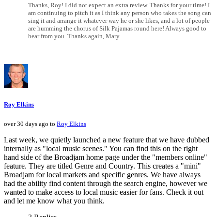
Thanks, Roy! I did not expect an extra review. Thanks for your time! I
am continuing to pitch it as I think any person who takes the song can
sing it and arrange it whatever way he or she likes, and a lot of people
are humming the chorus of Silk Pajamas round here! Always good to
hear from you. Thanks again, Mary.
Roy Elkins
over 30 days ago to
Roy Elkins
Last week, we quietly launched a new feature that we have dubbed
internally as "local music scenes." You can find this on the right
hand side of the Broadjam home page under the "members online"
feature. They are titled Genre and Country. This creates a "mini"
Broadjam for local markets and specific genres. We have always
had the ability find content through the search engine, however we
wanted to make access to local music easier for fans. Check it out
and let me know what you think.