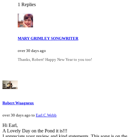
1 Replies
MARY GRIMLEY SONGWRITER
over 30 days ago
Thanks, Robert! Happy New Year to you too!
Robert Wuagneux
over 30 days ago to
Earl.C.Webb
Hi Earl,
A Lovely Day on the Pond it is!!!
I appreciate your review and kind statements. This song is on the