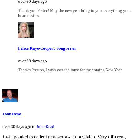
over 30 days ago
Thank you Felice! May the new year bring to you, everything your
heart desires.
Felice Kaye-Cooper / Songwriter
over 30 days ago
Thanks Preston, I wish you the same for the coming New Year!
John Read
over 30 days ago to
John Read
Just upoaded excellent new song - Honey Man. Very different,