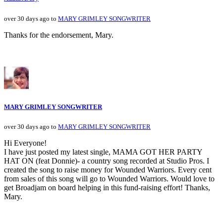
over 30 days ago to
MARY GRIMLEY SONGWRITER
Thanks for the endorsement, Mary.
MARY GRIMLEY SONGWRITER
over 30 days ago to
MARY GRIMLEY SONGWRITER
Hi Everyone!
I have just posted my latest single, MAMA GOT HER PARTY
HAT ON (feat Donnie)- a country song recorded at Studio Pros. I
created the song to raise money for Wounded Warriors. Every cent
from sales of this song will go to Wounded Warriors. Would love to
get Broadjam on board helping in this fund-raising effort! Thanks,
Mary.