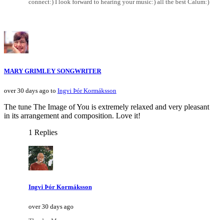
connect:) I look forward to hearing your music:) all the best Calum:)
MARY GRIMLEY SONGWRITER
over 30 days ago to
Ingvi Þór Kormáksson
The tune The Image of You is extremely relaxed and very pleasant
in its arrangement and composition. Love it!
1 Replies
Ingvi Þór Kormáksson
over 30 days ago