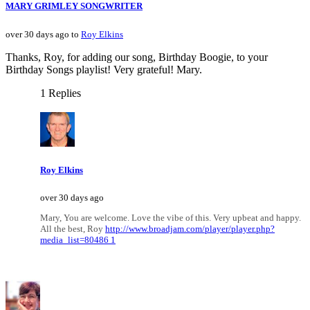
MARY GRIMLEY SONGWRITER
over 30 days ago to
Roy Elkins
Thanks, Roy, for adding our song, Birthday Boogie, to your
Birthday Songs playlist! Very grateful! Mary.
1 Replies
Roy Elkins
over 30 days ago
Mary, You are welcome. Love the vibe of this. Very upbeat and happy.
All the best, Roy
http://www.broadjam.com/player/player.php?
media_list=80486 1