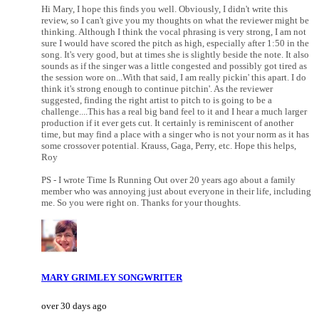
Hi Mary, I hope this finds you well. Obviously, I didn't write this
review, so I can't give you my thoughts on what the reviewer might be
thinking. Although I think the vocal phrasing is very strong, I am not
sure I would have scored the pitch as high, especially after 1:50 in the
song. It's very good, but at times she is slightly beside the note. It also
sounds as if the singer was a little congested and possibly got tired as
the session wore on...With that said, I am really pickin' this apart. I do
think it's strong enough to continue pitchin'. As the reviewer
suggested, finding the right artist to pitch to is going to be a
challenge....This has a real big band feel to it and I hear a much larger
production if it ever gets cut. It certainly is reminiscent of another
time, but may find a place with a singer who is not your norm as it has
some crossover potential. Krauss, Gaga, Perry, etc. Hope this helps,
Roy
PS - I wrote Time Is Running Out over 20 years ago about a family
member who was annoying just about everyone in their life, including
me. So you were right on. Thanks for your thoughts.
MARY GRIMLEY SONGWRITER
over 30 days ago