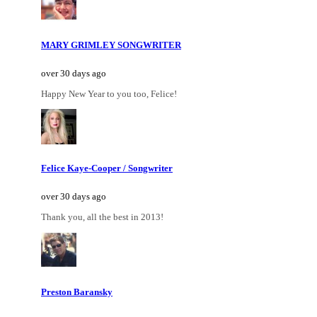
MARY GRIMLEY SONGWRITER
over 30 days ago
Happy New Year to you too, Felice!
Felice Kaye-Cooper / Songwriter
over 30 days ago
Thank you, all the best in 2013!
Preston Baransky