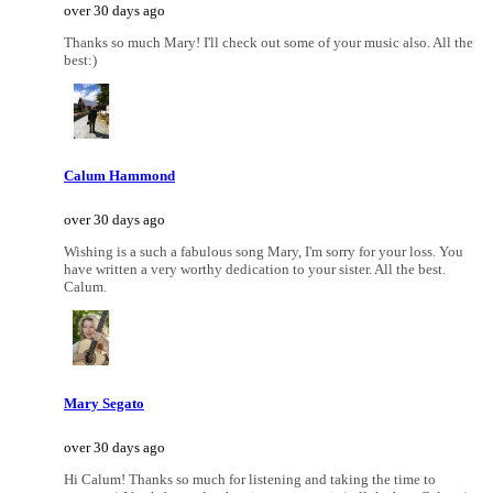
over 30 days ago
Thanks so much Mary! I'll check out some of your music also. All the
best:)
Calum Hammond
over 30 days ago
Wishing is a such a fabulous song Mary, I'm sorry for your loss. You
have written a very worthy dedication to your sister. All the best.
Calum.
Mary Segato
over 30 days ago
Hi Calum! Thanks so much for listening and taking the time to