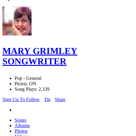
MARY GRIMLEY
SONGWRITER
Pop - General
Picton, ON
Song Plays: 2,339
Sign Up To Follow
Tip
Share
Songs
Albums
Photos