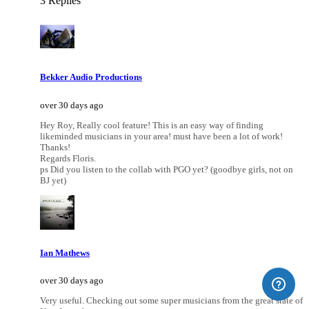
3 Replies
Bekker Audio Productions
over 30 days ago
Hey Roy, Really cool feature! This is an easy way of finding
likeminded musicians in your area! must have been a lot of work!
Thanks!
Regards Floris.
ps Did you listen to the collab with PGO yet? (goodbye girls, not on
BJ yet)
Ian Mathews
over 30 days ago
Very useful. Checking out some super musicians from the great state of