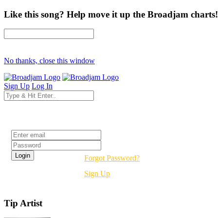
Like this song? Help move it up the Broadjam charts!
No thanks, close this window
Sign Up
Log In
Login
Forgot Password?
Sign Up
Tip Artist