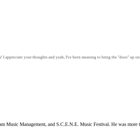
a! I appreciate your thoughts and yeah, I've been meaning to bring the "doos" up on
dlam Music Management, and S.C.E.N.E. Music Festival. He was more th