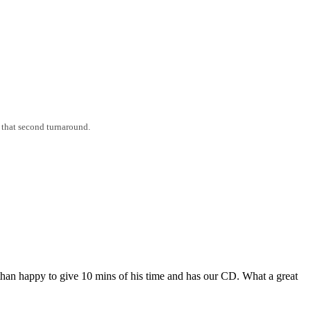
 that second turnaround.
an happy to give 10 mins of his time and has our CD. What a great