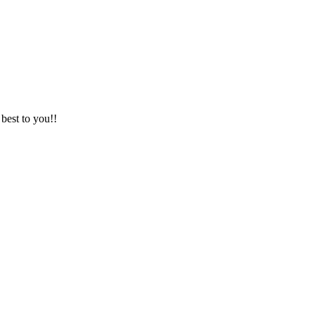
best to you!!