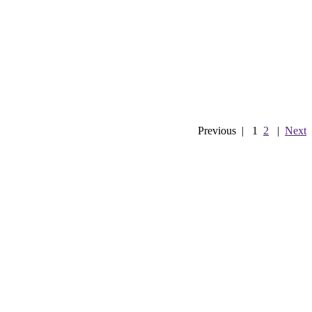
Previous
|
1
2
|
Next