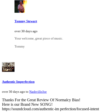
Tommy Stewart
over 30 days ago
Your welcome, great piece of music.
Tommy
Authentic Imperfection
over 30 days ago to
NashvilleJoe
Thanks For the Great Review Of Normalcy Bias!
Here is our Brand New SONG!
https://soundcloud.com/authentic-im perfection/focused-intent