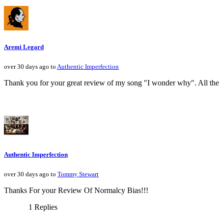
Aremi Legard
over 30 days ago to
Authentic Imperfection
Thank you for your great review of my song "I wonder why". All the 
Authentic Imperfection
over 30 days ago to
Tommy Stewart
Thanks For your Review Of Normalcy Bias!!!
1 Replies