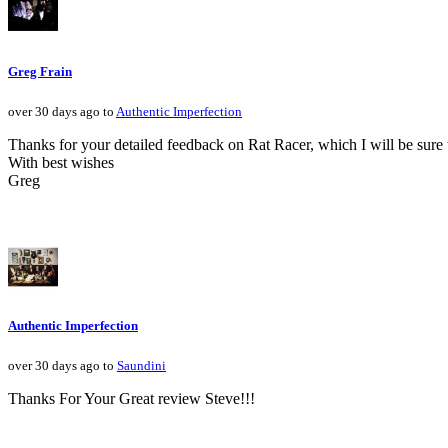
Greg Frain
over 30 days ago to
Authentic Imperfection
Thanks for your detailed feedback on Rat Racer, which I will be sure 
With best wishes
Greg
Authentic Imperfection
over 30 days ago to
Saundini
Thanks For Your Great review Steve!!!