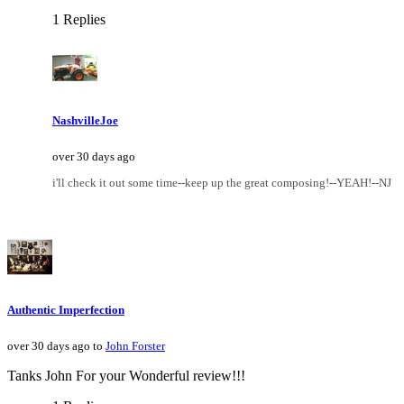
1 Replies
NashvilleJoe
over 30 days ago
i'll check it out some time--keep up the great composing!--YEAH!--NJ
Authentic Imperfection
over 30 days ago to
John Forster
Tanks John For your Wonderful review!!!