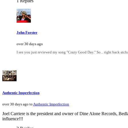
1 Replies
John Forster
over 30 days ago
I see you just reviewed my song "Crazy Good Day." So... right back atch
Authentic Imperfection
over 30 days ago to
Authentic Imperfection
Joel Carriere is the president and owner of Dine Alone Records, Be
influence!!!