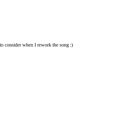
to consider when I rework the song :)