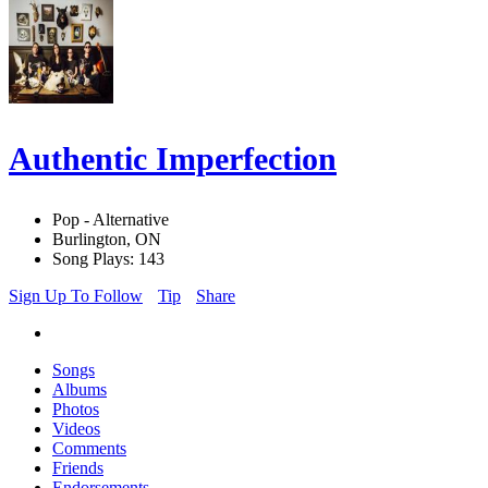
Authentic Imperfection
Pop - Alternative
Burlington, ON
Song Plays: 143
Sign Up To Follow
Tip
Share
Songs
Albums
Photos
Videos
Comments
Friends
Endorsements