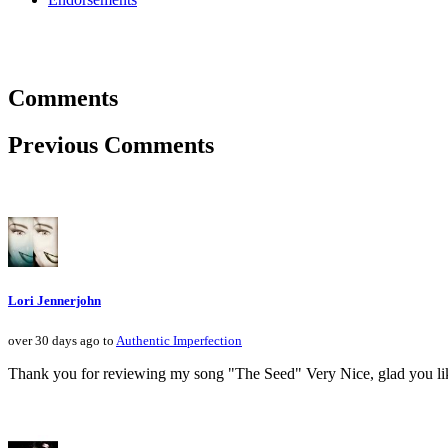
Comments
Previous Comments
Lori Jennerjohn
over 30 days ago to
Authentic Imperfection
Thank you for reviewing my song "The Seed" Very Nice, glad you like