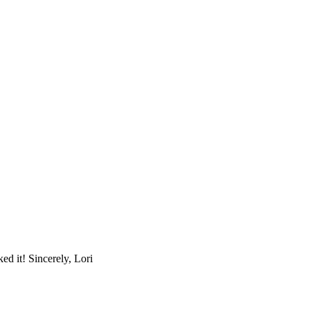
d it! Sincerely, Lori