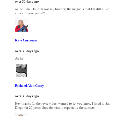
over 30 days ago
ok, will do. Houdini was my brother; the magic is that I'm still alive
after all these years!!!
Kate Carpenter
over 30 days ago
Ah ha!
Richard Alan Cosey
over 30 days ago
Hey thanks for the review. Just wanted to let you know I lived in San
Diego for 20 years. Sure do miss it, especially the sunsets!