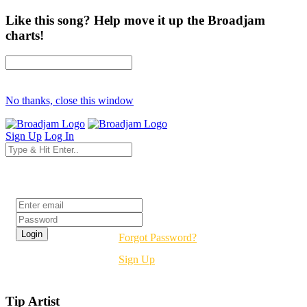
Like this song? Help move it up the Broadjam
charts!
No thanks, close this window
Sign Up
Log In
Login
Forgot Password?
Sign Up
Tip Artist