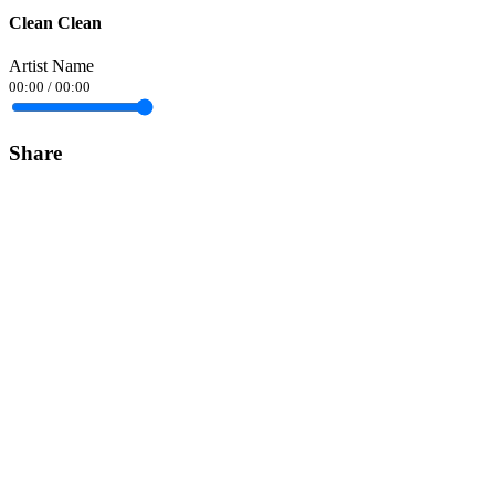
Clean Clean
Artist Name
00:00
/
00:00
Share