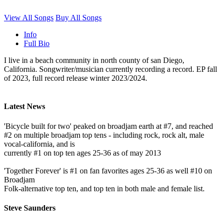
View All Songs
Buy All Songs
Info
Full Bio
I live in a beach community in north county of san Diego,
California. Songwriter/musician currently recording a record. EP fall
of 2023, full record release winter 2023/2024.
Latest News
'Bicycle built for two' peaked on broadjam earth at #7, and reached
#2 on multiple broadjam top tens - including rock, rock alt, male
vocal-california, and is
currently #1 on top ten ages 25-36 as of may 2013
'Together Forever' is #1 on fan favorites ages 25-36 as well #10 on
Broadjam
Folk-alternative top ten, and top ten in both male and female list.
Steve Saunders