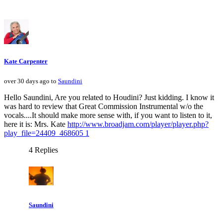
Kate Carpenter
over 30 days ago to
Saundini
Hello Saundini, Are you related to Houdini? Just kidding. I know it
was hard to review that Great Commission Instrumental w/o the
vocals....It should make more sense with, if you want to listen to it,
here it is: Mrs. Kate
http://www.broadjam.com/player/player.php?
play_file=24409_468605 1
4 Replies
Saundini