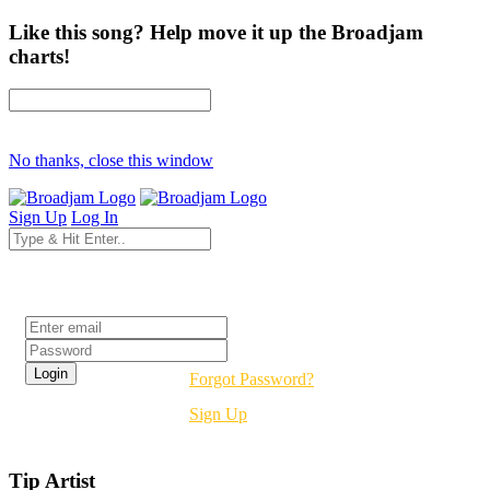
Like this song? Help move it up the Broadjam
charts!
No thanks, close this window
Sign Up
Log In
Login
Forgot Password?
Sign Up
Tip Artist