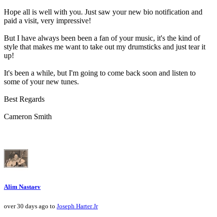
Hope all is well with you. Just saw your new bio notification and
paid a visit, very impressive!
But I have always been been a fan of your music, it's the kind of
style that makes me want to take out my drumsticks and just tear it
up!
It's been a while, but I'm going to come back soon and listen to
some of your new tunes.
Best Regards
Cameron Smith
Alim Nastaev
over 30 days ago to
Joseph Harter Jr