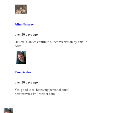
Alim Nastaev
over 30 days ago
Hi Pete! Can we continue our conversation by email?
Alim
Pete Davies
over 30 days ago
Yes, good idea, here's my personal email:
petercdavies@btinternet.com