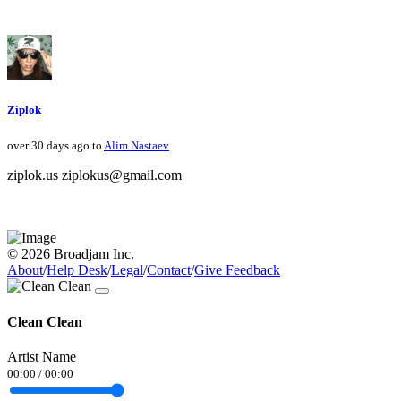
Ziplok
over 30 days ago to
Alim Nastaev
ziplok.us ziplokus@gmail.com
© 2026 Broadjam Inc.
About
/
Help Desk
/
Legal
/
Contact
/
Give Feedback
Clean Clean
Artist Name
00:00
/
00:00