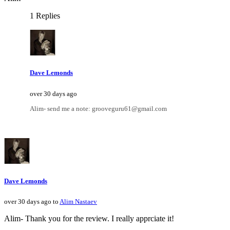
1 Replies
Dave Lemonds
over 30 days ago
Alim- send me a note: grooveguru61@gmail.com
Dave Lemonds
over 30 days ago to
Alim Nastaev
Alim- Thank you for the review. I really apprciate it!