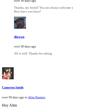
over 30 days ago
Thanks, my friend! You are always welcome )
How have you been?
dbrown
over 30 days ago
All is well. Thanks for asking.
Cameron Smith
over 30 days ago to
Alim Nastaev
Hey Alim