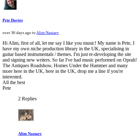
Pete Davies
over 30 days ago to
Alim Nastaev
Hi Alim, first of all, let me say I like you music! My name is Pete, I
have my own niche production library in the UK, specialising in
guitar based instrumentals / themes. I'm just re-developing the site
and signing new writers. So far I've had music performed on Oprah!
The Antiques Roadshow, Homes Under the Hammer and many
more here in the UK, here in the UK, drop me a line if you're
interested.
All the best
Pete
2 Replies
Alim Nastaev