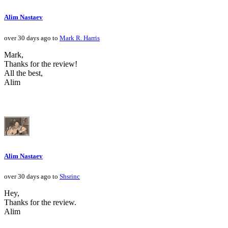
Alim Nastaev
over 30 days ago to
Mark R. Harris
Mark,
Thanks for the review!
All the best,
Alim
Alim Nastaev
over 30 days ago to
Shsrinc
Hey,
Thanks for the review.
Alim