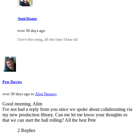
AnniAlamo
over 30 days ago
I love this song, all the time I hear all
Pete Davies
over 30 days ago to
Alim Nastaev
Good morning, Alim
I've not had a reply from you since we spoke about collaborating via
my new production library. Can me let me know your thoughts so
that we can start the ball rolling? All the best Pete
2 Replies