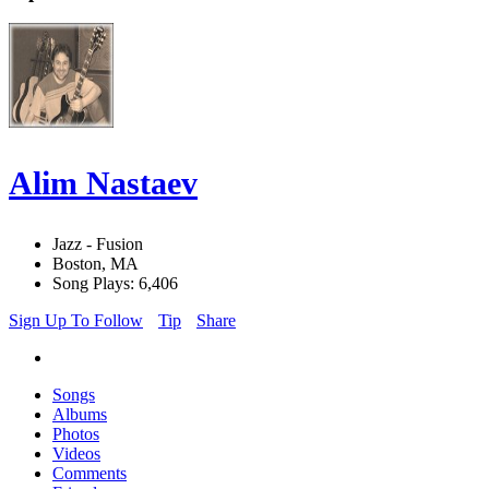
Alim Nastaev
Jazz - Fusion
Boston, MA
Song Plays: 6,406
Sign Up To Follow
Tip
Share
Songs
Albums
Photos
Videos
Comments