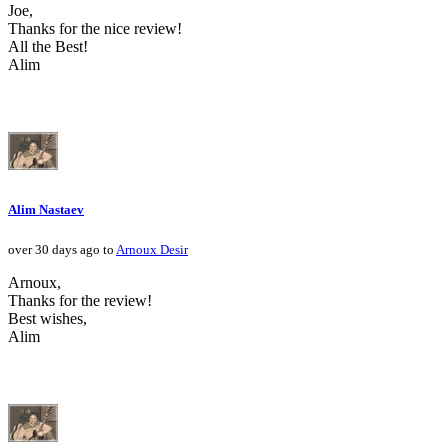
Joe,
Thanks for the nice review!
All the Best!
Alim
Alim Nastaev
over 30 days ago to
Arnoux Desir
Arnoux,
Thanks for the review!
Best wishes,
Alim