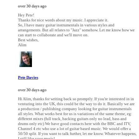
over 30 days ago
Hey Pete!
Thanks for nice words about my music. I appreciate it.
So, I have many guitar instrumentals in various styles and
arrangements. But all relates to "Jazz" somehow. Let me know how we
can start to collaborate and we'll move on.
Best wishes,
Alim
Pete Davies
over 30 days ago
Hi Alim, thanks for writing back so promptly. If you're interested in in
venturing into the UK, this could be the way to do it. Basically we are
a production / publishing company looking for guitar instrumentals
all styles. What works best for us is variations of the same theme, eg:
different mixes (full track, backing guitars only no lead, bass and
drums only etc) We have good contacts here with the BBC and ITV,
Channel 4 etc who use a lot of guitar based music. We would offer a
50/50 split. If you want to talk further, let me know. Whatever happens,
I still like your music!