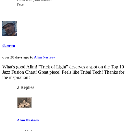
Pete
dbrown
over 30 days ago to
Alim Nastaev
What's good Alim! "Trick of Light" deserves a spot on the Top 10
Jazz Fusion Chart! Great piece! Feels like Tribal Tech! Thanks for
the inspiration!
2 Replies
Alim Nastaev