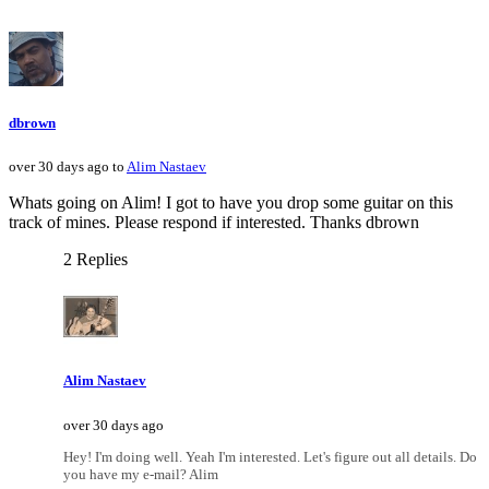
dbrown
over 30 days ago to
Alim Nastaev
Whats going on Alim! I got to have you drop some guitar on this
track of mines. Please respond if interested. Thanks dbrown
2 Replies
Alim Nastaev
over 30 days ago
Hey! I'm doing well. Yeah I'm interested. Let's figure out all details. Do
you have my e-mail? Alim