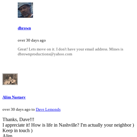
dbrown
over 30 days ago
Great! Lets move on it. I don't have your email address. Mines is
dbrownproductions@yahoo.com
Alim Nastaev
over 30 days ago to
Dave Lemonds
Thanks, Dave!!!
I appreciate it! How is life in Nashville? I'm actually your neighbor )
Keep in touch )
Alim