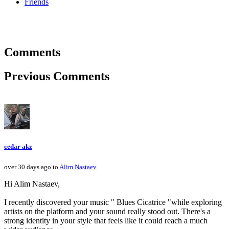
Friends
Comments
Previous Comments
cedar akz
over 30 days ago to
Alim Nastaev
Hi Alim Nastaev,
I recently discovered your music " Blues Cicatrice "while exploring
artists on the platform and your sound really stood out. There's a
strong identity in your style that feels like it could reach a much