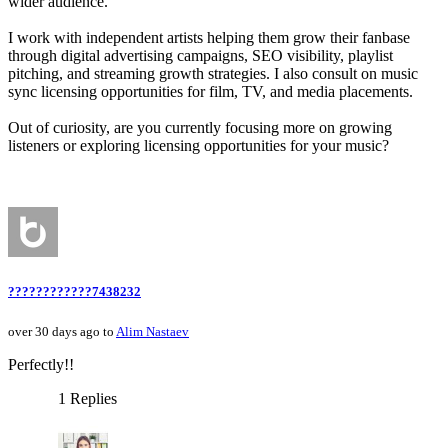
wider audience.
I work with independent artists helping them grow their fanbase
through digital advertising campaigns, SEO visibility, playlist
pitching, and streaming growth strategies. I also consult on music
sync licensing opportunities for film, TV, and media placements.
Out of curiosity, are you currently focusing more on growing
listeners or exploring licensing opportunities for your music?
????????????7438232
over 30 days ago to
Alim Nastaev
Perfectly!!
1 Replies