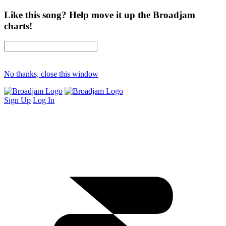
Like this song? Help move it up the Broadjam
charts!
No thanks, close this window
Sign Up
Log In