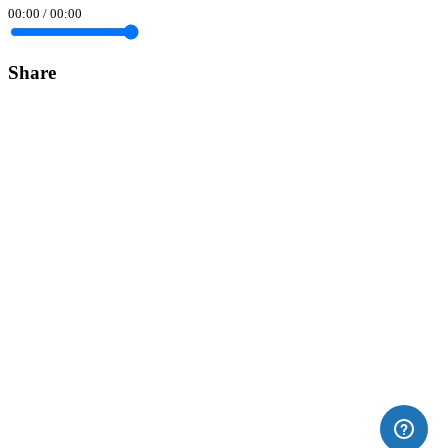
00:00
/
00:00
Share