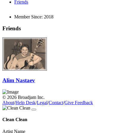
Friends
Member Since:
2018
Friends
Alim Nastaev
© 2026 Broadjam Inc.
About
/
Help Desk
/
Legal
/
Contact
/
Give Feedback
Clean Clean
Artist Name