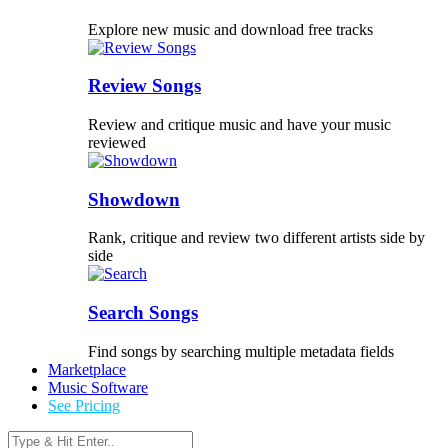
Explore new music and download free tracks
Review Songs
Review and critique music and have your music
reviewed
Showdown
Rank, critique and review two different artists side by
side
Search Songs
Find songs by searching multiple metadata fields
Marketplace
Music Software
See Pricing