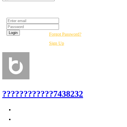
Login
Forgot Password?
Sign Up
????????????7438232