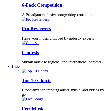
6-Pack Competition
A Broadjam exclusive songwriting competition
Pro Reviewers
Have your music critiqued by industry experts
Contests
Submit music to regional and international contests
Listen
Top 10 Charts
Broadjam's top trending artists, music, and videos by
genre
Free Music