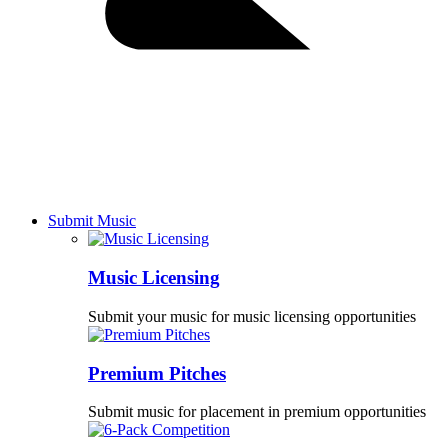
Submit Music
Music Licensing
Submit your music for music licensing opportunities
Premium Pitches
Submit music for placement in premium opportunities