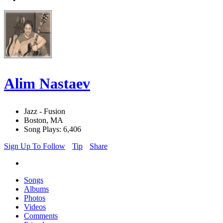
Alim Nastaev
Jazz - Fusion
Boston, MA
Song Plays: 6,406
Sign Up To Follow
Tip
Share
Songs
Albums
Photos
Videos
Comments