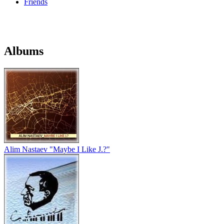
Friends
Albums
Alim Nastaev "Maybe I Like J.?"