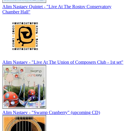
Alim Nastaev Quintet - "Live At The Rostov Conservatory
Chamber Hall"
Alim Nastaev - "Live At The Union of Composers Club - 1st set"
Alim Nastaev - "Swamp Cranberry" (upcoming CD)