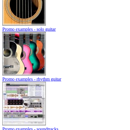
Promo examples - solo guitar
Promo examples - rhythm guitar
Promo examples - soundtracks