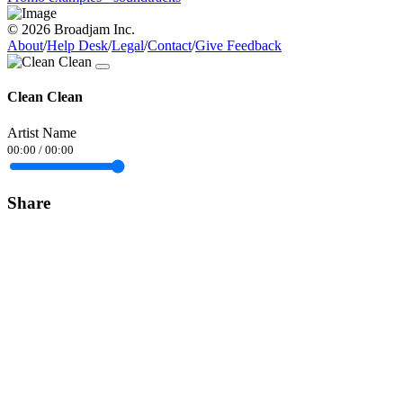
© 2026 Broadjam Inc.
About
/
Help Desk
/
Legal
/
Contact
/
Give Feedback
Clean Clean
Artist Name
00:00
/
00:00
Share