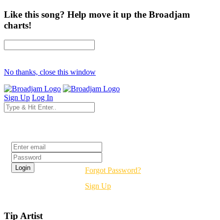
Like this song? Help move it up the Broadjam
charts!
No thanks, close this window
Sign Up
Log In
Login
Forgot Password?
Sign Up
Tip Artist