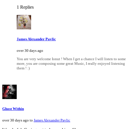
1 Replies
James Alexander Pavlic
over 30 days ago
You are very welcome Ionut ! When I get a chance I will listen to some
more, you are composing some great Music, I really enjoyed listening
them ! :)
Ghost Within
over 30 days ago to
James Alexander Pavlic