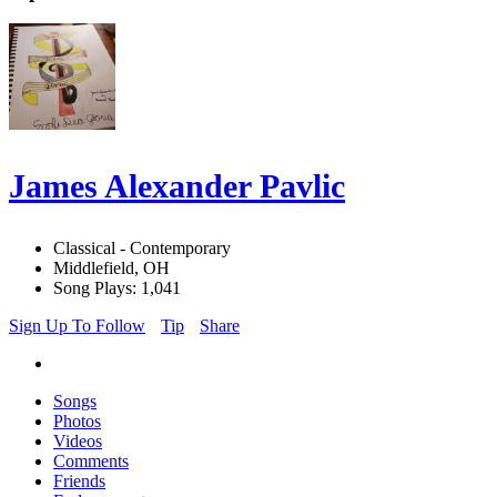
James Alexander Pavlic
Classical - Contemporary
Middlefield, OH
Song Plays: 1,041
Sign Up To Follow
Tip
Share
Songs
Photos
Videos
Comments
Friends