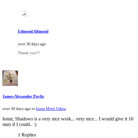
Edmond Allmond
over 30 days ago
Thank you!!!
James Alexander Pavlic
over 30 days ago to
Ionut Mirel Udrea
Ionut, Shadows is a very nice work... very nice... I would give it 10
stars if I could.. :)
1 Replies