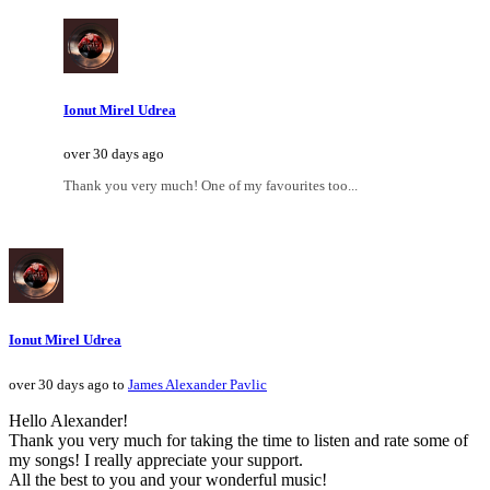
Ionut Mirel Udrea
over 30 days ago
Thank you very much! One of my favourites too...
Ionut Mirel Udrea
over 30 days ago to
James Alexander Pavlic
Hello Alexander!
Thank you very much for taking the time to listen and rate some of
my songs! I really appreciate your support.
All the best to you and your wonderful music!