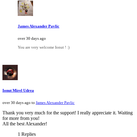
James Alexander Pavlic
over 30 days ago
You are very welcome Ionut ! :)
Ionut Mirel Udrea
over 30 days ago to
James Alexander Pavlic
Thank you very much for the support! I really appreciate it. Waiting
for more from you!
All the best Alexander!
1 Replies