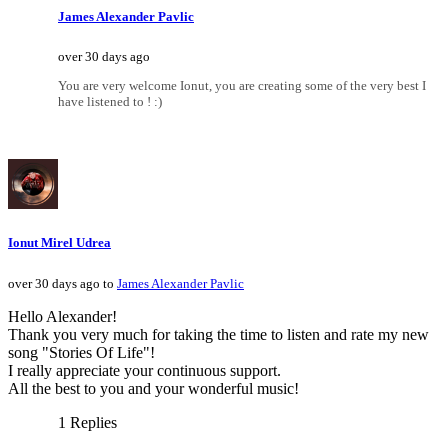
James Alexander Pavlic
over 30 days ago
You are very welcome Ionut, you are creating some of the very best I
have listened to ! :)
Ionut Mirel Udrea
over 30 days ago to
James Alexander Pavlic
Hello Alexander!
Thank you very much for taking the time to listen and rate my new
song "Stories Of Life"!
I really appreciate your continuous support.
All the best to you and your wonderful music!
1 Replies