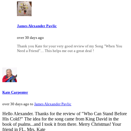
James Alexander Pavlic
over 30 days ago
Thank you Kate for your very good review of my Song "When You
Need a Friend".... This helps me out a great deal !
Kate Carpenter
over 30 days ago to
James Alexander Pavlic
Hello Alexander. Thanks for the review of "Who Can Stand Before
His Cold?" The idea for the song came from King David in the
book of psalms...and I took it from there. Merry Christmas! Your
friend in FL, Mrs. Kate