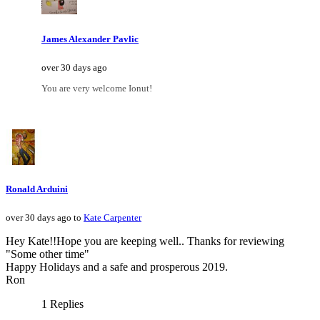
James Alexander Pavlic
over 30 days ago
You are very welcome Ionut!
Ronald Arduini
over 30 days ago to
Kate Carpenter
Hey Kate!!Hope you are keeping well.. Thanks for reviewing
"Some other time"
Happy Holidays and a safe and prosperous 2019.
Ron
1 Replies