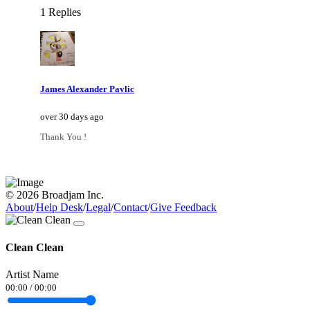
1 Replies
James Alexander Pavlic
over 30 days ago
Thank You !
© 2026 Broadjam Inc.
About
/
Help Desk
/
Legal
/
Contact
/
Give Feedback
Clean Clean
Artist Name
00:00
/
00:00