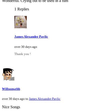
Wonderful. Crying out to be used in a film
1 Replies
James Alexander Pavlic
over 30 days ago
Thank you !
Willsonwebb
over 30 days ago to
James Alexander Pavlic
Nice Songs