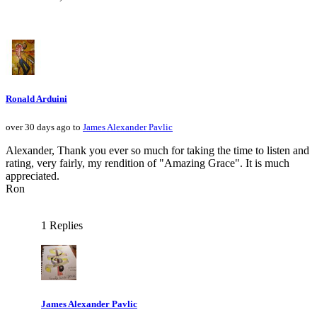
Ronald Arduini
over 30 days ago to
James Alexander Pavlic
Alexander, Thank you ever so much for taking the time to listen and
rating, very fairly, my rendition of "Amazing Grace". It is much
appreciated.
Ron
1 Replies
James Alexander Pavlic