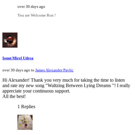
over 30 days ago
You are Welcome Ron !
Ionut Mirel Udrea
over 30 days ago to
James Alexander Pavlic
Hi Alexander! Thank you very much for taking the time to listen
and rate my new song "Waltzing Between Lying Dreams "! I really
appreciate your continuous support.
All the best!
1 Replies