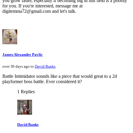
you grow faster, especially if becoming big in this field is a priority
for you. If you're interested, message me at
digitemma72@gmail.com and let's talk.
James Alexander Pavlic
over 30 days ago to
David Banks
Battle Intimidator sounds like a piece that would great to a 2d
playformer boss battle. Ever considered it?
1 Replies
David Banks