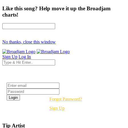
Like this song? Help move it up the Broadjam
charts!
No thanks, close this window
Sign Up
Log In
Login
Forgot Password?
Sign Up
Tip Artist