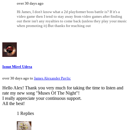
over 30 days ago
Hi James, I don't know what a 2d playformer boss battle is? If it's a
video game then I tend to stay away from video games after finding
out there isn't any royalties to come back (unless they play your music
when promoting it) But thanks for reaching out
Ionut Mirel Udrea
over 30 days ago to
James Alexander Pavlic
Hello Alex! Thank you very much for taking the time to listen and
rate my new song "Muses Of The Night"!
I really appreciate your continuous support.
All the best!
1 Replies