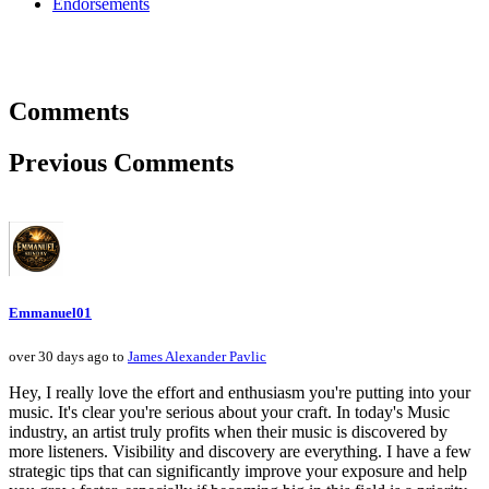
Endorsements
Comments
Previous Comments
Emmanuel01
over 30 days ago to
James Alexander Pavlic
Hey, I really love the effort and enthusiasm you're putting into your
music. It's clear you're serious about your craft. In today's Music
industry, an artist truly profits when their music is discovered by
more listeners. Visibility and discovery are everything. I have a few
strategic tips that can significantly improve your exposure and help