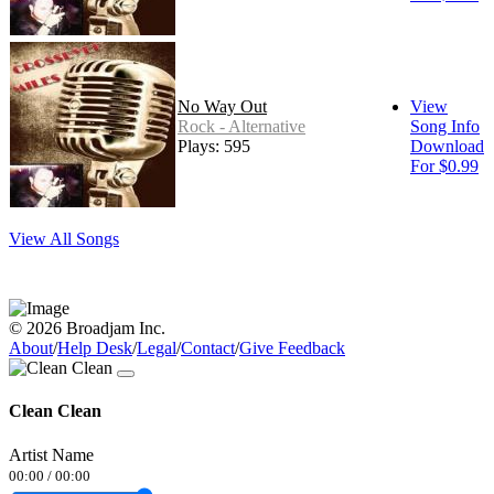
No Way Out
View
Rock - Alternative
Song Info
Plays: 595
Download
For $0.99
View All Songs
© 2026 Broadjam Inc.
About
/
Help Desk
/
Legal
/
Contact
/
Give Feedback
Clean Clean
Artist Name
00:00
/
00:00