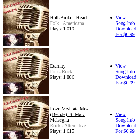
Half-Broken Heart
View
Folk - Americana
Song Info
Plays: 1,019
Download
For $0.99
Eternity
View
Pop - Rock
Song Info
Plays: 1,886
Download
For $0.99
Love Me/Hate Me-
(Decide) Ft. Marc
View
Malsegna
Song Info
Rock - Alternative
Download
Plays: 1,615
For $0.99