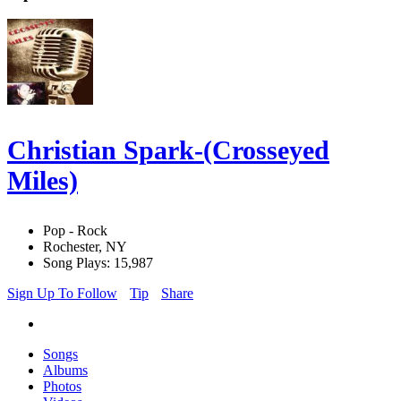
Christian Spark-(Crosseyed
Miles)
Pop - Rock
Rochester, NY
Song Plays: 15,987
Sign Up To Follow
Tip
Share
Songs
Albums
Photos