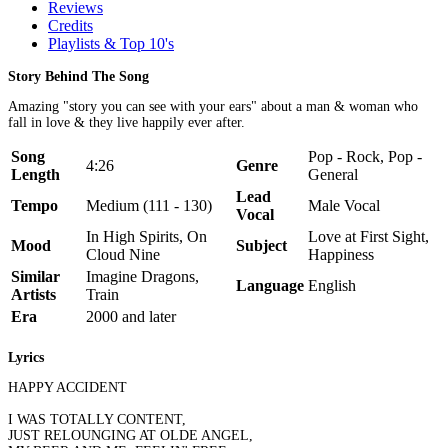
Reviews
Credits
Playlists & Top 10's
Story Behind The Song
Amazing "story you can see with your ears" about a man & woman who
fall in love & they live happily ever after.
Song
Pop - Rock, Pop -
4:26
Genre
Length
General
Lead
Tempo
Medium (111 - 130)
Male Vocal
Vocal
In High Spirits, On
Love at First Sight,
Mood
Subject
Cloud Nine
Happiness
Similar
Imagine Dragons,
Language
English
Artists
Train
Era
2000 and later
Lyrics
HAPPY ACCIDENT
I WAS TOTALLY CONTENT,
JUST RELOUNGING AT OLDE ANGEL,