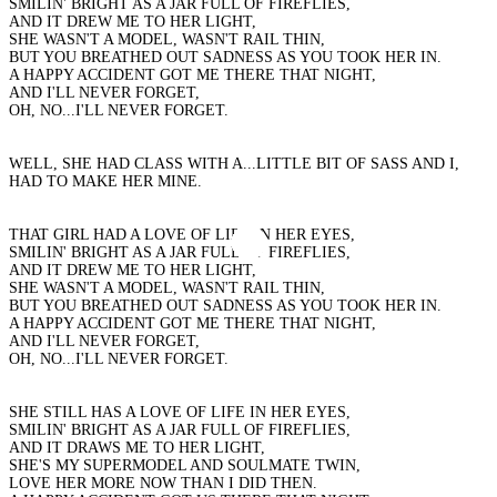
SMILIN' BRIGHT AS A JAR FULL OF FIREFLIES,
AND IT DREW ME TO HER LIGHT,
SHE WASN'T A MODEL, WASN'T RAIL THIN,
BUT YOU BREATHED OUT SADNESS AS YOU TOOK HER IN.
A HAPPY ACCIDENT GOT ME THERE THAT NIGHT,
AND I'LL NEVER FORGET,
OH, NO...I'LL NEVER FORGET.
WELL, SHE HAD CLASS WITH A...LITTLE BIT OF SASS AND I,
HAD TO MAKE HER MINE.
THAT GIRL HAD A LOVE OF LIFE IN HER EYES,
SMILIN' BRIGHT AS A JAR FULL OF FIREFLIES,
AND IT DREW ME TO HER LIGHT,
SHE WASN'T A MODEL, WASN'T RAIL THIN,
BUT YOU BREATHED OUT SADNESS AS YOU TOOK HER IN.
A HAPPY ACCIDENT GOT ME THERE THAT NIGHT,
AND I'LL NEVER FORGET,
OH, NO...I'LL NEVER FORGET.
SHE STILL HAS A LOVE OF LIFE IN HER EYES,
SMILIN' BRIGHT AS A JAR FULL OF FIREFLIES,
AND IT DRAWS ME TO HER LIGHT,
SHE'S MY SUPERMODEL AND SOULMATE TWIN,
LOVE HER MORE NOW THAN I DID THEN.