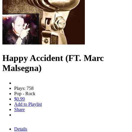
Happy Accident (FT. Marc
Malsegna)
Plays: 758
Pop - Rock
$0.99
Add to Playlist
Share
Details