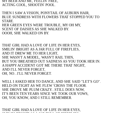
MY BEER AND ME, FEELIN' FREE,
ACTING COOL, SHOOTIN' POOL.
THEN I SAW A VISION, PONYTAIL OF AUBURN HAIR,
BLUE SUNDRESS WITH FLOWERS THAT STOPPED YOU TO
STARE.
HER GREEN EYES WERE TROUBLE, MY OH MY,
SCENT OF DAISIES AS SHE WALKED BY.
OOOH, SHE WALKED ON BY.
THAT GIRL HAD A LOVE OF LIFE IN HER EYES,
SMILIN' BRIGHT AS A JAR FULL OF FIREFLIES,
AND IT DREW ME TO HER LIGHT,
SHE WASN'T A MODEL, WASN'T RAIL THIN,
BUT YOU BREATHED OUT SADNESS AS YOU TOOK HER IN.
A HAPPY ACCIDENT GOT ME THERE THAT NIGHT,
AND I'LL NEVER FORGET,
OH, NO...I'LL NEVER FORGET.
WELL I ASKED HER TO DANCE, AND SHE SAID "LET'S GO".
HELD ON TIGHT AS WE FLEW 'CROSS THE FLOOR.
SHE DROVE ME PLUM CRAZY...STILL DOES NOW,
IT'S BEEN TEN YEARS SINCE WE TOOK OUR VOWS,
OH, YOU KNOW, AND I STILL REMEMBER.
THAT GIRL HAD A LOVE OF LIFE IN HER EYES,