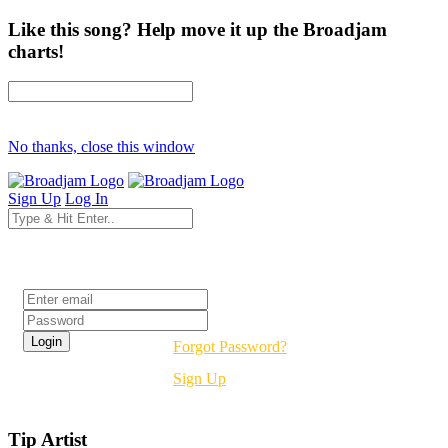
Like this song? Help move it up the Broadjam
charts!
No thanks, close this window
Sign Up
Log In
Login
Forgot Password?
Sign Up
Tip Artist