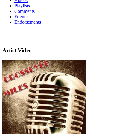
Videos
Playlists
Comments
Friends
Endorsements
Artist Video