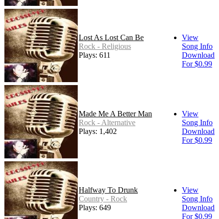
Lost As Lost Can Be
View
Rock - Religious
Song Info
Plays: 611
Download
For $0.99
Made Me A Better Man
View
Rock - Alternative
Song Info
Plays: 1,402
Download
For $0.99
Halfway To Drunk
View
Country - Rock
Song Info
Plays: 649
Download
For $0.99