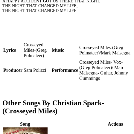
A HAPPY ACCIDENT GOT US THERE THAT NIGHT,
THE NIGHT THAT CHANGED MY LIFE,
THE NIGHT THAT CHANGED MY LIFE.
Crosseyed
Crosseyed Miles-(Greg
Lyrics
Miles-(Greg
Music
Polmateer)/Mark Malsegna
Polmateer)
Crosseyed Miles- Vox-
(Greg Polmateer)/ Marc
Producer
Sam Polizzi
Performance
Malsegna- Guitar, Johnny
Cummings
Other Songs By Christian Spark-
(Crosseyed Miles)
Song
Actions