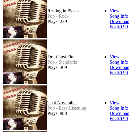
Resting in Pieces
View
Pop - Rock
Song Info
Plays: 239
Download
For $0.99
Doin' Just Fine
View
Pop - Standards
Song Info
Plays: 369
Download
For $0.99
That November
View
Pop - Easy Listening
Song Info
Plays: 888
Download
For $0.99