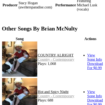
Featuring
Stacy Hogan
Producer
Performance
Michael Lusk
(awritersparadise.com)
(vocals)
Other Songs By Brian McNulty
Song
Actions
COUNTRY ALRIGHT
View
Country - Contemporary
Song Info
Plays: 1,068
Download
For $0.99
Hot and Spicy Night
View
Country - Contemporary
Song Info
Plays: 688
Download
For $0.99