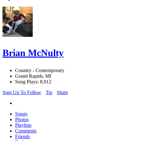
Brian McNulty
Country - Contemporary
Grand Rapids, MI
Song Plays: 8,912
Sign Up To Follow
Tip
Share
Songs
Photos
Playlists
Comments
Friends