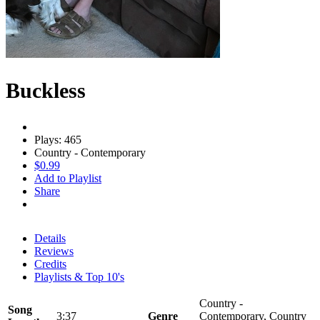
Buckless
Plays: 465
Country - Contemporary
$0.99
Add to Playlist
Share
Details
Reviews
Credits
Playlists & Top 10's
Country -
Song
3:37
Genre
Contemporary, Country