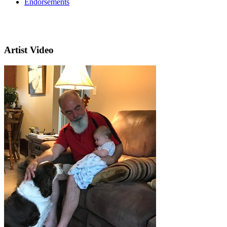
Endorsements
Artist Video