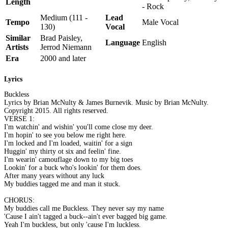
Length
- Rock
Medium (111 -
Lead
Tempo
Male Vocal
130)
Vocal
Similar
Brad Paisley,
Language
English
Artists
Jerrod Niemann
Era
2000 and later
Lyrics
Buckless
Lyrics by Brian McNulty & James Burnevik. Music by Brian McNulty.
Copyright 2015. All rights reserved.
VERSE 1:
I'm watchin' and wishin' you'll come close my deer.
I'm hopin' to see you below me right here.
I'm locked and I'm loaded, waitin' for a sign
Huggin' my thirty ot six and feelin' fine.
I'm wearin' camouflage down to my big toes
Lookin' for a buck who's lookin' for them does.
After many years without any luck
My buddies tagged me and man it stuck.
CHORUS:
My buddies call me Buckless. They never say my name
'Cause I ain't tagged a buck--ain't ever bagged big game.
Yeah I'm buckless, but only 'cause I'm luckless.