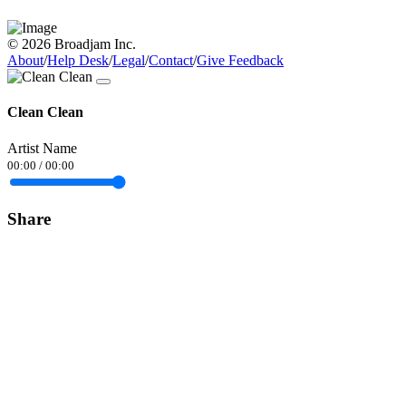
© 2026 Broadjam Inc.
About
/
Help Desk
/
Legal
/
Contact
/
Give Feedback
Clean Clean
Artist Name
00:00
/
00:00
Share