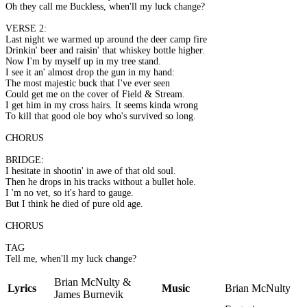
Oh they call me Buckless, when'll my luck change?
VERSE 2:
Last night we warmed up around the deer camp fire
Drinkin' beer and raisin' that whiskey bottle higher.
Now I'm by myself up in my tree stand.
I see it an' almost drop the gun in my hand:
The most majestic buck that I've ever seen
Could get me on the cover of Field & Stream.
I get him in my cross hairs. It seems kinda wrong
To kill that good ole boy who's survived so long.
CHORUS
BRIDGE:
I hesitate in shootin' in awe of that old soul.
Then he drops in his tracks without a bullet hole.
I 'm no vet, so it's hard to gauge.
But I think he died of pure old age.
CHORUS
TAG
Tell me, when'll my luck change?
Brian McNulty &
Lyrics
Music
Brian McNulty
James Burnevik