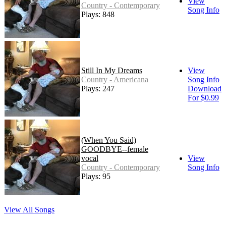
View
Country - Contemporary
Song Info
Plays: 848
Still In My Dreams
View
Country - Americana
Song Info
Plays: 247
Download
For $0.99
(When You Said)
GOODBYE--female
vocal
View
Country - Contemporary
Song Info
Plays: 95
View All Songs