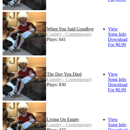
When You Said Goodbye
View
Country - Contemporary
Song Info
Plays: 641
Download
For $0.99
The Day You Died
View
Country - Contemporary
Song Info
Plays: 830
Download
For $0.99
Living On Empty
View
Country - Contemporary
Song Info
Plays: 433
Download