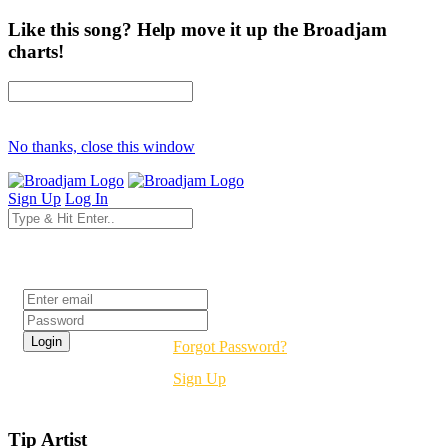
Like this song? Help move it up the Broadjam
charts!
No thanks, close this window
Sign Up
Log In
Login
Forgot Password?
Sign Up
Tip Artist