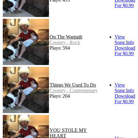
For $0.99
On The Warpath
View
Country - Rock
Song Info
Plays: 594
Download
For $0.99
Things We Used To Do
View
Country - Contemporary
Song Info
Plays: 204
Download
For $0.99
YOU STOLE MY
HEART