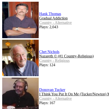
Hank Thomas
Gradual Addiction
Country - Alternative
Plays: 2,043
Chet Nichols
Nazareth © (#1 Country-Religious)
Country - Religious
Plays: 124
Donovan Tucker
I Think You Put It On Me (Tucker/Newton) 
Country - Alternative
Plays: 167