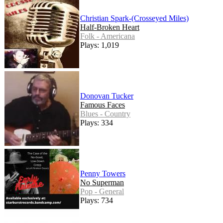
Christian Spark-(Crosseyed Miles)
Half-Broken Heart
Folk - Americana
Plays: 1,019
Donovan Tucker
Famous Faces
Blues - Country
Plays: 334
Penny Towers
No Superman
Pop - General
Plays: 734