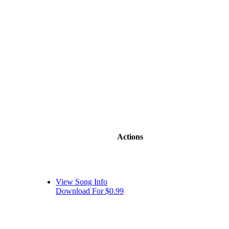
Actions
View Song Info
Download For $0.99