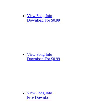
View Song Info
Download For $0.99
View Song Info
Download For $0.99
View Song Info
Free Download