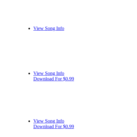
View Song Info
View Song Info
Download For $0.99
View Song Info
Download For $0.99