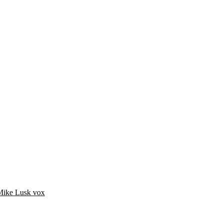
Mike Lusk vox