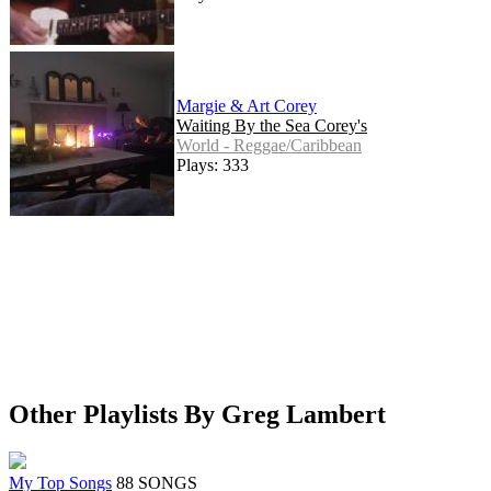
Margie & Art Corey
Waiting By the Sea Corey's
World - Reggae/Caribbean
Plays: 333
Other Playlists By Greg Lambert
My Top Songs
88 SONGS