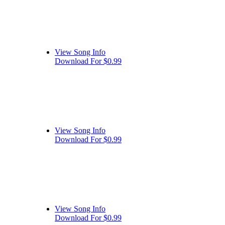
View Song Info
Download For $0.99
View Song Info
Download For $0.99
View Song Info
Download For $0.99