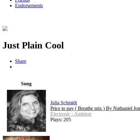
Endorsements
Just Plain Cool
Share
Song
Julia Schmidt
Price to pay ( Breathe mix ) By Nathaniel Jo
Electronic - Ambient
Plays: 205