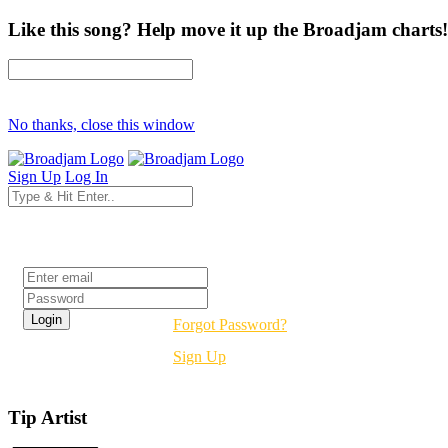
Like this song? Help move it up the Broadjam charts!
No thanks, close this window
Sign Up
Log In
Login
Forgot Password?
Sign Up
Tip Artist