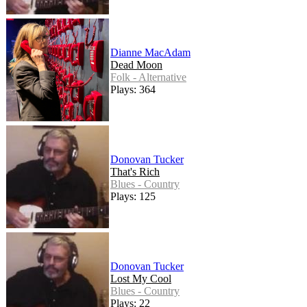
Dianne MacAdam
Dead Moon
Folk - Alternative
Plays: 364
Donovan Tucker
That's Rich
Blues - Country
Plays: 125
Donovan Tucker
Lost My Cool
Blues - Country
Plays: 22