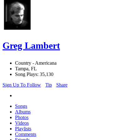
Greg Lambert
Country - Americana
Tampa, FL
Song Plays: 35,130
Sign Up To Follow
Tip
Share
Songs
Albums
Photos
Videos
Playlists
Comments
Friends