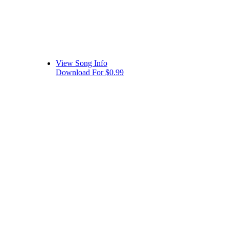
View Song Info
Download For $0.99