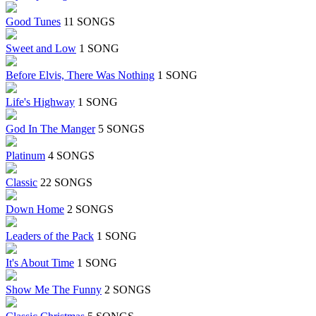
Good Tunes
11 SONGS
Sweet and Low
1 SONG
Before Elvis, There Was Nothing
1 SONG
Life's Highway
1 SONG
God In The Manger
5 SONGS
Platinum
4 SONGS
Classic
22 SONGS
Down Home
2 SONGS
Leaders of the Pack
1 SONG
It's About Time
1 SONG
Show Me The Funny
2 SONGS