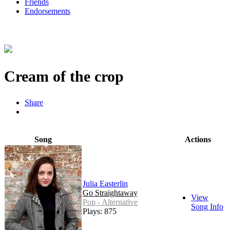
Friends
Endorsements
Cream of the crop
Share
Song
Actions
Julia Easterlin
Go Straightaway
View
Pop - Alternative
Song Info
Plays: 875