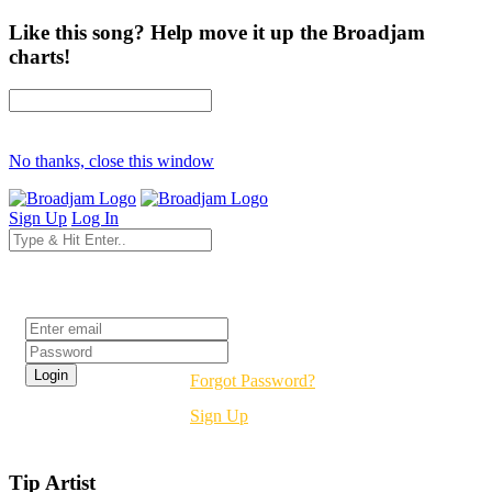
Like this song? Help move it up the Broadjam
charts!
No thanks, close this window
Sign Up
Log In
Login
Forgot Password?
Sign Up
Tip Artist