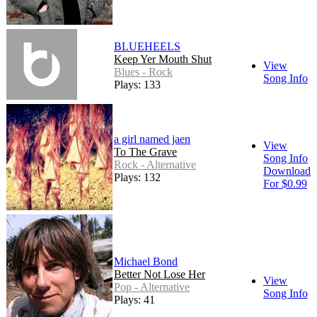
BLUEHEELS
Keep Yer Mouth Shut
View
Blues - Rock
Song Info
Plays: 133
a girl named jaen
View
To The Grave
Song Info
Rock - Alternative
Download
Plays: 132
For $0.99
Michael Bond
Better Not Lose Her
View
Pop - Alternative
Song Info
Plays: 41