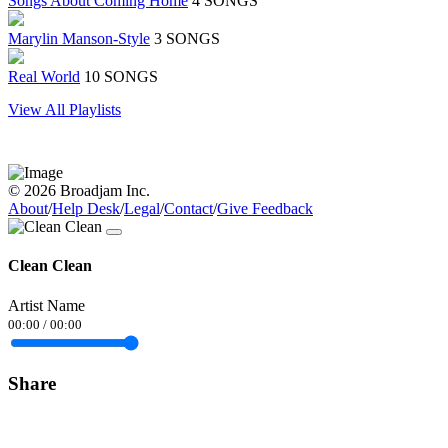
Songs About Coming Home
4 SONGS
Marylin Manson-Style
3 SONGS
Real World
10 SONGS
View All Playlists
© 2026 Broadjam Inc.
About
/
Help Desk
/
Legal
/
Contact
/
Give Feedback
Clean Clean
Artist Name
00:00
/
00:00
Share