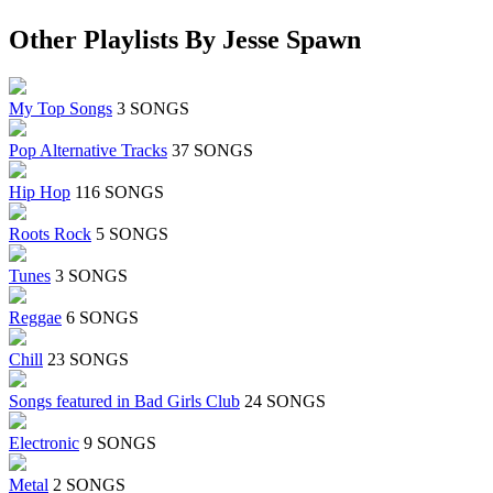
Other Playlists By Jesse Spawn
My Top Songs
3 SONGS
Pop Alternative Tracks
37 SONGS
Hip Hop
116 SONGS
Roots Rock
5 SONGS
Tunes
3 SONGS
Reggae
6 SONGS
Chill
23 SONGS
Songs featured in Bad Girls Club
24 SONGS
Electronic
9 SONGS
Metal
2 SONGS