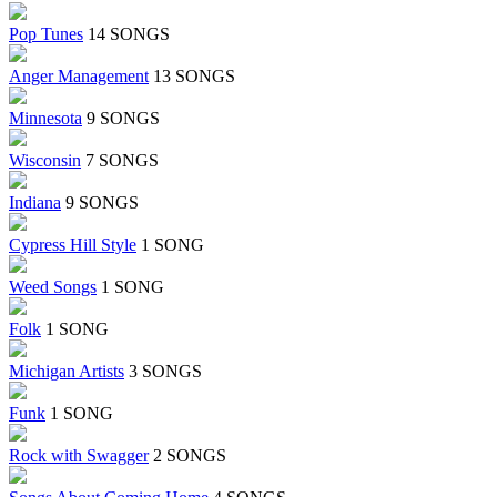
Pop Tunes
14 SONGS
Anger Management
13 SONGS
Minnesota
9 SONGS
Wisconsin
7 SONGS
Indiana
9 SONGS
Cypress Hill Style
1 SONG
Weed Songs
1 SONG
Folk
1 SONG
Michigan Artists
3 SONGS
Funk
1 SONG
Rock with Swagger
2 SONGS