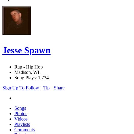
Jesse Spawn
Rap - Hip Hop
Madison, WI
Song Plays: 1,734
Sign Up To Follow
Tip
Share
Songs
Photos
Videos
Playlists
Comments