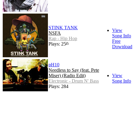
STINK TANK
View
NSFA
Song Info
Rap - Hip Hop
Free
Plays: 250
Download
pH10
Needless to Say (feat. Pete
Miser) (Radio Edit)
View
Electronic - Drum N' Bass
Song Info
Plays: 284