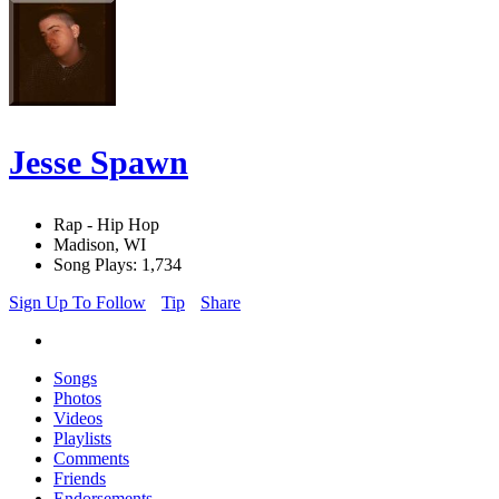
Jesse Spawn
Rap - Hip Hop
Madison, WI
Song Plays: 1,734
Sign Up To Follow
Tip
Share
Songs
Photos
Videos
Playlists
Comments
Friends
Endorsements