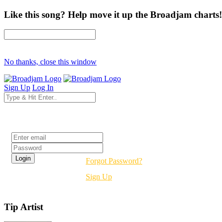
Like this song? Help move it up the Broadjam charts!
No thanks, close this window
Sign Up
Log In
Login
Forgot Password?
Sign Up
Tip Artist