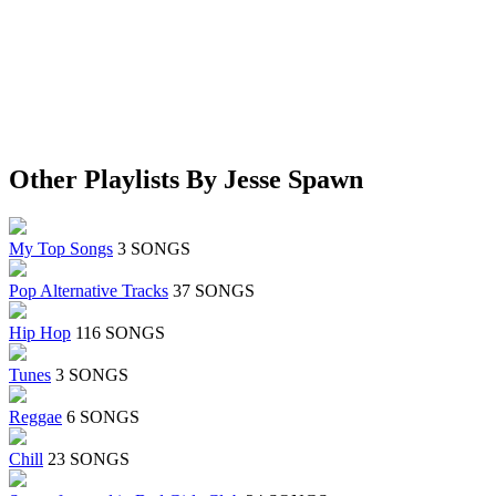
Other Playlists By Jesse Spawn
My Top Songs
3 SONGS
Pop Alternative Tracks
37 SONGS
Hip Hop
116 SONGS
Tunes
3 SONGS
Reggae
6 SONGS
Chill
23 SONGS