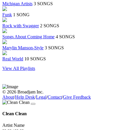
Michigan Artists
3 SONGS
Funk
1 SONG
Rock with Swagger
2 SONGS
Songs About Coming Home
4 SONGS
Marylin Manson-Style
3 SONGS
Real World
10 SONGS
View All Playlists
© 2026 Broadjam Inc.
About
/
Help Desk
/
Legal
/
Contact
/
Give Feedback
Clean Clean
Artist Name