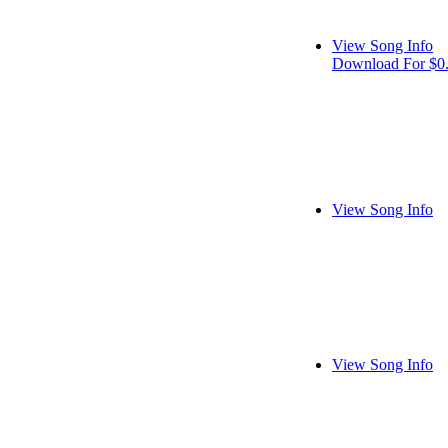
View Song Info
Download For $0
View Song Info
View Song Info