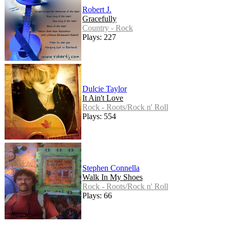
Robert J.
Gracefully
Country - Rock
Plays: 227
Dulcie Taylor
It Ain't Love
Rock - Roots/Rock n' Roll
Plays: 554
Stephen Connella
Walk In My Shoes
Rock - Roots/Rock n' Roll
Plays: 66