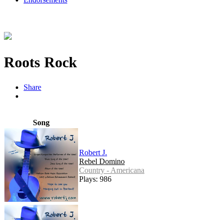
Roots Rock
Share
Song
Robert J.
Rebel Domino
Country - Americana
Plays: 986