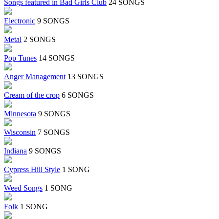
Songs featured in Bad Girls Club
24 SONGS
Electronic
9 SONGS
Metal
2 SONGS
Pop Tunes
14 SONGS
Anger Management
13 SONGS
Cream of the crop
6 SONGS
Minnesota
9 SONGS
Wisconsin
7 SONGS
Indiana
9 SONGS
Cypress Hill Style
1 SONG
Weed Songs
1 SONG
Folk
1 SONG