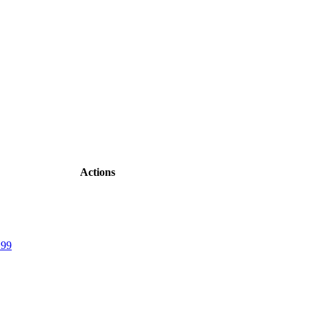
Actions
.99