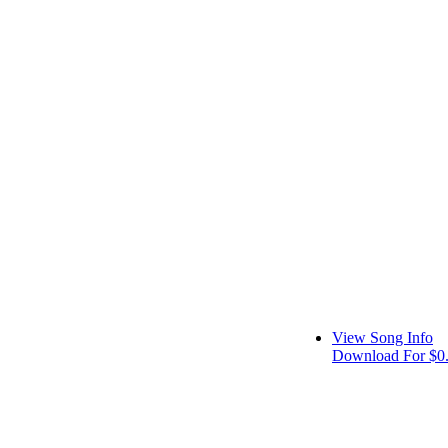
View Song Info
Download For $0