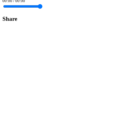
00:00
/
00:00
Share