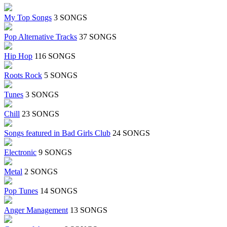
My Top Songs
3 SONGS
Pop Alternative Tracks
37 SONGS
Hip Hop
116 SONGS
Roots Rock
5 SONGS
Tunes
3 SONGS
Chill
23 SONGS
Songs featured in Bad Girls Club
24 SONGS
Electronic
9 SONGS
Metal
2 SONGS
Pop Tunes
14 SONGS
Anger Management
13 SONGS