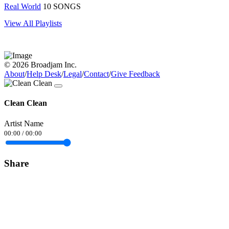
Real World
10 SONGS
View All Playlists
© 2026 Broadjam Inc.
About
/
Help Desk
/
Legal
/
Contact
/
Give Feedback
Clean Clean
Artist Name
00:00
/
00:00
Share