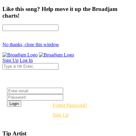
Like this song? Help move it up the Broadjam
charts!
No thanks, close this window
Sign Up
Log In
Login
Forgot Password?
Sign Up
Tip Artist