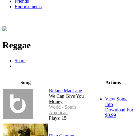
Friends
Endorsements
Reggae
Share
Song
Actions
Butane MacLane
We Can Give You
View Song
Money
Info
World - South
Download For
American
$0.99
Plays: 15
Blaq Capone