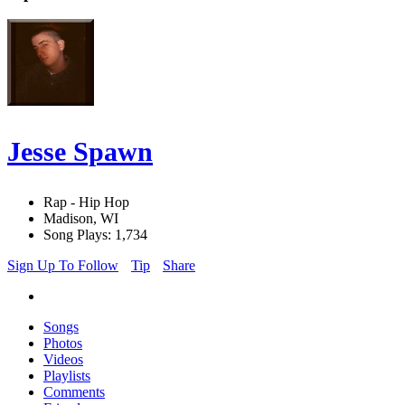
Jesse Spawn
Rap - Hip Hop
Madison, WI
Song Plays: 1,734
Sign Up To Follow
Tip
Share
Songs
Photos
Videos
Playlists
Comments