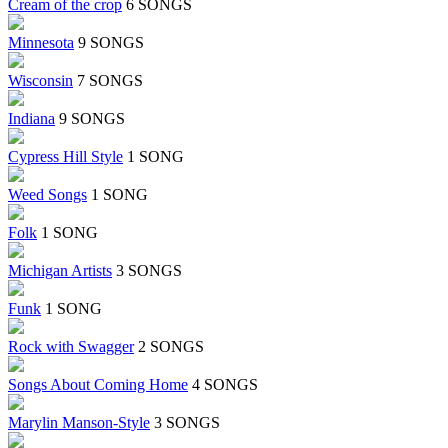
Cream of the crop
6 SONGS
Minnesota
9 SONGS
Wisconsin
7 SONGS
Indiana
9 SONGS
Cypress Hill Style
1 SONG
Weed Songs
1 SONG
Folk
1 SONG
Michigan Artists
3 SONGS
Funk
1 SONG
Rock with Swagger
2 SONGS
Songs About Coming Home
4 SONGS
Marylin Manson-Style
3 SONGS