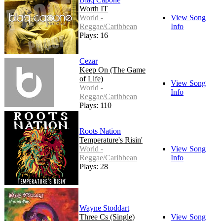
Worth IT
World -
View Song
Reggae/Caribbean
Info
Plays: 16
Cezar
Keep On (The Game
of Life)
View Song
World -
Info
Reggae/Caribbean
Plays: 110
Roots Nation
Temperature's Risin'
World -
View Song
Reggae/Caribbean
Info
Plays: 28
Wayne Stoddart
Three Cs (Single)
View Song