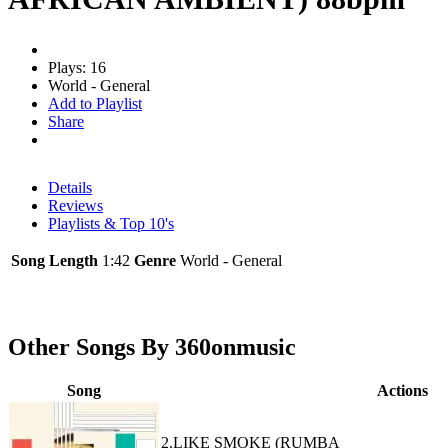
Plays: 16
World - General
Add to Playlist
Share
Details
Reviews
Playlists & Top 10's
Song Length
1:42
Genre
World - General
Other Songs By 360onmusic
Song
Actions
2.LIKE SMOKE (RUMBA