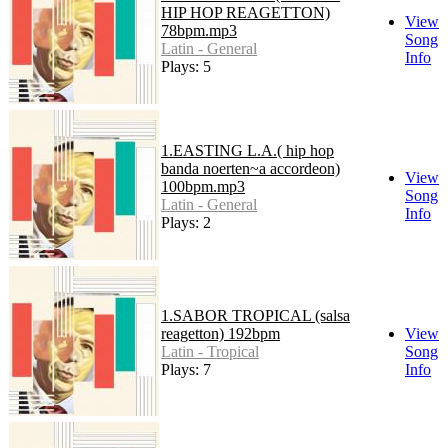
HIP HOP REAGETTON)
View
78bpm.mp3
Song
Latin - General
Info
Plays: 5
1.EASTING L.A.( hip hop
banda noerten~a accordeon)
View
100bpm.mp3
Song
Latin - General
Info
Plays: 2
1.SABOR TROPICAL (salsa
reagetton) 192bpm
View
Latin - Tropical
Song
Plays: 7
Info