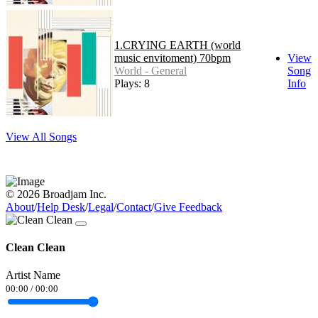
1.CRYING EARTH (world
music envitoment) 70bpm
View
World - General
Song
Plays: 8
Info
View All Songs
© 2026 Broadjam Inc.
About
/
Help Desk
/
Legal
/
Contact
/
Give Feedback
Clean Clean
Artist Name
00:00
/
00:00