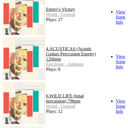
Eterny's Victory
View
World - General
Song
Plays: 27
Info
4.ACUSTICAS (Acustic
Guitars Perccusion Energy)
View
126bpm
Song
Electronic - Ambient
Info
Plays: 8
6.WILD LIFE (tonal
percussion) 79bpm
View
World - General
Song
Plays: 12
Info