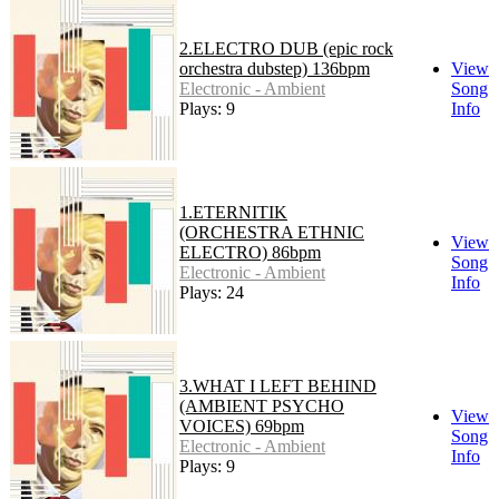
2.ELECTRO DUB (epic rock
orchestra dubstep) 136bpm
View
Electronic - Ambient
Song
Plays: 9
Info
1.ETERNITIK
(ORCHESTRA ETHNIC
View
ELECTRO) 86bpm
Song
Electronic - Ambient
Info
Plays: 24
3.WHAT I LEFT BEHIND
(AMBIENT PSYCHO
View
VOICES) 69bpm
Song
Electronic - Ambient
Info
Plays: 9