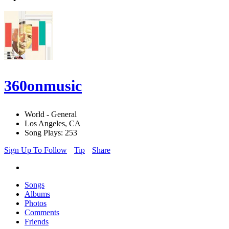
360onmusic
World - General
Los Angeles, CA
Song Plays: 253
Sign Up To Follow
Tip
Share
Songs
Albums
Photos
Comments
Friends