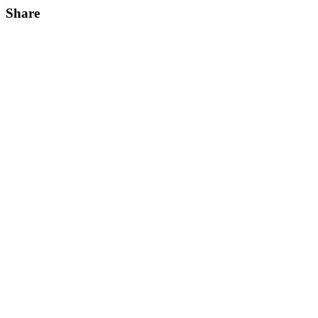
Share