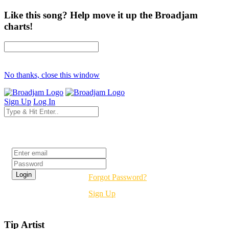
Like this song? Help move it up the Broadjam
charts!
No thanks, close this window
Sign Up
Log In
Login
Forgot Password?
Sign Up
Tip Artist