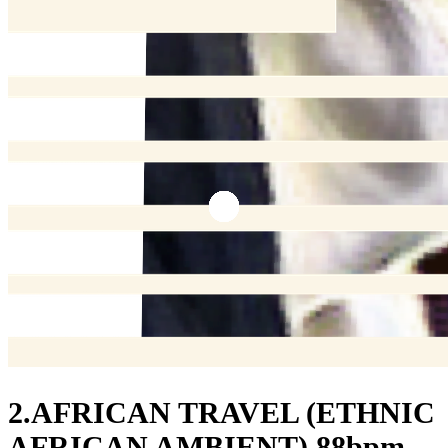
2.AFRICAN TRAVEL (ETHNIC
AFRICAN AMBIENT) 88bpm