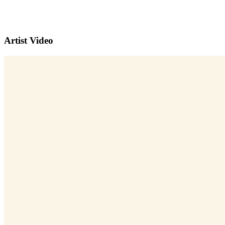
Artist Video