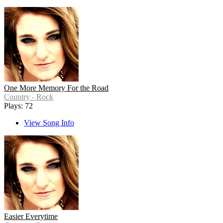
One More Memory For the Road
Country - Rock
Plays: 72
View Song Info
Easier Everytime