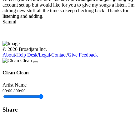
account set up but would like for you to give my songs a listen. I'm
adding new stuff all the time so keep checking back. Thanks for
listening and adding.
Sammi
© 2026 Broadjam Inc.
About
/
Help Desk
/
Legal
/
Contact
/
Give Feedback
Clean Clean
Artist Name
00:00
/
00:00
Share