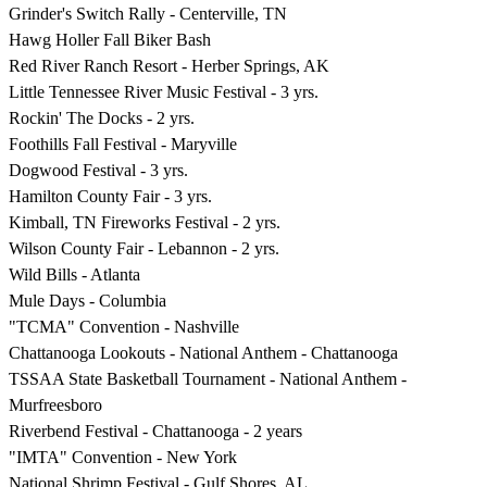
Grinder's Switch Rally - Centerville, TN
Hawg Holler Fall Biker Bash
Red River Ranch Resort - Herber Springs, AK
Little Tennessee River Music Festival - 3 yrs.
Rockin' The Docks - 2 yrs.
Foothills Fall Festival - Maryville
Dogwood Festival - 3 yrs.
Hamilton County Fair - 3 yrs.
Kimball, TN Fireworks Festival - 2 yrs.
Wilson County Fair - Lebannon - 2 yrs.
Wild Bills - Atlanta
Mule Days - Columbia
"TCMA" Convention - Nashville
Chattanooga Lookouts - National Anthem - Chattanooga
TSSAA State Basketball Tournament - National Anthem -
Murfreesboro
Riverbend Festival - Chattanooga - 2 years
"IMTA" Convention - New York
National Shrimp Festival - Gulf Shores, AL