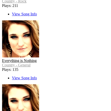
Country - Rock
Plays: 211
View Song Info
Everything is Nothing
Country - General
Plays: 135
View Song Info