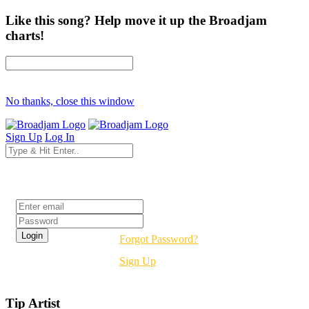
Like this song? Help move it up the Broadjam
charts!
No thanks, close this window
Sign Up
Log In
Login
Forgot Password?
Sign Up
Tip Artist