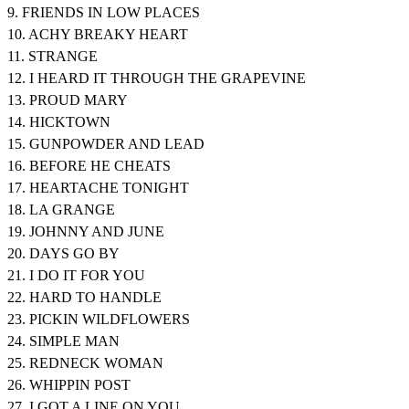
9. FRIENDS IN LOW PLACES
10. ACHY BREAKY HEART
11. STRANGE
12. I HEARD IT THROUGH THE GRAPEVINE
13. PROUD MARY
14. HICKTOWN
15. GUNPOWDER AND LEAD
16. BEFORE HE CHEATS
17. HEARTACHE TONIGHT
18. LA GRANGE
19. JOHNNY AND JUNE
20. DAYS GO BY
21. I DO IT FOR YOU
22. HARD TO HANDLE
23. PICKIN WILDFLOWERS
24. SIMPLE MAN
25. REDNECK WOMAN
26. WHIPPIN POST
27. I GOT A LINE ON YOU