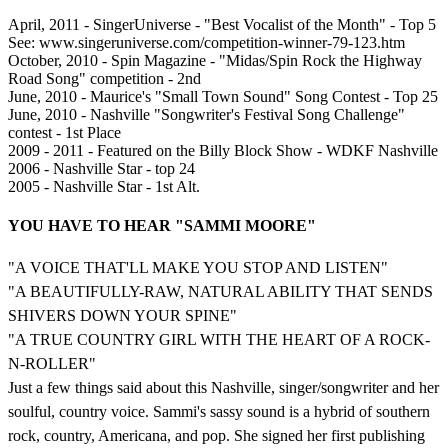
April, 2011 - SingerUniverse - "Best Vocalist of the Month" - Top 5
See: www.singeruniverse.com/competition-winner-79-123.htm
October, 2010 - Spin Magazine - "Midas/Spin Rock the Highway
Road Song" competition - 2nd
June, 2010 - Maurice's "Small Town Sound" Song Contest - Top 25
June, 2010 - Nashville "Songwriter's Festival Song Challenge"
contest - 1st Place
2009 - 2011 - Featured on the Billy Block Show - WDKF Nashville
2006 - Nashville Star - top 24
2005 - Nashville Star - 1st Alt.
YOU HAVE TO HEAR "SAMMI MOORE"
"A VOICE THAT'LL MAKE YOU STOP AND LISTEN"
"A BEAUTIFULLY-RAW, NATURAL ABILITY THAT SENDS
SHIVERS DOWN YOUR SPINE"
"A TRUE COUNTRY GIRL WITH THE HEART OF A ROCK-
N-ROLLER"
Just a few things said about this Nashville, singer/songwriter and her
soulful, country voice. Sammi's sassy sound is a hybrid of southern
rock, country, Americana, and pop. She signed her first publishing