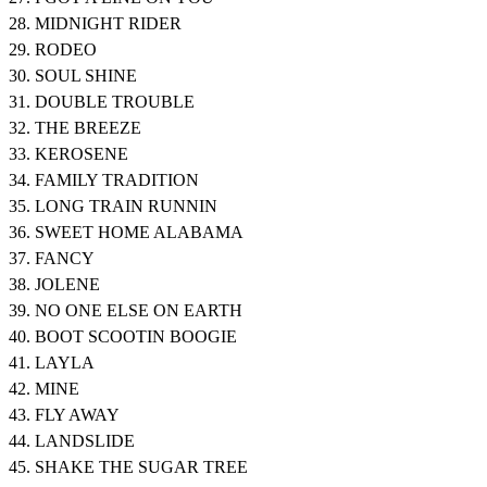
28. MIDNIGHT RIDER
29. RODEO
30. SOUL SHINE
31. DOUBLE TROUBLE
32. THE BREEZE
33. KEROSENE
34. FAMILY TRADITION
35. LONG TRAIN RUNNIN
36. SWEET HOME ALABAMA
37. FANCY
38. JOLENE
39. NO ONE ELSE ON EARTH
40. BOOT SCOOTIN BOOGIE
41. LAYLA
42. MINE
43. FLY AWAY
44. LANDSLIDE
45. SHAKE THE SUGAR TREE