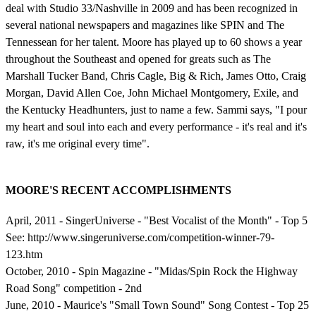
deal with Studio 33/Nashville in 2009 and has been recognized in
several national newspapers and magazines like SPIN and The
Tennessean for her talent. Moore has played up to 60 shows a year
throughout the Southeast and opened for greats such as The
Marshall Tucker Band, Chris Cagle, Big & Rich, James Otto, Craig
Morgan, David Allen Coe, John Michael Montgomery, Exile, and
the Kentucky Headhunters, just to name a few. Sammi says, "I pour
my heart and soul into each and every performance - it's real and it's
raw, it's me original every time".
MOORE'S RECENT ACCOMPLISHMENTS
April, 2011 - SingerUniverse - "Best Vocalist of the Month" - Top 5
See: http://www.singeruniverse.com/competition-winner-79-
123.htm
October, 2010 - Spin Magazine - "Midas/Spin Rock the Highway
Road Song" competition - 2nd
June, 2010 - Maurice's "Small Town Sound" Song Contest - Top 25