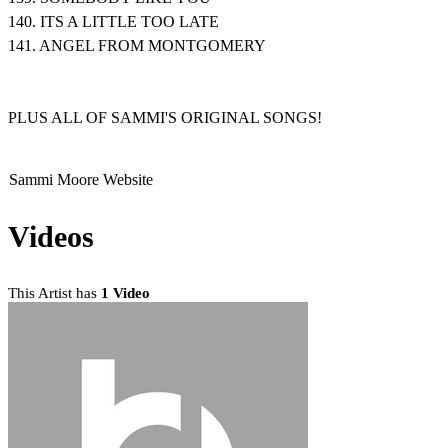
140. ITS A LITTLE TOO LATE
141. ANGEL FROM MONTGOMERY
PLUS ALL OF SAMMI'S ORIGINAL SONGS!
Sammi Moore Website
Videos
This Artist has
1 Video