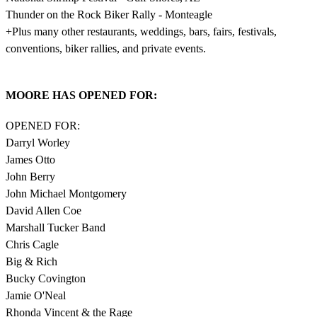
Thunder on the Rock Biker Rally - Monteagle
+Plus many other restaurants, weddings, bars, fairs, festivals,
conventions, biker rallies, and private events.
MOORE HAS OPENED FOR:
OPENED FOR:
Darryl Worley
James Otto
John Berry
John Michael Montgomery
David Allen Coe
Marshall Tucker Band
Chris Cagle
Big & Rich
Bucky Covington
Jamie O'Neal
Rhonda Vincent & the Rage