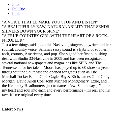
Info
Full Bio
Links
"A VOICE THAT'LL MAKE YOU STOP AND LISTEN"
"A BEAUTIFULLY-RAW, NATURAL ABILITY THAT SENDS
SHIVERS DOWN YOUR SPINE"
"A TRUE COUNTRY GIRL WITH THE HEART OF A ROCK-
N-ROLLER"
Just a few things said about this Nashville, singer/songwriter and her
soulful, country voice. Sammi's sassy sound is a hybrid of southern
rock, country, Americana, and pop. She signed her first publishing
deal with Studio 33/Nashville in 2009 and has been recognized in
several national newspapers and magazines like SPIN and The
Tennessean for her talent. Moore has played up to 60 shows a year
throughout the Southeast and opened for greats such as The
Marshall Tucker Band, Chris Cagle, Big & Rich, James Otto, Craig
Morgan, David Allen Coe, John Michael Montgomery, Exile, and
the Kentucky Headhunters, just to name a few. Sammi says, "I pour
my heart and soul into each and every performance - it's real and it's
raw, it's me original every time".
Latest News