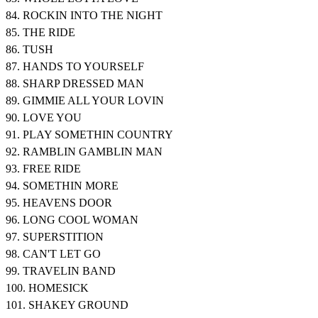
84. ROCKIN INTO THE NIGHT
85. THE RIDE
86. TUSH
87. HANDS TO YOURSELF
88. SHARP DRESSED MAN
89. GIMMIE ALL YOUR LOVIN
90. LOVE YOU
91. PLAY SOMETHIN COUNTRY
92. RAMBLIN GAMBLIN MAN
93. FREE RIDE
94. SOMETHIN MORE
95. HEAVENS DOOR
96. LONG COOL WOMAN
97. SUPERSTITION
98. CAN'T LET GO
99. TRAVELIN BAND
100. HOMESICK
101. SHAKEY GROUND