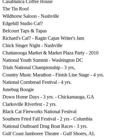
Casablanca Coffee House
The Tin Roof
Wildhorse Saloon - Nashville
Edgehill Studio Caf?
Belcourt Taps & Tapas
Richard's Caf? - Ragin Cajun Writer's Jam
Chick Singer Night - Nashville
Chattanooga Market & Market Plaza Party - 2010
National Youth Summit - Washington DC
Trials National Championship - 3 yrs,
Country Music Marathon - Finish Line Stage - 4 yrs.
National Cornbread Festival - 4 yrs.
Junebug Boogie
Down Home Days - 3 yrs. - Chickamauga, GA
Clarksville Riverfest - 2 yrs.
Black Cat Fireworks National Festival
Southern Fried Fall Festival - 2 yrs - Columbia
National Outboard Drag Boat Races - 3 yrs.
Gulf Coast Jamboree Theatre - Gulf Shores, AL