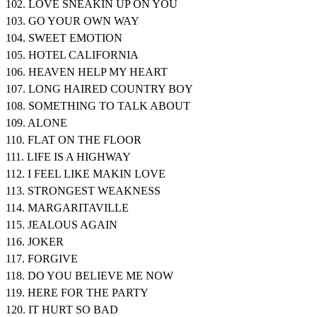
102. LOVE SNEAKIN UP ON YOU
103. GO YOUR OWN WAY
104. SWEET EMOTION
105. HOTEL CALIFORNIA
106. HEAVEN HELP MY HEART
107. LONG HAIRED COUNTRY BOY
108. SOMETHING TO TALK ABOUT
109. ALONE
110. FLAT ON THE FLOOR
111. LIFE IS A HIGHWAY
112. I FEEL LIKE MAKIN LOVE
113. STRONGEST WEAKNESS
114. MARGARITAVILLE
115. JEALOUS AGAIN
116. JOKER
117. FORGIVE
118. DO YOU BELIEVE ME NOW
119. HERE FOR THE PARTY
120. IT HURT SO BAD