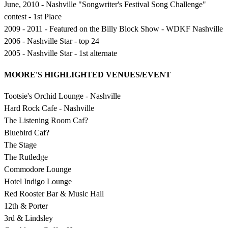
June, 2010 - Nashville "Songwriter's Festival Song Challenge"
contest - 1st Place
2009 - 2011 - Featured on the Billy Block Show - WDKF Nashville
2006 - Nashville Star - top 24
2005 - Nashville Star - 1st alternate
MOORE'S HIGHLIGHTED VENUES/EVENT
Tootsie's Orchid Lounge - Nashville
Hard Rock Cafe - Nashville
The Listening Room Caf?
Bluebird Caf?
The Stage
The Rutledge
Commodore Lounge
Hotel Indigo Lounge
Red Rooster Bar & Music Hall
12th & Porter
3rd & Lindsley