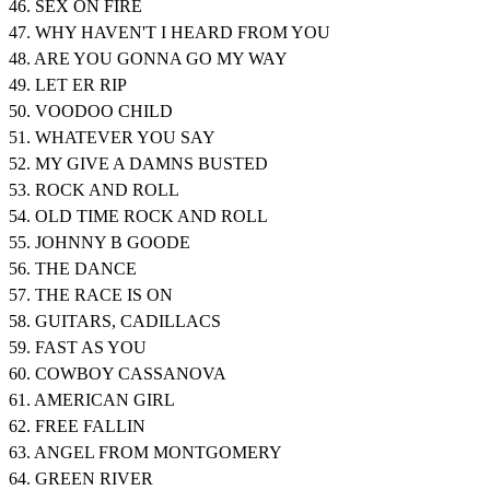
46. SEX ON FIRE
47. WHY HAVEN'T I HEARD FROM YOU
48. ARE YOU GONNA GO MY WAY
49. LET ER RIP
50. VOODOO CHILD
51. WHATEVER YOU SAY
52. MY GIVE A DAMNS BUSTED
53. ROCK AND ROLL
54. OLD TIME ROCK AND ROLL
55. JOHNNY B GOODE
56. THE DANCE
57. THE RACE IS ON
58. GUITARS, CADILLACS
59. FAST AS YOU
60. COWBOY CASSANOVA
61. AMERICAN GIRL
62. FREE FALLIN
63. ANGEL FROM MONTGOMERY
64. GREEN RIVER