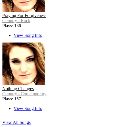
Praying For Forgiveness
Country - Rock
Plays: 136
View Song Info
Nothing Changes
Country - Contemporary
Plays: 157
View Song Info
View All Songs