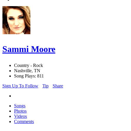
Sammi Moore
Country - Rock
Nashville, TN
Song Plays: 811
Sign Up To Follow
Tip
Share
Songs
Photos
Videos
Comments