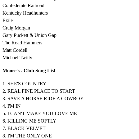
Confederate Railroad
Kentucky Headhunters
Exile
Craig Morgan
Gary Puckett & Union Gap
The Road Hammers
Matt Cordell
Michael Twitty
Moore's - Club Song List
1. SHE'S COUNTRY
2. REAL FINE PLACE TO START
3. SAVE A HORSE RIDE A COWBOY
4. I'M IN
5. I CAN'T MAKE YOU LOVE ME
6. KILLING ME SOFTLY
7. BLACK VELVET
8. I'M THE ONLY ONE