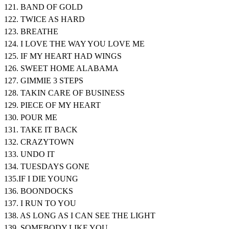
121. BAND OF GOLD
122. TWICE AS HARD
123. BREATHE
124. I LOVE THE WAY YOU LOVE ME
125. IF MY HEART HAD WINGS
126. SWEET HOME ALABAMA
127. GIMMIE 3 STEPS
128. TAKIN CARE OF BUSINESS
129. PIECE OF MY HEART
130. POUR ME
131. TAKE IT BACK
132. CRAZYTOWN
133. UNDO IT
134. TUESDAYS GONE
135.IF I DIE YOUNG
136. BOONDOCKS
137. I RUN TO YOU
138. AS LONG AS I CAN SEE THE LIGHT
139. SOMEBODY LIKE YOU