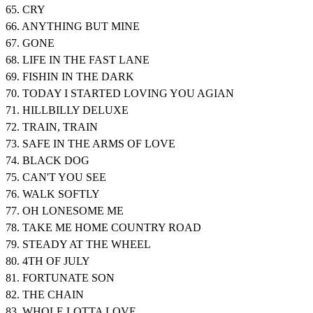
65. CRY
66. ANYTHING BUT MINE
67. GONE
68. LIFE IN THE FAST LANE
69. FISHIN IN THE DARK
70. TODAY I STARTED LOVING YOU AGIAN
71. HILLBILLY DELUXE
72. TRAIN, TRAIN
73. SAFE IN THE ARMS OF LOVE
74. BLACK DOG
75. CAN'T YOU SEE
76. WALK SOFTLY
77. OH LONESOME ME
78. TAKE ME HOME COUNTRY ROAD
79. STEADY AT THE WHEEL
80. 4TH OF JULY
81. FORTUNATE SON
82. THE CHAIN
83. WHOLE LOTTA LOVE