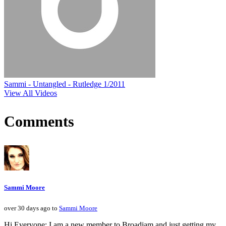
Sammi - Untangled - Rutledge 1/2011
View All Videos
Comments
Sammi Moore
over 30 days ago to
Sammi Moore
Hi Everyone: I am a new member to Broadjam and just getting my