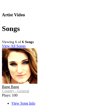
Artist Video
Songs
Viewing 6 of
6 Songs
View All Songs
Bang Bang
Country - General
Plays: 100
View Song Info