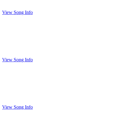
View Song Info
View Song Info
View Song Info