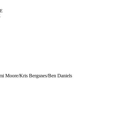
NE
E
i Moore/Kris Bergsnes/Ben Daniels