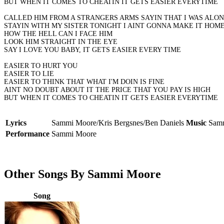
BUT WHEN IT COMES TO CHEATIN IT GETS EASIER EVERYTIME
CALLED HIM FROM A STRANGERS ARMS SAYIN THAT I WAS ALO
STAYIN WITH MY SISTER TONIGHT I AINT GONNA MAKE IT HOM
HOW THE HELL CAN I FACE HIM
LOOK HIM STRAIGHT IN THE EYE
SAY I LOVE YOU BABY, IT GETS EASIER EVERY TIME
EASIER TO HURT YOU
EASIER TO LIE
EASIER TO THINK THAT WHAT I'M DOIN IS FINE
AINT NO DOUBT ABOUT IT THE PRICE THAT YOU PAY IS HIGH
BUT WHEN IT COMES TO CHEATIN IT GETS EASIER EVERYTIME
Lyrics
Sammi Moore/Kris Bergsnes/Ben Daniels
Music
Samm
Performance
Sammi Moore
Other Songs By Sammi Moore
Song