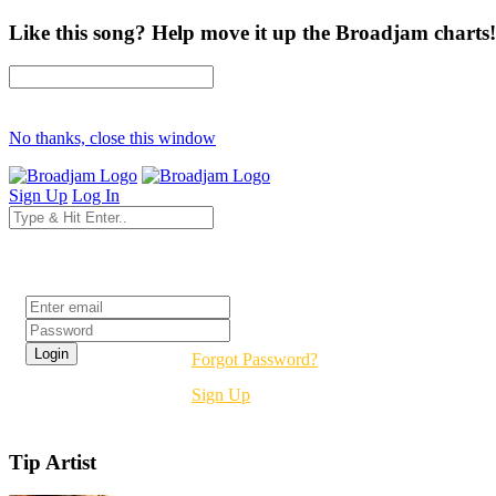
Like this song? Help move it up the Broadjam charts!
No thanks, close this window
Sign Up
Log In
Login
Forgot Password?
Sign Up
Tip Artist