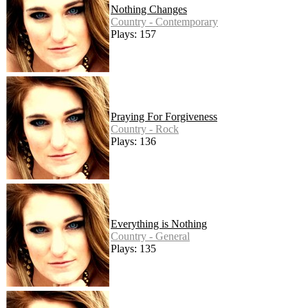
Nothing Changes
Country - Contemporary
Plays: 157
Praying For Forgiveness
Country - Rock
Plays: 136
Everything is Nothing
Country - General
Plays: 135