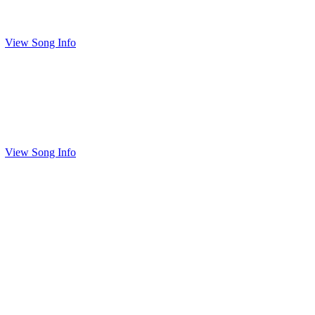
View Song Info
View Song Info