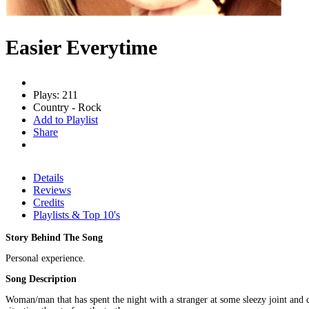
Easier Everytime
Plays: 211
Country - Rock
Add to Playlist
Share
Details
Reviews
Credits
Playlists & Top 10's
Story Behind The Song
Personal experience.
Song Description
Woman/man that has spent the night with a stranger at some sleezy joint and c