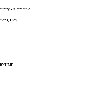
untry - Alternative
tions, Lies
ERYTIME