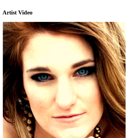
Artist Video