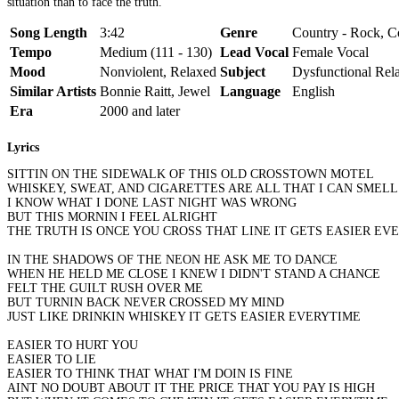
situation than to face the truth.
Song Length
3:42
Genre
Country - Rock, Co
Tempo
Medium (111 - 130)
Lead Vocal
Female Vocal
Mood
Nonviolent, Relaxed
Subject
Dysfunctional Rela
Similar Artists
Bonnie Raitt, Jewel
Language
English
Era
2000 and later
Lyrics
SITTIN ON THE SIDEWALK OF THIS OLD CROSSTOWN MOTEL
WHISKEY, SWEAT, AND CIGARETTES ARE ALL THAT I CAN SMELL
I KNOW WHAT I DONE LAST NIGHT WAS WRONG
BUT THIS MORNIN I FEEL ALRIGHT
THE TRUTH IS ONCE YOU CROSS THAT LINE IT GETS EASIER EV
IN THE SHADOWS OF THE NEON HE ASK ME TO DANCE
WHEN HE HELD ME CLOSE I KNEW I DIDN'T STAND A CHANCE
FELT THE GUILT RUSH OVER ME
BUT TURNIN BACK NEVER CROSSED MY MIND
JUST LIKE DRINKIN WHISKEY IT GETS EASIER EVERYTIME
EASIER TO HURT YOU
EASIER TO LIE
EASIER TO THINK THAT WHAT I'M DOIN IS FINE
AINT NO DOUBT ABOUT IT THE PRICE THAT YOU PAY IS HIGH