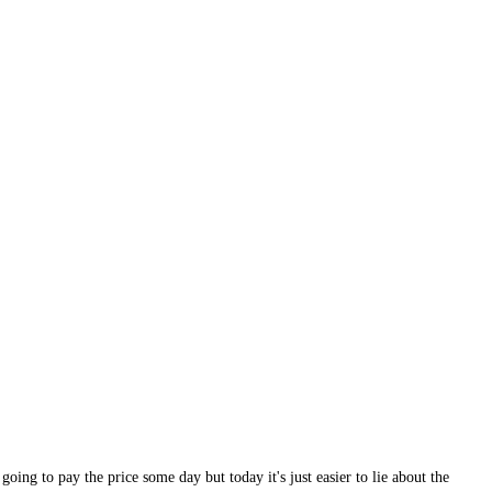
ing to pay the price some day but today it's just easier to lie about the