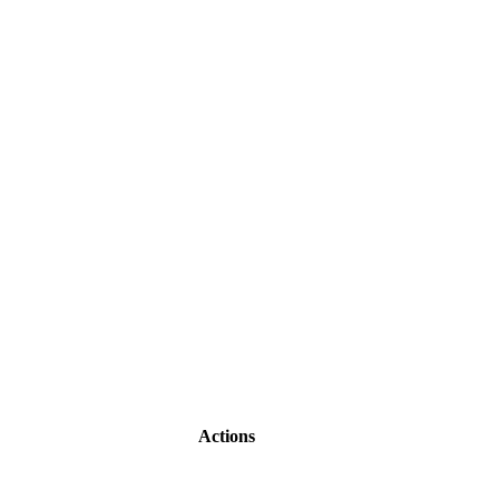
Actions