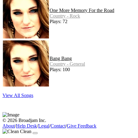
One More Memory For the Road
Country - Rock
Plays: 72
Bang Bang
Country - General
Plays: 100
View All Songs
© 2026 Broadjam Inc.
About
/
Help Desk
/
Legal
/
Contact
/
Give Feedback