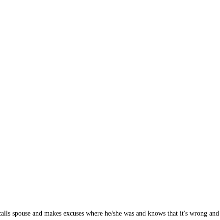
alls spouse and makes excuses where he/she was and knows that it's wrong and go