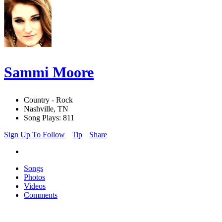
Sammi Moore
Country - Rock
Nashville, TN
Song Plays: 811
Sign Up To Follow
Tip
Share
Songs
Photos
Videos
Comments